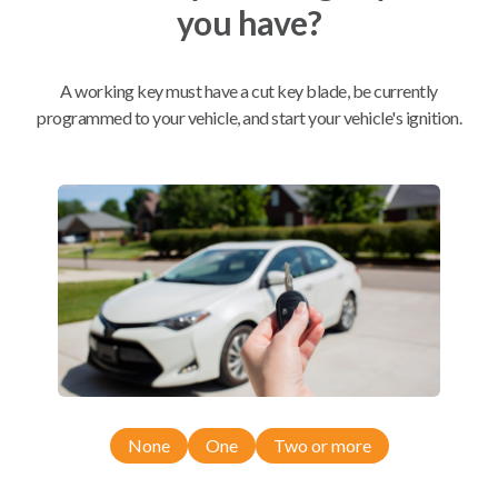
you have?
Mobile Service
From
$
324.80
A working key must have a cut key blade, be currently
programmed to your vehicle, and start your vehicle's ignition.
BEST VALUE
We come to you
As soon as today
Compatibility
Confirmed to work with your
2008
Toyota
Matrix
None
One
Two or more
Pontiac Vibe (2009-2011)