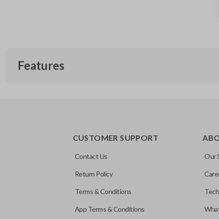
Features
REMOTE AND KEY COMBO
CUSTOMER SUPPORT
AB
Contact Us
Our 
Return Policy
Care
Terms & Conditions
Tech
App Terms & Conditions
What