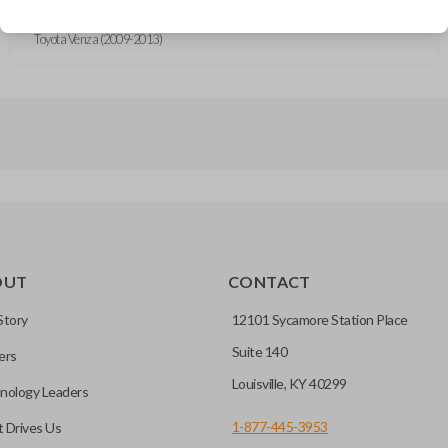
Toyota Corolla (2009-2011)
Toyota Matrix (2008-2013)
Toyota Venza (2009-2013)
OUT
CONTACT
Story
12101 Sycamore Station Place
Suite 140
ers
Louisville, KY 40299
nology Leaders
1-877-445-3953
 Drives Us