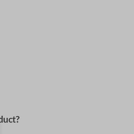
duct?