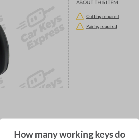
ABOUT THIS ITEM
Cutting required
Pairing required
would you like to receive your pro
How many working keys do