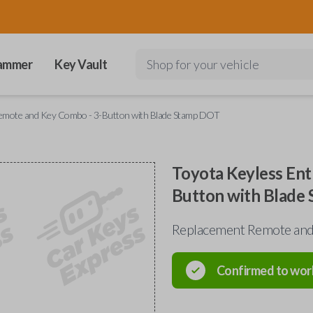
ammer
Key Vault
Shop for your vehicle
Remote and Key Combo - 3-Button with Blade Stamp DOT
Toyota Keyless Ent
Button with Blade
Replacement Remote and 
Confirmed to wor