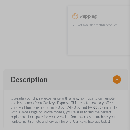
Shipping
Not available for this product.
Description
Upgrade your driving experience with a new, high-quality car remote
and key combo from Car Keys Express! This remote head key offers a
variety of functions including LOCK, UNLOCK, and PANIC. Compatible
with a wide range of Toyota models, you’re sure to find the perfect
replacement or spare for your vehicle. Don’t overpay - purchase your
replacement remote and key combo with Car Keys Express today!