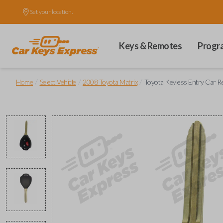
Set your location.
Keys & Remotes
Progr
/
/
/
Home
Select Vehicle
2008 Toyota Matrix
Toyota Keyless Entry Car 