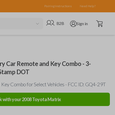
Pairing Instructions
Need Help?
Open cart
Go to B2B site
Open user menu
B2B
Sign in
ry Car Remote and Key Combo - 3-
 Stamp DOT
Key Combo for Select Vehicles - FCC ID: GQ4-29T
k with your
2008
Toyota
Matrix