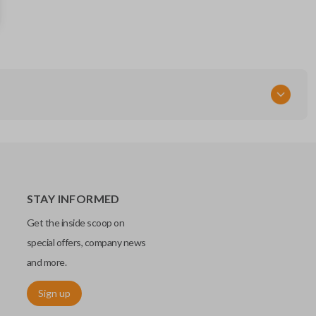
GQ4-29T
Resources
Pairing Instructions
STAY INFORMED
Get the inside scoop on
special offers, company news
and more.
Sign up