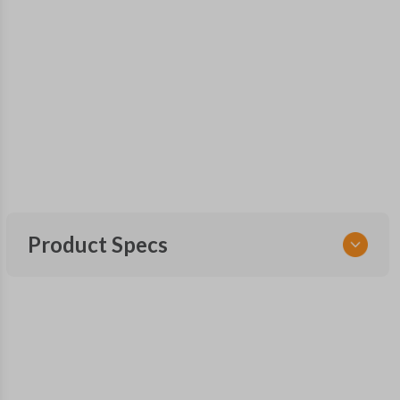
Product Specs
SKU
TOY KEY 086 COMBO
FCC ID