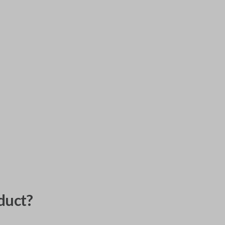
duct?