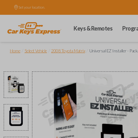
Set your location.
Keys & Remotes
Progr
/
/
/
Home
Select Vehicle
2008 Toyota Matrix
Universal EZ Installer - Pack