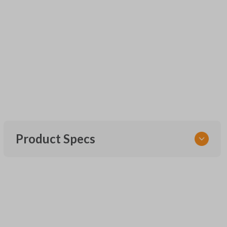
Product Specs
SKU
UNEZ-0BX