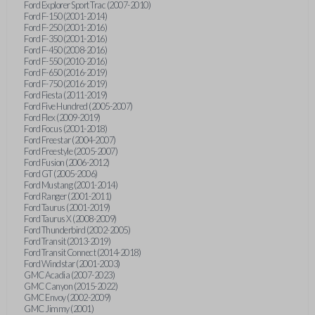
Ford Explorer Sport Trac (2007-2010)
Ford F-150 (2001-2014)
Ford F-250 (2001-2016)
Ford F-350 (2001-2016)
Ford F-450 (2008-2016)
Ford F-550 (2010-2016)
Ford F-650 (2016-2019)
Ford F-750 (2016-2019)
Ford Fiesta (2011-2019)
Ford Five Hundred (2005-2007)
Ford Flex (2009-2019)
Ford Focus (2001-2018)
Ford Freestar (2004-2007)
Ford Freestyle (2005-2007)
Ford Fusion (2006-2012)
Ford GT (2005-2006)
Ford Mustang (2001-2014)
Ford Ranger (2001-2011)
Ford Taurus (2001-2019)
Ford Taurus X (2008-2009)
Ford Thunderbird (2002-2005)
Ford Transit (2013-2019)
Ford Transit Connect (2014-2018)
Ford Windstar (2001-2003)
GMC Acadia (2007-2023)
GMC Canyon (2015-2022)
GMC Envoy (2002-2009)
GMC Jimmy (2001)