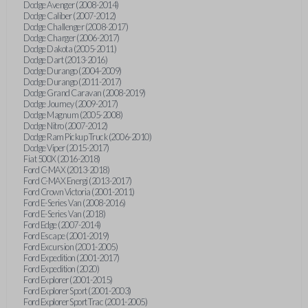
Dodge Avenger (2008-2014)
Dodge Caliber (2007-2012)
Dodge Challenger (2008-2017)
Dodge Charger (2006-2017)
Dodge Dakota (2005-2011)
Dodge Dart (2013-2016)
Dodge Durango (2004-2009)
Dodge Durango (2011-2017)
Dodge Grand Caravan (2008-2019)
Dodge Journey (2009-2017)
Dodge Magnum (2005-2008)
Dodge Nitro (2007-2012)
Dodge Ram Pickup Truck (2006-2010)
Dodge Viper (2015-2017)
Fiat 500X (2016-2018)
Ford C-MAX (2013-2018)
Ford C-MAX Energi (2013-2017)
Ford Crown Victoria (2001-2011)
Ford E-Series Van (2008-2016)
Ford E-Series Van (2018)
Ford Edge (2007-2014)
Ford Escape (2001-2019)
Ford Excursion (2001-2005)
Ford Expedition (2001-2017)
Ford Expedition (2020)
Ford Explorer (2001-2015)
Ford Explorer Sport (2001-2003)
Ford Explorer Sport Trac (2001-2005)