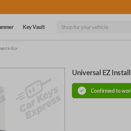
ammer
Key Vault
Shop for your vehicle
aged in Box
Universal EZ Instal
Confirmed to wor