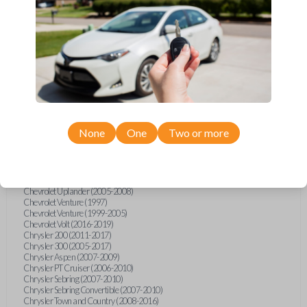
Chevrolet Equinox (2005-2023)
Chevrolet Express (2003-2021)
Chevrolet HHR (2006-2011)
Chevrolet Impala (2001-2019)
Chevrolet Malibu (2004-2024)
Chevrolet Monte Carlo (2000-2007)
Chevrolet S10 Pickup (2001-2003)
Chevrolet Silverado (2007-2020)
Chevrolet Sonic (2013-2020)
Chevrolet Spark (2016-2021)
Chevrolet SSR (2003-2006)
Chevrolet Suburban (2001-2020)
None
One
Two or more
Chevrolet Tahoe (2001-2020)
Chevrolet TrailBlazer (2002-2005)
Chevrolet TrailBlazer (2021-2024)
Chevrolet Traverse (2009-2023)
Chevrolet Trax (2015-2022)
Chevrolet Uplander (2005-2008)
Chevrolet Venture (1997)
Chevrolet Venture (1999-2005)
Chevrolet Volt (2016-2019)
Chrysler 200 (2011-2017)
Chrysler 300 (2005-2017)
Chrysler Aspen (2007-2009)
Chrysler PT Cruiser (2006-2010)
Chrysler Sebring (2007-2010)
Chrysler Sebring Convertible (2007-2010)
Chrysler Town and Country (2008-2016)