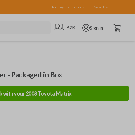
Pairing Instructions
Need Help?
Open cart
Go to B2B site
Open user menu
B2B
Sign in
ler - Packaged in Box
k with your
2008
Toyota
Matrix