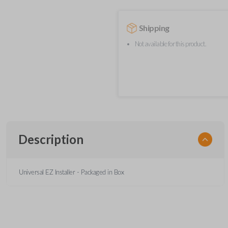
Shipping
Not available for this product.
Description
Universal EZ Installer - Packaged in Box