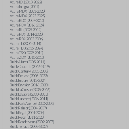
Acura ILX (2013-2022)
Acura Integra (2001)
Acura MDX (2001-2020)
Acura MDX (2022-2025)
Acura RDX (2007-2013)
Acura RDX (2016-2024)
Acura RL (2005-2012)
Acura RLX (2014-2020)
Acura RSX (2002-2006)
Acura TL (2001-2014)
Acura TLX (2015-2024)
Acura TSX (2009-2014)
Acura ZDX (2010-2013)
Buick Allure (2005-2011)
Buick Cascada (2016-2019)
Buick Century (2001-2005)
Buick Enclave (2008-2023)
Buick Encore (2013-2024)
Buick Envision (2016-2020)
Buick LaCrosse (2005-2016)
Buick LeSabre (2000-2005)
Buick Lucerne (2006-2011)
Buick Park Avenue (2000-2005)
Buick Rainier (2004-2007)
Buick Regal (2001-2004)
Buick Regal (2011-2020)
Buick Rendezvous (2002-2007)
Buick Terraza (2005-2007)