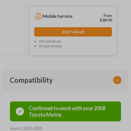
Mobile Service
From
$
189.90
BEST VALUE
We come to you
As soon as today
Compatibility
Confirmed to work with your
2008
Toyota
Matrix
Acura CL (2001-2003)