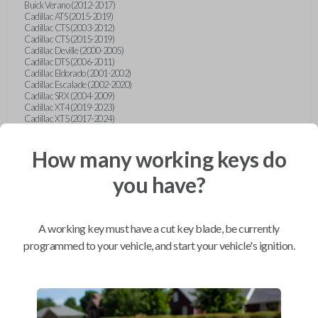
Buick Verano (2012-2017)
Cadillac ATS (2015-2019)
Cadillac CTS (2003-2012)
Cadillac CTS (2015-2019)
Cadillac Deville (2000-2005)
Cadillac DTS (2006-2011)
Cadillac Eldorado (2001-2002)
Cadillac Escalade (2002-2020)
Cadillac SRX (2004-2009)
Cadillac XT4 (2019-2023)
Cadillac XT5 (2017-2024)
Cadillac XT6 (2020-2024)
Cadillac XTS (2015-2019)
How many working keys do
Chevrolet Astro (2001-2005)
Chevrolet Avalanche (2003-2013)
Chevrolet Blazer (2000-2005)
you have?
Chevrolet Blazer (2019-2024)
Chevrolet Bolt (2017-2023)
Chevrolet Camaro (2010-2023)
Chevrolet Caprice (2015)
A working key must have a cut key blade, be currently
Chevrolet Captiva (2011-2015)
Chevrolet Cavalier (2000-2005)
programmed to your vehicle, and start your vehicle's ignition.
Chevrolet City Express Van (2015-2018)
Chevrolet Classic (2004-2005)
Chevrolet Cobalt (2005-2010)
Chevrolet Colorado (2010-2012)
Chevrolet Colorado (2015-2022)
Chevrolet Cruze (2011-2019)