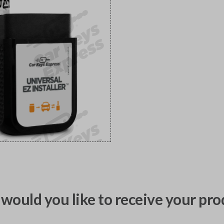
would you like to receive your pro