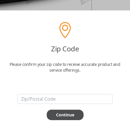
Zip Code
Please confirm your zip code to receive accurate product and
service offerings.
Continue