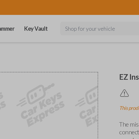
ammer
Key Vault
Shop for your vehicle
EZ Ins
This produ
The miss
connects