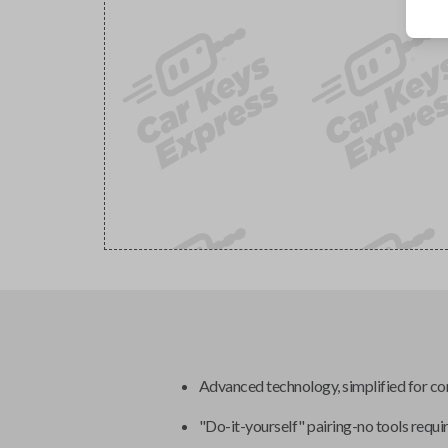
Advanced technology, simplified for c
"Do-it-yourself" pairing-no tools requi