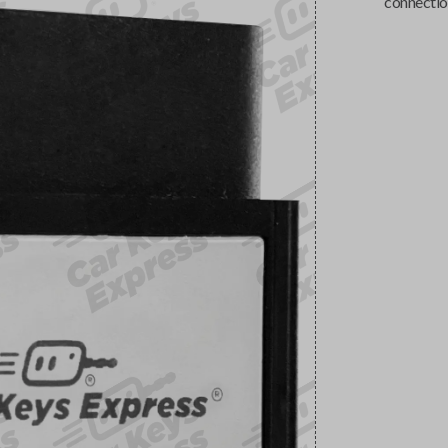
connectio