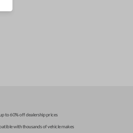
up to 60% off dealership prices
tible with thousands of vehicle makes