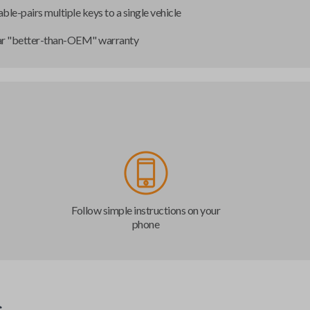
ble-pairs multiple keys to a single vehicle
ar "better-than-OEM" warranty
Follow simple instructions on your
phone
s