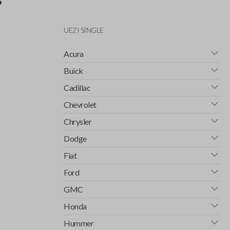
UEZI SINGLE
Acura
Buick
Cadillac
Chevrolet
Chrysler
Dodge
Fiat
Ford
GMC
Honda
Hummer