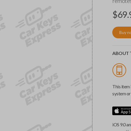
remotes
$
69.
Buy n
ABOUT T
This item 
system or 
iOS 9.0 an