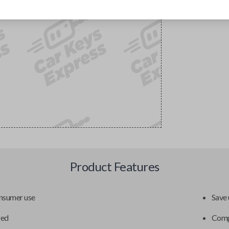
Product Features
onsumer use
Save 
red
Compa