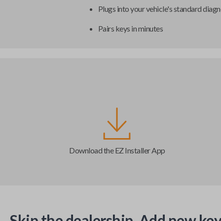
Plugs into your vehicle's standard diagn
Pairs keys in minutes
Download the EZ Installer App
Skip the dealership. Add new key