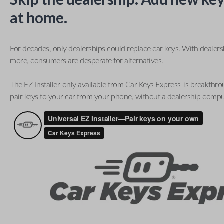
at home.
For decades, only dealerships could replace car keys. With dealer
more, consumers are desperate for alternatives.
The EZ Installer-only available from Car Keys Express-is breakthro
pair keys to your car from your phone, without a dealership compu