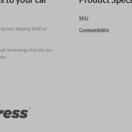
SKU
ship keys topping $400 or
Compatibility
ugh technology that lets you
ter.