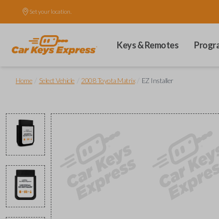
Set your location.
Keys & Remotes
Progr
/
/
/
Home
Select Vehicle
2008 Toyota Matrix
EZ Installer