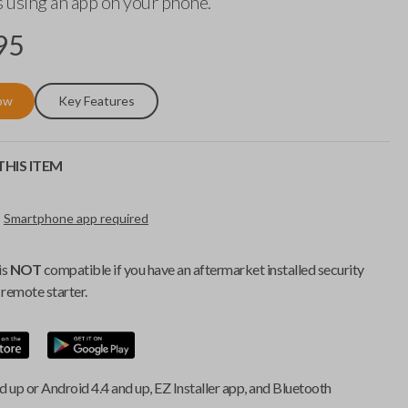
 using an app on your phone.
95
ow
Key Features
HIS ITEM
Smartphone app required
is
NOT
compatible if you have an aftermarket installed security
remote starter.
d up or Android 4.4 and up, EZ Installer app, and Bluetooth