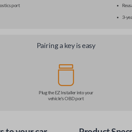
ostics port
Reusa
3-ye
Pairing a key is easy
Plug the EZ Installer into your
vehicle's OBD port
s to your car
Product Spec