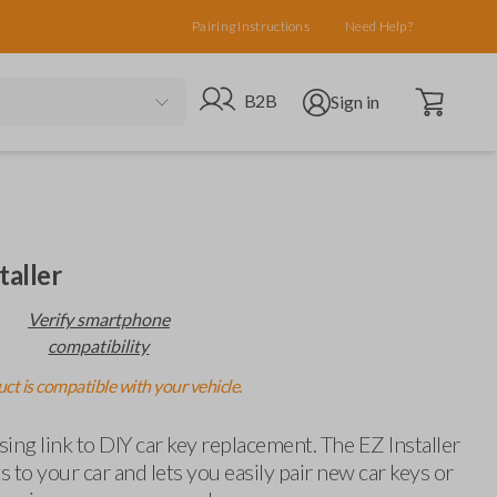
Pairing Instructions
Need Help?
Open cart
Go to B2B site
Open user menu
B2B
Sign in
taller
Verify smartphone
compatibility
ct is compatible with your vehicle.
ing link to DIY car key replacement. The EZ Installer
 to your car and lets you easily pair new car keys or