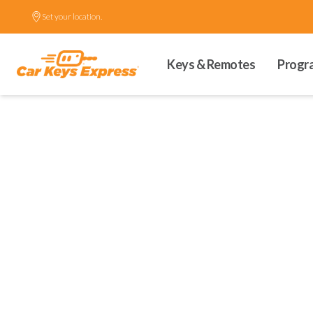
Set your location.
Keys & Remotes
Progr