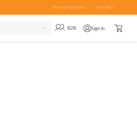
Pairing Instructions
Need Help?
Open cart
Go to B2B site
Open user menu
B2B
Sign in