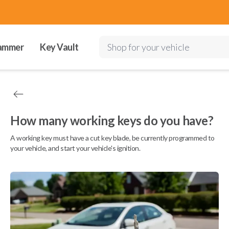
ammer
Key Vault
Shop for your vehicle
How many working keys do you have?
A working key must have a cut key blade, be currently programmed to
your vehicle, and start your vehicle's ignition.