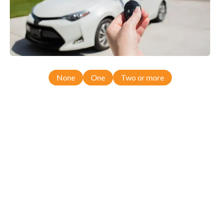
None
One
Two or more