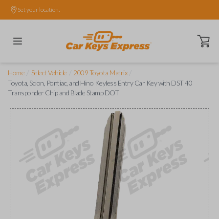
Set your location.
Open ca
/
/
/
Home
Select Vehicle
2009 Toyota Matrix
Toyota, Scion, Pontiac, and Hino Keyless Entry Car Key with DST 40
Transponder Chip and Blade Stamp DOT