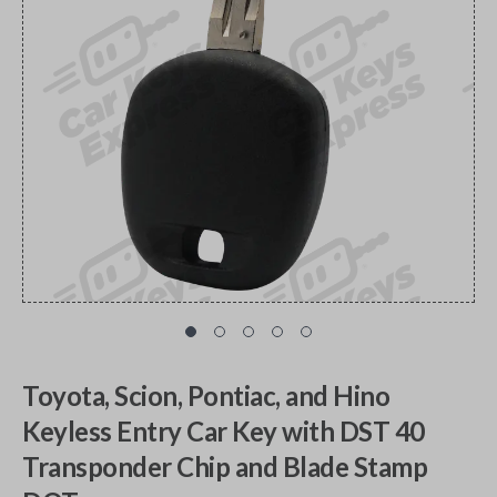
Toyota, Scion, Pontiac, and Hino
Keyless Entry Car Key with DST 40
Transponder Chip and Blade Stamp