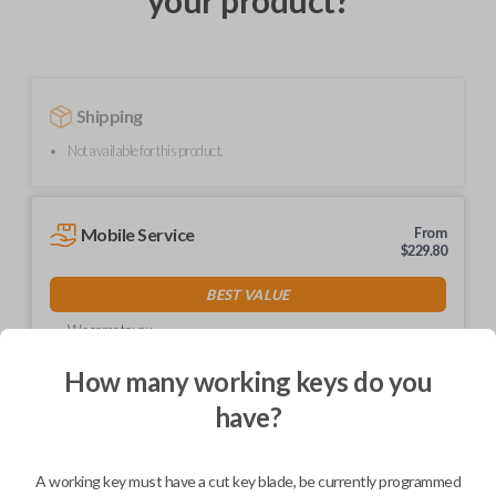
your product?
Shipping
Not available for this product.
Mobile Service
From
$
229.80
BEST VALUE
We come to you
As soon as today
How many working keys do you
have?
Description
A working key must have a cut key blade, be currently programmed