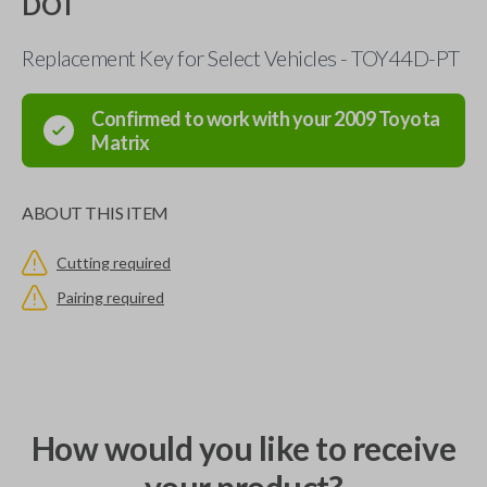
DOT
Replacement Key for Select Vehicles - TOY44D-PT
Confirmed to work with your
2009
Toyota
Matrix
ABOUT THIS ITEM
Cutting required
Pairing required
How would you like to receive