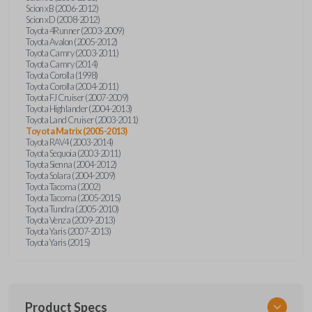
Scion xB (2006-2012)
Scion xD (2008-2012)
Toyota 4Runner (2003-2009)
Toyota Avalon (2005-2012)
Toyota Camry (2003-2011)
Toyota Camry (2014)
Toyota Corolla (1998)
Toyota Corolla (2004-2011)
Toyota FJ Cruiser (2007-2009)
Toyota Highlander (2004-2013)
Toyota Land Cruiser (2003-2011)
Toyota Matrix (2005-2013)
Toyota RAV4 (2003-2014)
Toyota Sequoia (2003-2011)
Toyota Sienna (2004-2012)
Toyota Solara (2004-2009)
Toyota Tacoma (2002)
Toyota Tacoma (2005-2015)
Toyota Tundra (2005-2010)
Toyota Venza (2009-2013)
Toyota Yaris (2007-2013)
Toyota Yaris (2015)
Product Specs