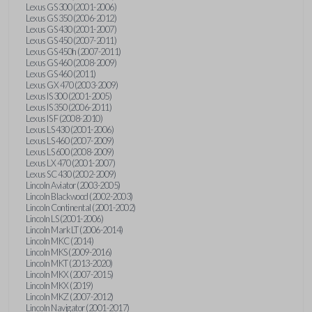
Lexus GS 300 (2001-2006)
Lexus GS 350 (2006-2012)
Lexus GS 430 (2001-2007)
Lexus GS 450 (2007-2011)
Lexus GS 450h (2007-2011)
Lexus GS 460 (2008-2009)
Lexus GS 460 (2011)
Lexus GX 470 (2003-2009)
Lexus IS 300 (2001-2005)
Lexus IS 350 (2006-2011)
Lexus IS F (2008-2010)
Lexus LS 430 (2001-2006)
Lexus LS 460 (2007-2009)
Lexus LS 600 (2008-2009)
Lexus LX 470 (2001-2007)
Lexus SC 430 (2002-2009)
Lincoln Aviator (2003-2005)
Lincoln Blackwood (2002-2003)
Lincoln Continental (2001-2002)
Lincoln LS (2001-2006)
Lincoln Mark LT (2006-2014)
Lincoln MKC (2014)
Lincoln MKS (2009-2016)
Lincoln MKT (2013-2020)
Lincoln MKX (2007-2015)
Lincoln MKX (2019)
Lincoln MKZ (2007-2012)
Lincoln Navigator (2001-2017)