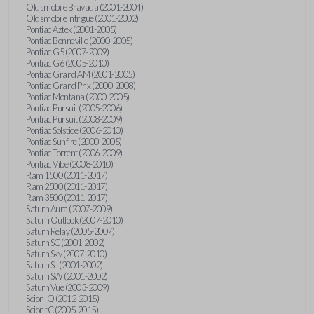
Oldsmobile Bravada (2001-2004)
Oldsmobile Intrigue (2001-2002)
Pontiac Aztek (2001-2005)
Pontiac Bonneville (2000-2005)
Pontiac G5 (2007-2009)
Pontiac G6 (2005-2010)
Pontiac Grand AM (2001-2005)
Pontiac Grand Prix (2000-2008)
Pontiac Montana (2000-2005)
Pontiac Pursuit (2005-2006)
Pontiac Pursuit (2008-2009)
Pontiac Solstice (2006-2010)
Pontiac Sunfire (2000-2005)
Pontiac Torrent (2006-2009)
Pontiac Vibe (2008-2010)
Ram 1500 (2011-2017)
Ram 2500 (2011-2017)
Ram 3500 (2011-2017)
Saturn Aura (2007-2009)
Saturn Outlook (2007-2010)
Saturn Relay (2005-2007)
Saturn SC (2001-2002)
Saturn Sky (2007-2010)
Saturn SL (2001-2002)
Saturn SW (2001-2002)
Saturn Vue (2003-2009)
Scion iQ (2012-2015)
Scion tC (2005-2015)