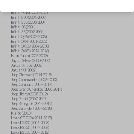
Hummer H3 (2006-2010)
Infiniti FX35 (2003-2008)
Infiniti FX45 (2003-2007)
Infiniti G20 (2001-2002)
Infiniti G35 (2003-2007)
Infiniti I30 (2001)
Infiniti I35 (2002-2004)
Infiniti Q45 (2002-2005)
Infiniti QX4 (2001-2003)
Infiniti QX56 (2004-2008)
Infiniti QX80 (2014-2016)
Isuzu Rodeo (2002-2003)
Jaguar S-Type (2000-2002)
Jaguar X-Type (2002)
Jaguar XJ (2002)
Jeep Cherokee (2014-2018)
Jeep Commander (2006-2010)
Jeep Compass (2007-2017)
Jeep Grand Cherokee (2005-2017)
Jeep Liberty (2008-2012)
Jeep Patriot (2007-2017)
Jeep Renegade (2015-2017)
Jeep Wrangler (2007-2018)
Kia Rio (2013)
Lexus CT 200h (2011-2017)
Lexus ES 300 (2001-2003)
Lexus ES 330 (2004-2006)
Lexus ES 350 (2007-2012)