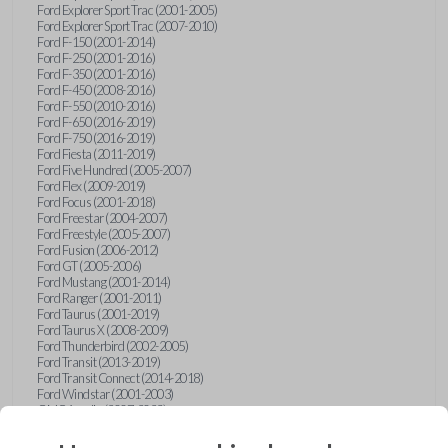
Ford Explorer Sport Trac (2001-2005)
Ford Explorer Sport Trac (2007-2010)
Ford F-150 (2001-2014)
Ford F-250 (2001-2016)
Ford F-350 (2001-2016)
Ford F-450 (2008-2016)
Ford F-550 (2010-2016)
Ford F-650 (2016-2019)
Ford F-750 (2016-2019)
Ford Fiesta (2011-2019)
Ford Five Hundred (2005-2007)
Ford Flex (2009-2019)
Ford Focus (2001-2018)
Ford Freestar (2004-2007)
Ford Freestyle (2005-2007)
Ford Fusion (2006-2012)
Ford GT (2005-2006)
Ford Mustang (2001-2014)
Ford Ranger (2001-2011)
Ford Taurus (2001-2019)
Ford Taurus X (2008-2009)
Ford Thunderbird (2002-2005)
Ford Transit (2013-2019)
Ford Transit Connect (2014-2018)
Ford Windstar (2001-2003)
GMC Acadia (2007-2023)
GMC Canyon (2015-2022)
GMC Envoy (2002-2009)