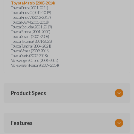
Toyota Matrix (2005-2014)
Toyota Prius (2001-2021)
Toyota Prius C (2012-2019)
Toyota Prius V (2012-2017)
Toyota RAV4 (2001-2018)
Toyota Sequoia (2001-2019)
Toyota Sienna (2001-2020)
Toyota Solara (2001-2008)
Toyota Tacoma (2001-2023)
Toyota Tundra (2004-2021)
Toyota Venza (2009-2016)
Toyota Yaris (2007-2018)
Volkswagen Cabrio (2001-2002)
Volkswagen Routan (2009-2014)
Product Specs
SKU
Features
UNEZ-0BX