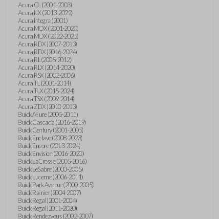
Acura CL (2001-2003)
Acura ILX (2013-2022)
Acura Integra (2001)
Acura MDX (2001-2020)
Acura MDX (2022-2025)
Acura RDX (2007-2013)
Acura RDX (2016-2024)
Acura RL (2005-2012)
Acura RLX (2014-2020)
Acura RSX (2002-2006)
Acura TL (2001-2014)
Acura TLX (2015-2024)
Acura TSX (2009-2014)
Acura ZDX (2010-2013)
Buick Allure (2005-2011)
Buick Cascada (2016-2019)
Buick Century (2001-2005)
Buick Enclave (2008-2023)
Buick Encore (2013-2024)
Buick Envision (2016-2020)
Buick LaCrosse (2005-2016)
Buick LeSabre (2000-2005)
Buick Lucerne (2006-2011)
Buick Park Avenue (2000-2005)
Buick Rainier (2004-2007)
Buick Regal (2001-2004)
Buick Regal (2011-2020)
Buick Rendezvous (2002-2007)