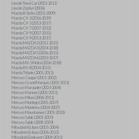
Lincoln Town Car (2001-2011)
Lincoln Zephyr (2006)
Mazda B-Series (2001-2009)
Mazda CX-3 (2016-2019)
Mazda CX-5 (2013-2017)
Mazda CX-7 (2007-2012)
Mazda CX-9 (2007-2011)
Mazda CX-9 (2013-2017)
Mazda MAZDA2 (2011-2015)
Mazda MAZDA3 (2004-2018)
Mazda MAZDA5 (2006-2015)
Mazda MAZDA6 (2003-2017)
Mazda MX-5 Miata (2006-2018)
Mazda RX-8 (2004-2011)
Mazda Tribute (2001-2011)
Mercury Cougar (2001-2002)
Mercury Grand Marquis (2001-2011)
Mercury Marauder (2003-2004)
Mercury Mariner (2005-2011)
Mercury Milan (2006-2011)
Mercury Montego (2005-2007)
Mercury Monterey (2004-2007)
Mercury Mountaineer (2001-2010)
Mercury Sable (2001-2005)
Mercury Sable (2008-2009)
Mitsubishi Eclipse (2001-2004)
Mitsubishi Eclipse (2006-2012)
Mitsubishi Endeavor (2004-2011)