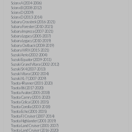
Scion xA (2004-2006)
Scion xB (2008-2012)
Scion xD (2009)
Scion xD (2013-2014)
Subaru Crosstrek (2016-2021)
Subaru Forester (2010-2021)
Subaru Impreza (2007-2021)
Subaru Legacy (2005-2007)
Subaru Legacy (2010-2019)
Subaru Outback (2008-2019)
Subaru WRX (2015-2021)
Suzuki Aerio (2002-2004)
Suzuki Equator (2009-2011)
Suzuki Grand Vitara (2002-2012)
Suzuki SX4 (2007-2013)
Suzuki Vitara (2002-2004)
Suzuki XL-7 (2007-2009)
Toyota 4Runner (2001-2020)
Toyota 86 (2017-2020)
Toyota Avalon (2005-2018)
Toyota Camry (2001-2020)
Toyota Celica (2001-2005)
Toyota Corolla (2003-2018)
Toyota Echo (2001-2005)
Toyota FJ Cruiser (2007-2014)
Toyota Highlander (2001-2019)
Toyota Land Cruiser (2001-2007)
Toyota Land Cruiser (2016-2020)