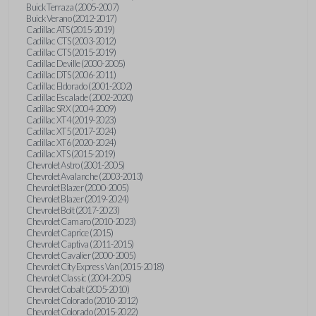
Buick Terraza (2005-2007)
Buick Verano (2012-2017)
Cadillac ATS (2015-2019)
Cadillac CTS (2003-2012)
Cadillac CTS (2015-2019)
Cadillac Deville (2000-2005)
Cadillac DTS (2006-2011)
Cadillac Eldorado (2001-2002)
Cadillac Escalade (2002-2020)
Cadillac SRX (2004-2009)
Cadillac XT4 (2019-2023)
Cadillac XT5 (2017-2024)
Cadillac XT6 (2020-2024)
Cadillac XTS (2015-2019)
Chevrolet Astro (2001-2005)
Chevrolet Avalanche (2003-2013)
Chevrolet Blazer (2000-2005)
Chevrolet Blazer (2019-2024)
Chevrolet Bolt (2017-2023)
Chevrolet Camaro (2010-2023)
Chevrolet Caprice (2015)
Chevrolet Captiva (2011-2015)
Chevrolet Cavalier (2000-2005)
Chevrolet City Express Van (2015-2018)
Chevrolet Classic (2004-2005)
Chevrolet Cobalt (2005-2010)
Chevrolet Colorado (2010-2012)
Chevrolet Colorado (2015-2022)