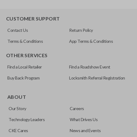
CUSTOMER SUPPORT
Contact Us
Return Policy
Terms & Conditions
App Terms & Conditions
OTHER SERVICES
Find a Local Retailer
Find a Roadshow Event
Buy Back Program
Locksmith Referral Registration
ABOUT
Our Story
Careers
Technology Leaders
What Drives Us
CKE Cares
News and Events