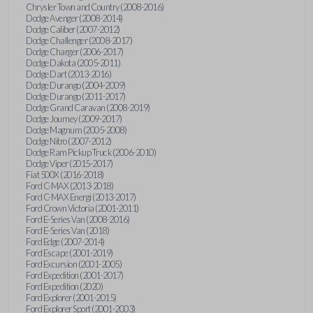
Chrysler Town and Country (2008-2016)
Dodge Avenger (2008-2014)
Dodge Caliber (2007-2012)
Dodge Challenger (2008-2017)
Dodge Charger (2006-2017)
Dodge Dakota (2005-2011)
Dodge Dart (2013-2016)
Dodge Durango (2004-2009)
Dodge Durango (2011-2017)
Dodge Grand Caravan (2008-2019)
Dodge Journey (2009-2017)
Dodge Magnum (2005-2008)
Dodge Nitro (2007-2012)
Dodge Ram Pickup Truck (2006-2010)
Dodge Viper (2015-2017)
Fiat 500X (2016-2018)
Ford C-MAX (2013-2018)
Ford C-MAX Energi (2013-2017)
Ford Crown Victoria (2001-2011)
Ford E-Series Van (2008-2016)
Ford E-Series Van (2018)
Ford Edge (2007-2014)
Ford Escape (2001-2019)
Ford Excursion (2001-2005)
Ford Expedition (2001-2017)
Ford Expedition (2020)
Ford Explorer (2001-2015)
Ford Explorer Sport (2001-2003)