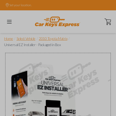
Set your location.
Open ca
/
/
/
Home
Select Vehicle
2010 Toyota Matrix
Universal EZ Installer - Packaged in Box