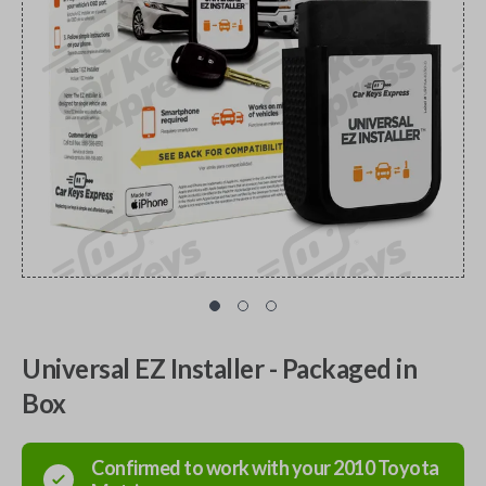
Universal EZ Installer - Packaged in
Box
Confirmed to work with your
2010
Toyota