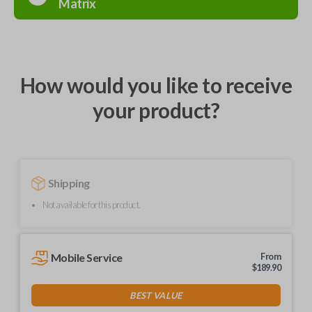
Matrix
How would you like to receive
your product?
Shipping
Not available for this product.
Mobile Service
From
$
189.90
BEST VALUE