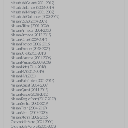
Mitsubishi Galant (2001-2012)
Mitsubishi Lancer (2008-2017)
Mitsubishi Mirage (2001-2002)
Mitsubishi Outlander (2003-2019)
Nissan 350Z (2004-2009)
Nissan Altima (2001-2006)
Nissan Armada (2004-2010)
Nissan Armada (2012-2015)
Nissan Cube (2009-2014)
Nissan Frontier (2002-2016)
Nissan Frontier (2018-2020)
Nissan Juke (2011-2013)
Nissan Maxima (2001-2006)
Nissan Murano (2003-2008)
Nissan Note (2014-2018)
Nissan NV (2012-2019)
Nissan NV (2021)
Nissan Pathfinder (2001-2013)
Nissan Quest (2004-2009)
Nissan Quest (2011-2013)
Nissan Rogue (2008-2013)
Nissan Rogue Sport (2017-2022)
Nissan Sentra (2000-2019)
Nissan Titan (2004-2017)
Nissan Versa (2007-2020)
Nissan Xterra (2002-2015)
Oldsmobile Alero (2001-2004)
Oldsmobile Aurora (2001-2003)