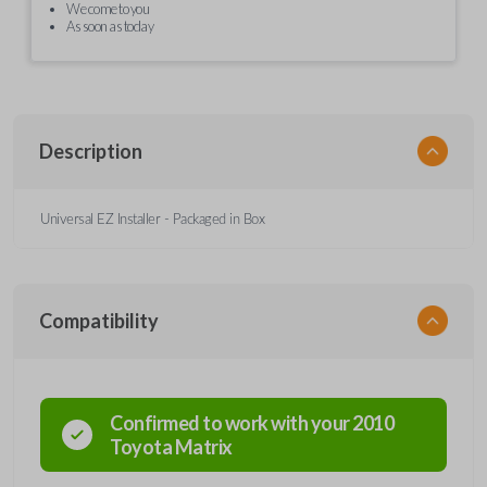
We come to you
As soon as today
Description
Universal EZ Installer - Packaged in Box
Compatibility
Confirmed to work with your
2010
Toyota
Matrix