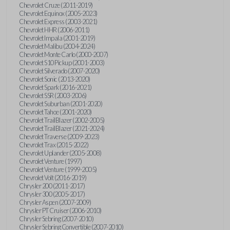
Chevrolet Cruze (2011-2019)
Chevrolet Equinox (2005-2023)
Chevrolet Express (2003-2021)
Chevrolet HHR (2006-2011)
Chevrolet Impala (2001-2019)
Chevrolet Malibu (2004-2024)
Chevrolet Monte Carlo (2000-2007)
Chevrolet S10 Pickup (2001-2003)
Chevrolet Silverado (2007-2020)
Chevrolet Sonic (2013-2020)
Chevrolet Spark (2016-2021)
Chevrolet SSR (2003-2006)
Chevrolet Suburban (2001-2020)
Chevrolet Tahoe (2001-2020)
Chevrolet TrailBlazer (2002-2005)
Chevrolet TrailBlazer (2021-2024)
Chevrolet Traverse (2009-2023)
Chevrolet Trax (2015-2022)
Chevrolet Uplander (2005-2008)
Chevrolet Venture (1997)
Chevrolet Venture (1999-2005)
Chevrolet Volt (2016-2019)
Chrysler 200 (2011-2017)
Chrysler 300 (2005-2017)
Chrysler Aspen (2007-2009)
Chrysler PT Cruiser (2006-2010)
Chrysler Sebring (2007-2010)
Chrysler Sebring Convertible (2007-2010)