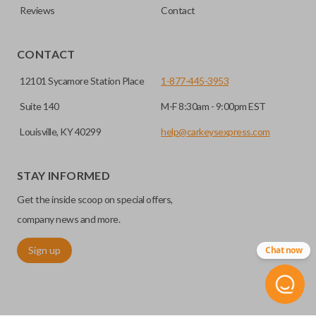
Reviews
Contact
CONTACT
12101 Sycamore Station Place
1-877-445-3953
Suite 140
M-F 8:30am - 9:00pm EST
Louisville, KY 40299
help@carkeysexpress.com
STAY INFORMED
Get the inside scoop on special offers,
company news and more.
Sign up
Chat now