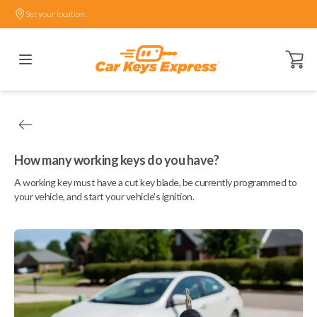
Set your location.
Open ca
How many working keys do you have?
A working key must have a cut key blade, be currently programmed to
your vehicle, and start your vehicle's ignition.