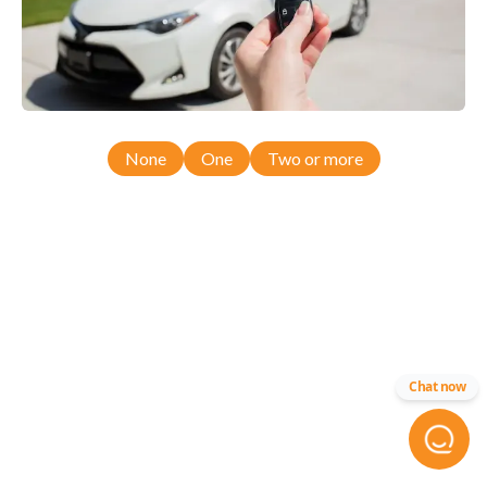
None
One
Two or more
Chat now