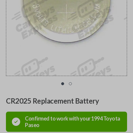
CR2025 Replacement Battery
Confirmed to work with your
1994
Toyota
Paseo