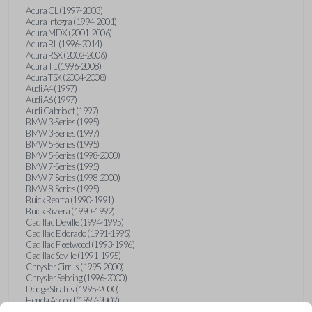
Acura CL (1997-2003)
Acura Integra (1994-2001)
Acura MDX (2001-2006)
Acura RL (1996-2014)
Acura RSX (2002-2006)
Acura TL (1996-2008)
Acura TSX (2004-2008)
Audi A4 (1997)
Audi A6 (1997)
Audi Cabriolet (1997)
BMW 3-Series (1995)
BMW 3-Series (1997)
BMW 5-Series (1995)
BMW 5-Series (1998-2000)
BMW 7-Series (1995)
BMW 7-Series (1998-2000)
BMW 8-Series (1995)
Buick Reatta (1990-1991)
Buick Riviera (1990-1992)
Cadillac Deville (1994-1995)
Cadillac Eldorado (1991-1995)
Cadillac Fleetwood (1993-1996)
Cadillac Seville (1991-1995)
Chrysler Cirrus (1995-2000)
Chrysler Sebring (1996-2000)
Dodge Stratus (1995-2000)
Honda Accord (1997-2002)
Honda Civic (1999-2005)