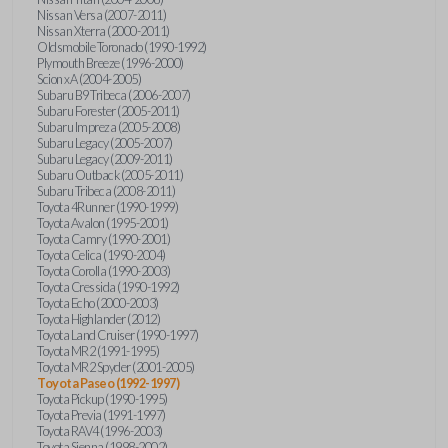
Nissan Versa (2007-2011)
Nissan Xterra (2000-2011)
Oldsmobile Toronado (1990-1992)
Plymouth Breeze (1996-2000)
Scion xA (2004-2005)
Subaru B9 Tribeca (2006-2007)
Subaru Forester (2005-2011)
Subaru Impreza (2005-2008)
Subaru Legacy (2005-2007)
Subaru Legacy (2009-2011)
Subaru Outback (2005-2011)
Subaru Tribeca (2008-2011)
Toyota 4Runner (1990-1999)
Toyota Avalon (1995-2001)
Toyota Camry (1990-2001)
Toyota Celica (1990-2004)
Toyota Corolla (1990-2003)
Toyota Cressida (1990-1992)
Toyota Echo (2000-2003)
Toyota Highlander (2012)
Toyota Land Cruiser (1990-1997)
Toyota MR2 (1991-1995)
Toyota MR2 Spyder (2001-2005)
Toyota Paseo (1992-1997)
Toyota Pickup (1990-1995)
Toyota Previa (1991-1997)
Toyota RAV4 (1996-2003)
Toyota Sienna (1998-2002)