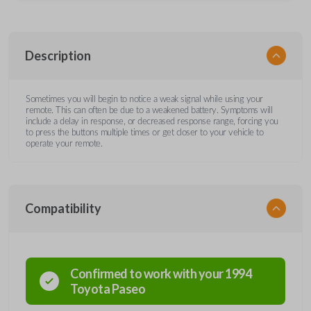
Description
Sometimes you will begin to notice a weak signal while using your
remote. This can often be due to a weakened battery. Symptoms will
include a delay in response, or decreased response range, forcing you
to press the buttons multiple times or get closer to your vehicle to
operate your remote.
Compatibility
Confirmed to work with your
1994
Toyota
Paseo