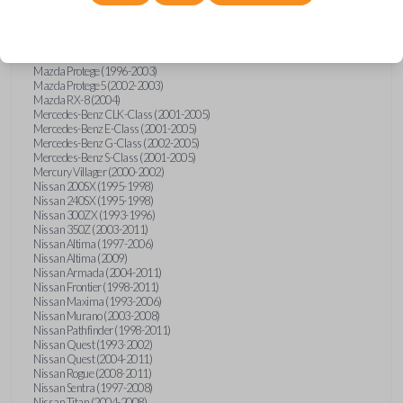
Mazda Millenia (1996-2002)
Mazda MPV (1993-2005)
Mazda MX-5 Miata (1995-1997)
Mazda MX-5 Miata (1999-2005)
Mazda Protege (1996-2003)
Mazda Protege5 (2002-2003)
Mazda RX-8 (2004)
Mercedes-Benz CLK-Class (2001-2005)
Mercedes-Benz E-Class (2001-2005)
Mercedes-Benz G-Class (2002-2005)
Mercedes-Benz S-Class (2001-2005)
Mercury Villager (2000-2002)
Nissan 200SX (1995-1998)
Nissan 240SX (1995-1998)
Nissan 300ZX (1993-1996)
Nissan 350Z (2003-2011)
Nissan Altima (1997-2006)
Nissan Altima (2009)
Nissan Armada (2004-2011)
Nissan Frontier (1998-2011)
Nissan Maxima (1993-2006)
Nissan Murano (2003-2008)
Nissan Pathfinder (1998-2011)
Nissan Quest (1993-2002)
Nissan Quest (2004-2011)
Nissan Rogue (2008-2011)
Nissan Sentra (1997-2008)
Nissan Titan (2004-2008)