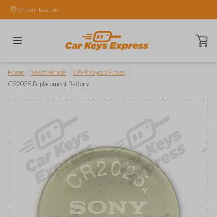
Set your location.
Open ca
/
/
/
Home
Select Vehicle
1994 Toyota Paseo
CR2025 Replacement Battery