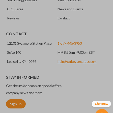
programming.
CKE Cares
News and Events
Reviews
Contact
CONTACT
12101 Sycamore Station Place
1-877-445-3953
Suite 140
M-F 8:30am - 9:00pm EST
Louisville, KY 40299
help@carkeysexpress.com
STAY INFORMED
Get the inside scoop on special offers,
company news and more.
Sign up
Chat now