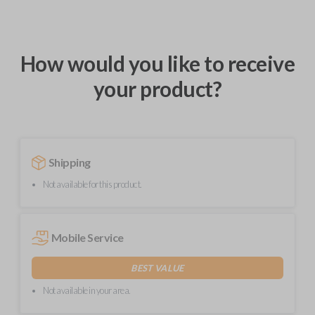
How would you like to receive
your product?
Shipping
Not available for this product.
Mobile Service
BEST VALUE
Not available in your area.