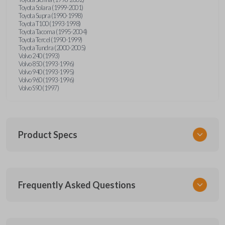
Toyota Solara (1999-2001)
Toyota Supra (1990-1998)
Toyota T100 (1993-1998)
Toyota Tacoma (1995-2004)
Toyota Tercel (1990-1999)
Toyota Tundra (2000-2005)
Volvo 240 (1993)
Volvo 850 (1993-1996)
Volvo 940 (1993-1995)
Volvo 960 (1993-1996)
Volvo S90 (1997)
Product Specs
SKU
Frequently Asked Questions
CR2025