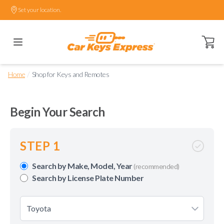
Set your location.
Open ca
/
Home
Shop for Keys and Remotes
Begin Your Search
STEP 1
Search by Make, Model, Year
(recommended)
Search by License Plate Number
Toyota