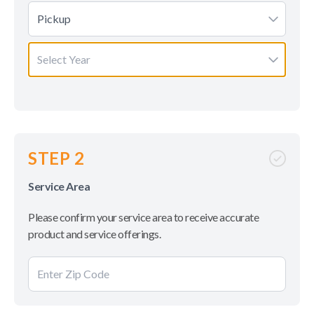
Pickup
Select Year
STEP 2
Service Area
Please confirm your service area to receive accurate
product and service offerings.