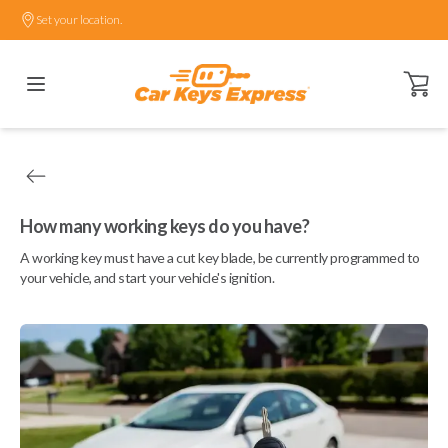
Set your location.
Open ca
How many working keys do you have?
A working key must have a cut key blade, be currently programmed to
your vehicle, and start your vehicle's ignition.