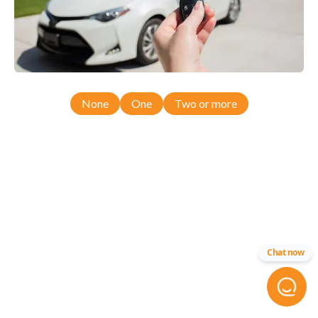
None
One
Two or more
Chat now