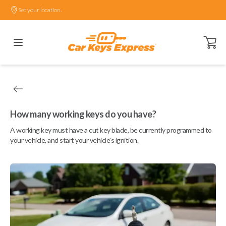
Set your location.
Open ca
How many working keys do you have?
A working key must have a cut key blade, be currently programmed to
your vehicle, and start your vehicle's ignition.