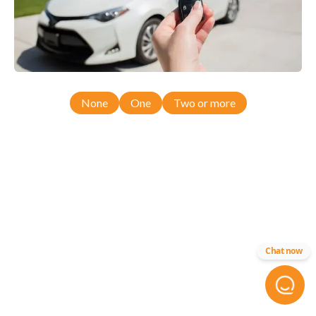
None
One
Two or more
Chat now