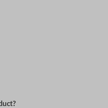
duct?