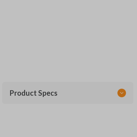
Product Specs
SKU
UNRM-60RE
FCC ID