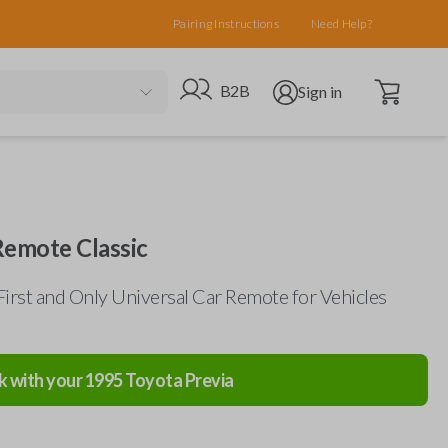
Pairing Instructions
Need Help?
Open cart
Go to B2B site
Open user menu
B2B
Sign in
Remote Classic
First and Only Universal Car Remote for Vehicles
k with your
1995
Toyota
Previa