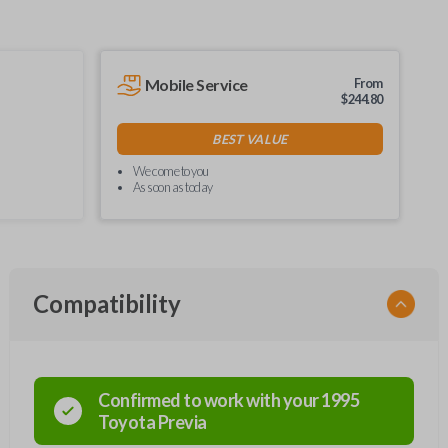
Mobile Service
From
$
244.80
BEST VALUE
We come to you
As soon as today
Compatibility
Confirmed to work with your
1995
Toyota
Previa