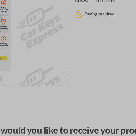
Pairing required
would you like to receive your pro