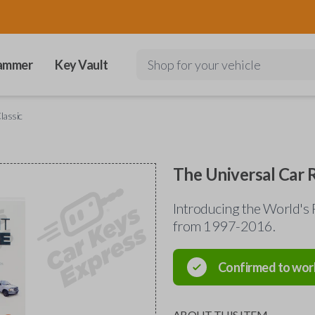
ammer
Key Vault
Shop for your vehicle
lassic
The Universal Car 
Introducing the World's 
from 1997-2016.
Confirmed to wor
ABOUT THIS ITEM