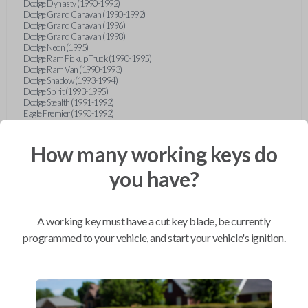
Dodge Dynasty (1990-1992)
Dodge Grand Caravan (1990-1992)
Dodge Grand Caravan (1996)
Dodge Grand Caravan (1998)
Dodge Neon (1995)
Dodge Ram Pickup Truck (1990-1995)
Dodge Ram Van (1990-1993)
Dodge Shadow (1993-1994)
Dodge Spirit (1993-1995)
Dodge Stealth (1991-1992)
Eagle Premier (1990-1992)
Eagle Summit (1990-1996)
Eagle Talon (1990-1994)
Ford Aerostar (1993-1997)
How many working keys do
Ford Aspire (1994-1997)
Ford Bronco (1993)
you have?
Ford Escort (1993-1998)
Ford Expedition (1997)
Ford Explorer (1997)
Ford F-150 (1997)
A working key must have a cut key blade, be currently
Ford Festiva (1990-1993)
Ford Mustang (1990-1993)
programmed to your vehicle, and start your vehicle's ignition.
Ford Probe (1990-1993)
Ford Ranger (1990-1997)
Ford Taurus (1996-1997)
Ford Tempo (1993-1994)
Ford Thunderbird (1990-1992)
Geo Metro (1990-1992)