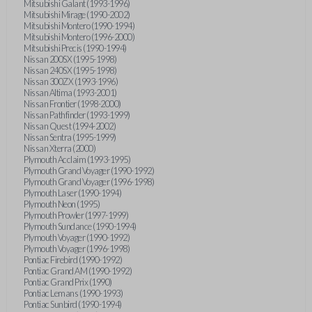
Mitsubishi Galant (1993-1996)
Mitsubishi Mirage (1990-2002)
Mitsubishi Montero (1990-1994)
Mitsubishi Montero (1996-2000)
Mitsubishi Precis (1990-1994)
Nissan 200SX (1995-1998)
Nissan 240SX (1995-1998)
Nissan 300ZX (1993-1996)
Nissan Altima (1993-2001)
Nissan Frontier (1998-2000)
Nissan Pathfinder (1993-1999)
Nissan Quest (1994-2002)
Nissan Sentra (1995-1999)
Nissan Xterra (2000)
Plymouth Acclaim (1993-1995)
Plymouth Grand Voyager (1990-1992)
Plymouth Grand Voyager (1996-1998)
Plymouth Laser (1990-1994)
Plymouth Neon (1995)
Plymouth Prowler (1997-1999)
Plymouth Sundance (1990-1994)
Plymouth Voyager (1990-1992)
Plymouth Voyager (1996-1998)
Pontiac Firebird (1990-1992)
Pontiac Grand AM (1990-1992)
Pontiac Grand Prix (1990)
Pontiac Lemans (1990-1993)
Pontiac Sunbird (1990-1994)