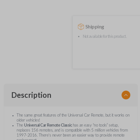
Shipping
Not available for this product.
Description
The same great features of the Universal Car Remote, but it works on
older vehicles!
The
Universal Car Remote Classic
has an easy “no tools” setup,
replaces 156 remotes, and is compatible with 5 million vehicles from
1997-2016. There’s never been an easier way to provide remote