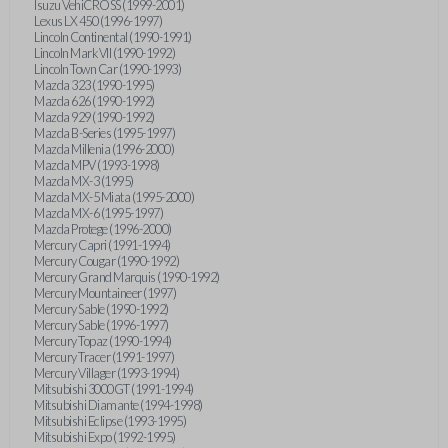
Isuzu VehiCROSS (1999-2001)
Lexus LX 450 (1996-1997)
Lincoln Continental (1990-1991)
Lincoln Mark VII (1990-1992)
Lincoln Town Car (1990-1993)
Mazda 323 (1990-1995)
Mazda 626 (1990-1992)
Mazda 929 (1990-1992)
Mazda B-Series (1995-1997)
Mazda Millenia (1996-2000)
Mazda MPV (1993-1998)
Mazda MX-3 (1995)
Mazda MX-5 Miata (1995-2000)
Mazda MX-6 (1995-1997)
Mazda Protege (1996-2000)
Mercury Capri (1991-1994)
Mercury Cougar (1990-1992)
Mercury Grand Marquis (1990-1992)
Mercury Mountaineer (1997)
Mercury Sable (1990-1992)
Mercury Sable (1996-1997)
Mercury Topaz (1990-1994)
Mercury Tracer (1991-1997)
Mercury Villager (1993-1994)
Mitsubishi 3000GT (1991-1994)
Mitsubishi Diamante (1994-1998)
Mitsubishi Eclipse (1993-1995)
Mitsubishi Expo (1992-1995)