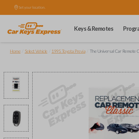
Set your location.
Keys & Remotes
Progr
/
/
/
Home
Select Vehicle
1995 Toyota Previa
The Universal Car Remote C