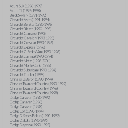
Acura SLX (1996-1997)
Acura TL (1996-1998)
Buick Skylark (1991-1992)
Chevrolet Astro (1991-1994)
Chevrolet Beretta (1990-1996)
Chevrolet Blazer (1990-1993)
Chevrolet Camaro (1993)
Chevrolet Cavalier (1993-1995)
Chevrolet Corsica (1993-1996)
Chevrolet Express (1996)
Chevrolet G-Series Van (1990-1996)
Chevrolet Lumina (1990-1994)
Chevrolet Metro (1998-2001)
Chevrolet Monte Carlo (1995)
Chevrolet Suburban (1990-1994)
Chevrolet Tracker (1998)
Chrysler LeBaron (1990-1994)
Chrysler Town and Country (1990-1992)
Chrysler Town and Country (1996)
Chrysler Town and Country (1998)
Dodge Caravan (1990-1992)
Dodge Caravan (1996)
Dodge Caravan (1998)
Dodge Colt (1990-1994)
Dodge D-Series Pickup (1990-1992)
Dodge Dakota (1990-1996)
Dodge Daytona (1990-1993)