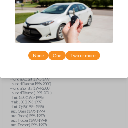
Geo Metro (1994-1997)
Geo Prizm (1990-1997)
Geo Storm (1990-1993)
Geo Tracker (1990-1997)
GMC G-Series Van (1990-1992)
GMC G-Series Van (1994-1996)
GMC Jimmy (1990-1992)
GMC Safari (1990-1994)
GMC Sonoma (1991-1994)
GMC Suburban (1990-1994)
GMC Syclone (1991)
GMC Typhoon (1992)
None
One
Two or more
GMC Vandura (1990-1996)
GMC Yukon (1992-1994)
Honda Accord (1995-1996)
Honda Odyssey (1995-1998)
Honda Passport (1996-1997)
Hyundai Accent (1995-1999)
Hyundai Elantra (1996-2000)
Hyundai Sonata (1994-2000)
Hyundai Tiburon (1997-2001)
Infiniti G20 (1993-1996)
Infiniti J30 (1993-1997)
Infiniti Q45 (1994-1995)
Isuzu Oasis (1996-1999)
Isuzu Rodeo (1996-1997)
Isuzu Trooper (1993-1994)
Isuzu Trooper (1996-1997)