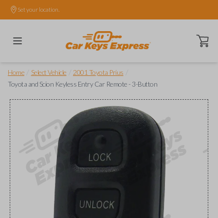
Set your location.
Open ca
/
/
/
Home
Select Vehicle
2001 Toyota Prius
Toyota and Scion Keyless Entry Car Remote - 3-Button