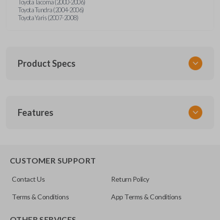
Toyota Tacoma (2000-2006)
Toyota Tundra (2004-2006)
Toyota Yaris (2007-2008)
Product Specs
SKU
Features
TOY 044
FCC ID
HYQ12BBX
CUSTOMER SUPPORT
Resources
Contact Us
Return Policy
Pairing Instructions
Terms & Conditions
App Terms & Conditions
OTHER SERVICES