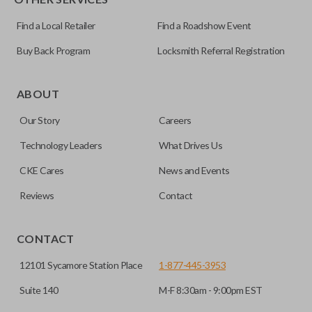
Find a Local Retailer
Find a Roadshow Event
Buy Back Program
Locksmith Referral Registration
ABOUT
Our Story
Careers
Technology Leaders
What Drives Us
CKE Cares
News and Events
Reviews
Contact
CONTACT
12101 Sycamore Station Place
1-877-445-3953
Suite 140
M-F 8:30am - 9:00pm EST