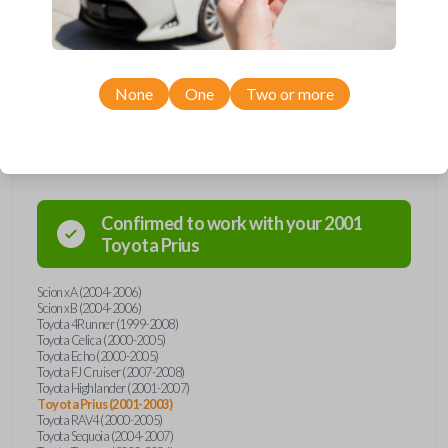
Toyota and Scion models, you’re sure to find the perfect replacement or
spare for your vehicle. Don’t overpay - purchase your replacement car
remote with Car Keys Express today!
None
One
Two or more
Compatibility
Confirmed to work with your
2001
Toyota
Prius
Scion xA (2004-2006)
Scion xB (2004-2006)
Toyota 4Runner (1999-2008)
Toyota Celica (2000-2005)
Toyota Echo (2000-2005)
Toyota FJ Cruiser (2007-2008)
Toyota Highlander (2001-2007)
Toyota Prius (2001-2003)
Toyota RAV4 (2000-2005)
Toyota Sequoia (2004-2007)