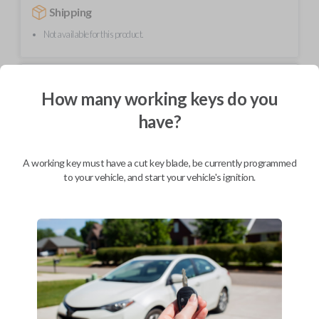
Shipping
Not available for this product.
Mobile Service
From
How many working keys do you
$
254.80
have?
BEST VALUE
We come to you
As soon as today
A working key must have a cut key blade, be currently programmed
to your vehicle, and start your vehicle's ignition.
Description
Upgrade your driving experience with a new, high-quality car remote
from Car Keys Express! This car remote offers a variety of functions
including LOCK, UNLOCK, and PANIC. Compatible with a wide range of