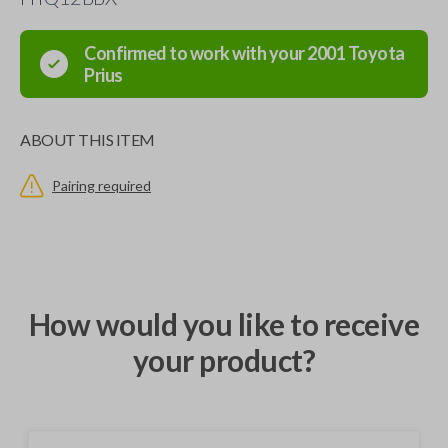
Confirmed to work with your
2001
Toyota
Prius
ABOUT THIS ITEM
Pairing required
How would you like to receive
your product?