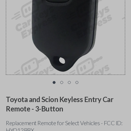
Toyota and Scion Keyless Entry Car
Remote - 3-Button
Replacement Remote for Select Vehicles - FCC ID:
HYQ12BBX