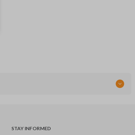
HYQ12BBX
Resources
Pairing Instructions
STAY INFORMED