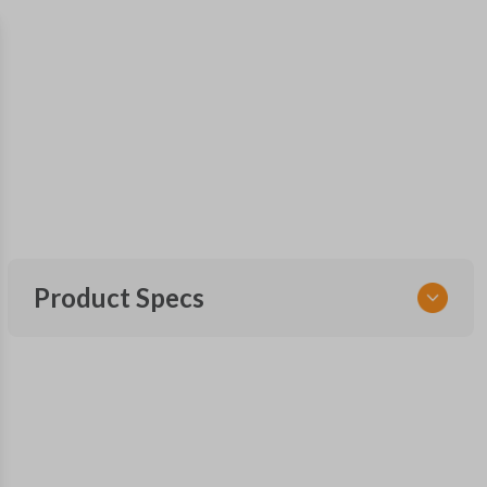
Product Specs
SKU
TOY 044
FCC ID