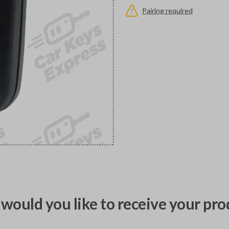
Pairing required
would you like to receive your pro