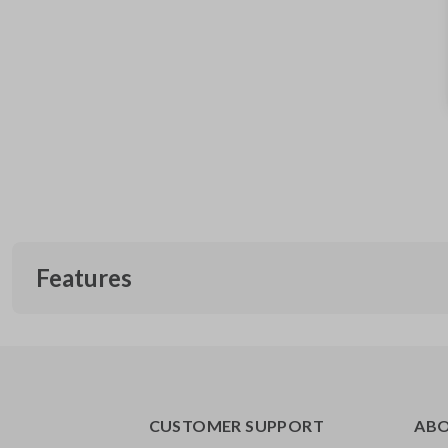
Features
CUSTOMER SUPPORT
AB