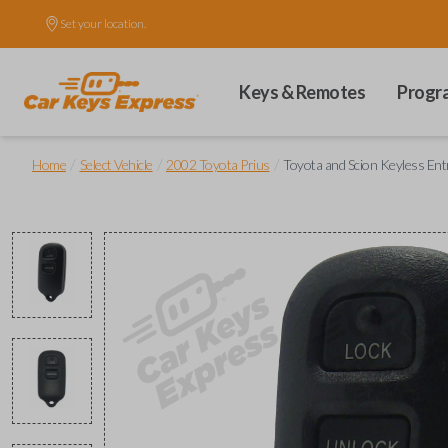
Set your location.
Keys & Remotes
Progr
/
/
/
Home
Select Vehicle
2002 Toyota Prius
Toyota and Scion Keyless En