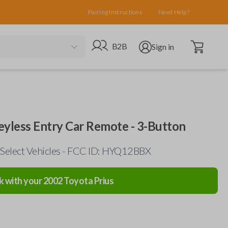
Pairing Instructions
Need Help?
Open cart
Go to B2B site
Open user menu
B2B
Sign in
eyless Entry Car Remote - 3-Button
Select Vehicles - FCC ID: HYQ12BBX
k with your
2002
Toyota
Prius