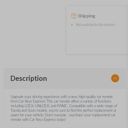
Shipping
Not available for this product.
Description
Upgrade your driving experience with a new, high-quality car remote
from Car Keys Express! This car remote offers a variety of functions
including LOCK, UNLOCK, and PANIC. Compatible with a wide range of
Toyota and Scion models, you’re sure to find the perfect replacement or
spare for your vehicle. Don’t overpay - purchase your replacement car
remote with Car Keys Express today!