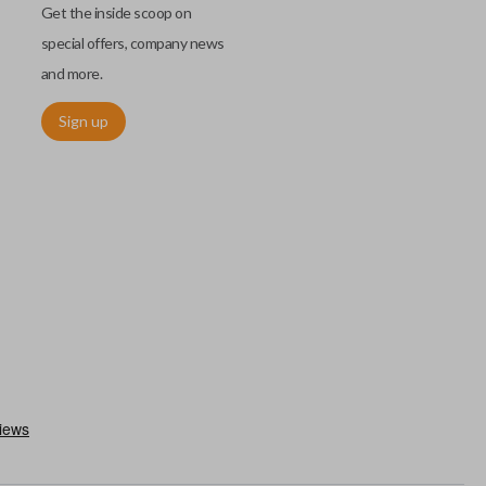
Get the inside scoop on
special offers, company news
and more.
Sign up