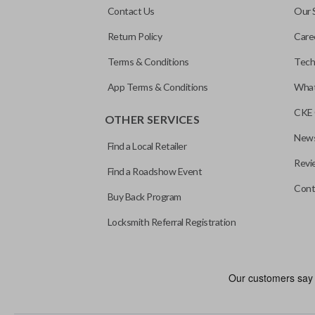
Contact Us
Our 
Return Policy
Care
Terms & Conditions
Tech
App Terms & Conditions
What
CKE 
OTHER SERVICES
News
Find a Local Retailer
Revi
Find a Roadshow Event
Cont
Buy Back Program
Locksmith Referral Registration