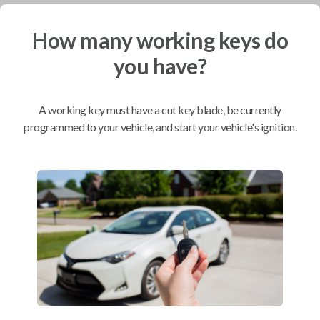
How many working keys do
Mobile Service
From
$
254.80
you have?
BEST VALUE
We come to you
A working key must have a cut key blade, be currently
As soon as today
programmed to your vehicle, and start your vehicle's ignition.
Compatibility
Confirmed to work with your
2002
Toyota
Prius
Scion xA (2004-2006)