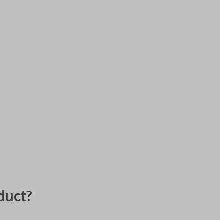
duct?