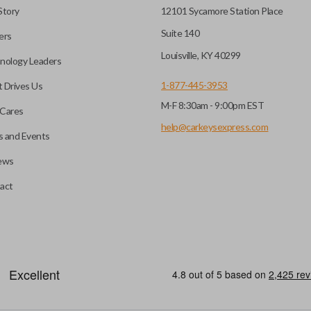
Story
12101 Sycamore Station Place
Suite 140
ers
Louisville, KY 40299
nology Leaders
1-877-445-3953
 Drives Us
M-F 8:30am - 9:00pm EST
Cares
help@carkeysexpress.com
 and Events
ews
act