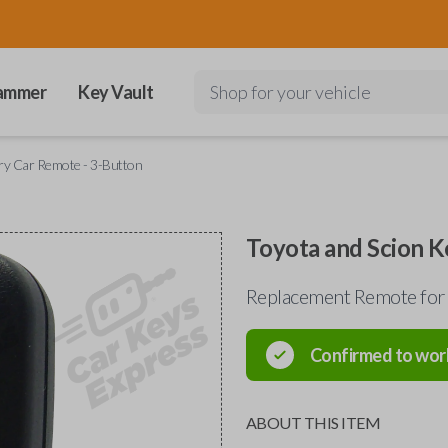
ammer
Key Vault
Shop for your vehicle
try Car Remote - 3-Button
Toyota and Scion K
Replacement Remote for 
Confirmed to wor
ABOUT THIS ITEM