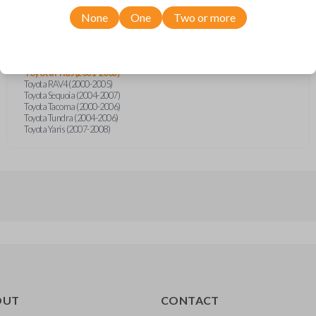
Scion xB (2004-2006)
Toyota 4Runner (1999-2008)
None
One
Two or more
Toyota Celica (2000-2005)
Toyota Echo (2000-2005)
Toyota FJ Cruiser (2007-2008)
Toyota Highlander (2001-2007)
Toyota Prius (2001-2003)
Toyota RAV4 (2000-2005)
Toyota Sequoia (2004-2007)
Toyota Tacoma (2000-2006)
Toyota Tundra (2004-2006)
Toyota Yaris (2007-2008)
OUT
CONTACT