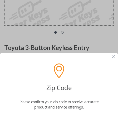
Toyota 3-Button Keyless Entry
Smartkey Replacement
Replacement Prius uncut key fob transmitter with
FCC ID: MOZB31EG
Zip Code
Confirmed to work with your
2004
Toyota
Prius
Please confirm your zip code to receive accurate
product and service offerings.
Upgrade your driving experience with the
Toyota 3 Button Remote Entry
Smart Key
, designed to provide easy access, enhanced security, and a