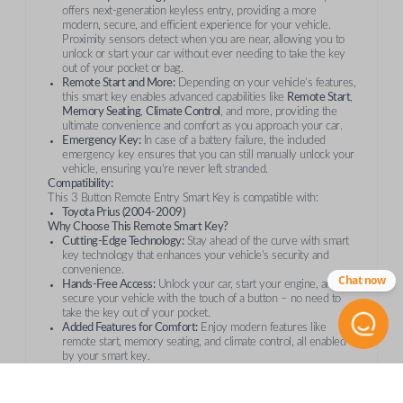
offers next-generation keyless entry, providing a more
modern, secure, and efficient experience for your vehicle.
Proximity sensors detect when you are near, allowing you to
unlock or start your car without ever needing to take the key
out of your pocket or bag.
Remote Start and More:
Depending on your vehicle’s features,
this smart key enables advanced capabilities like
Remote Start
,
Memory Seating
,
Climate Control
, and more, providing the
ultimate convenience and comfort as you approach your car.
Emergency Key:
In case of a battery failure, the included
emergency key ensures that you can still manually unlock your
vehicle, ensuring you’re never left stranded.
Compatibility:
This 3 Button Remote Entry Smart Key is compatible with:
Toyota Prius (2004-2009)
Why Choose This Remote Smart Key?
Cutting-Edge Technology:
Stay ahead of the curve with smart
key technology that enhances your vehicle’s security and
convenience.
Chat now
Hands-Free Access:
Unlock your car, start your engine, and
secure your vehicle with the touch of a button – no need to
take the key out of your pocket.
Added Features for Comfort:
Enjoy modern features like
remote start, memory seating, and climate control, all enabled
by your smart key.
Peace of Mind:
In emergencies, the included emergency key
ensures that you can still access your vehicle if the smart key’s
battery runs out.