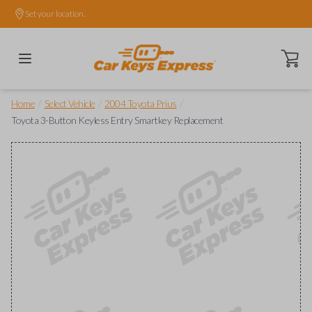
Set your location.
Open ca
/
/
/
Home
Select Vehicle
2004 Toyota Prius
Toyota 3-Button Keyless Entry Smartkey Replacement