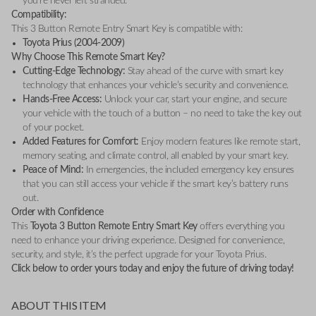
you’re never left stranded.
Compatibility:
This 3 Button Remote Entry Smart Key is compatible with:
Toyota Prius (2004-2009)
Why Choose This Remote Smart Key?
Cutting-Edge Technology:
Stay ahead of the curve with smart key
technology that enhances your vehicle’s security and convenience.
Hands-Free Access:
Unlock your car, start your engine, and secure
your vehicle with the touch of a button – no need to take the key out
of your pocket.
Added Features for Comfort:
Enjoy modern features like remote start,
memory seating, and climate control, all enabled by your smart key.
Peace of Mind:
In emergencies, the included emergency key ensures
that you can still access your vehicle if the smart key’s battery runs
out.
Order with Confidence
This
Toyota 3 Button Remote Entry Smart Key
offers everything you
need to enhance your driving experience. Designed for convenience,
security, and style, it’s the perfect upgrade for your Toyota Prius.
Click below to order yours today and enjoy the future of driving today!
ABOUT THIS ITEM