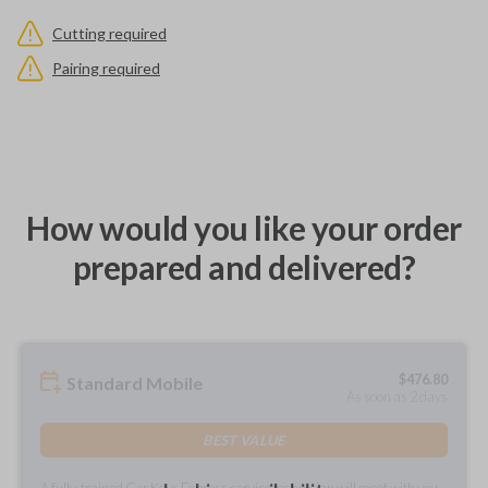
Cutting required
Pairing required
How would you like your order
prepared and delivered?
$
476.80
Standard Mobile
As soon as 2 days
BEST VALUE
A fully-trained Car Keys Express service technician will meet with you