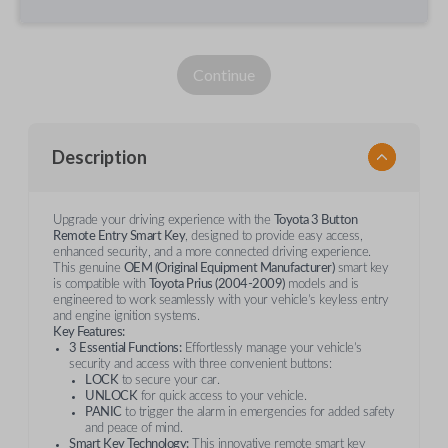
Continue
Description
Upgrade your driving experience with the
Toyota 3 Button
Remote Entry Smart Key
, designed to provide easy access,
enhanced security, and a more connected driving experience.
This genuine
OEM (Original Equipment Manufacturer)
smart key
is compatible with
Toyota Prius (2004-2009)
models and is
engineered to work seamlessly with your vehicle’s keyless entry
and engine ignition systems.
Key Features:
3 Essential Functions:
Effortlessly manage your vehicle’s
security and access with three convenient buttons:
LOCK
to secure your car.
UNLOCK
for quick access to your vehicle.
PANIC
to trigger the alarm in emergencies for added safety
and peace of mind.
Smart Key Technology:
This innovative remote smart key