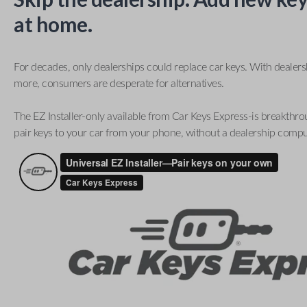
at home.
For decades, only dealerships could replace car keys. With dealer
more, consumers are desperate for alternatives.
The EZ Installer-only available from Car Keys Express-is breakthro
pair keys to your car from your phone, without a dealership compu