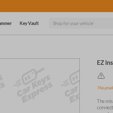
ammer
Key Vault
Shop for your vehicle
EZ Ins
This produ
The miss
connects