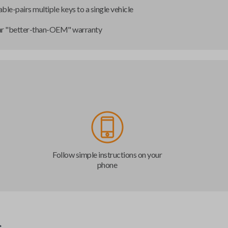
ble-pairs multiple keys to a single vehicle
ar "better-than-OEM" warranty
Follow simple instructions on your
phone
s