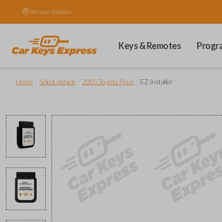
Set your location.
Keys & Remotes
Progr
/
/
/
Home
Select Vehicle
2005 Toyota Prius
EZ Installer