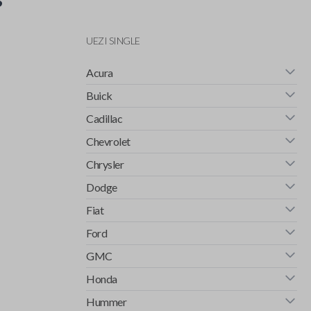
UEZI SINGLE
Acura
Buick
Cadillac
Chevrolet
Chrysler
Dodge
Fiat
Ford
GMC
Honda
Hummer