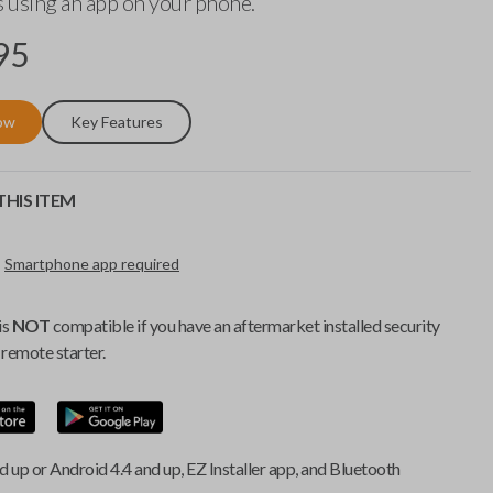
 using an app on your phone.
95
ow
Key Features
HIS ITEM
Smartphone app required
is
NOT
compatible if you have an aftermarket installed security
remote starter.
d up or Android 4.4 and up, EZ Installer app, and Bluetooth