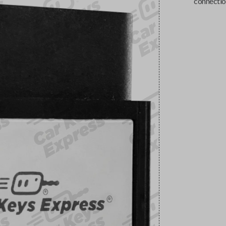
connectio