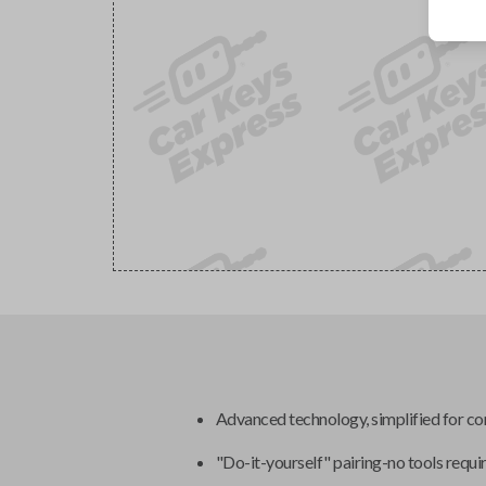
Advanced technology, simplified for c
"Do-it-yourself" pairing-no tools requi