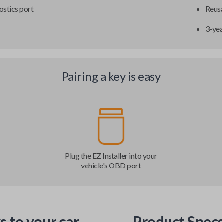
ostics port
Reusa
3-ye
Pairing a key is easy
Plug the EZ Installer into your
vehicle's OBD port
s to your car
Product Spec