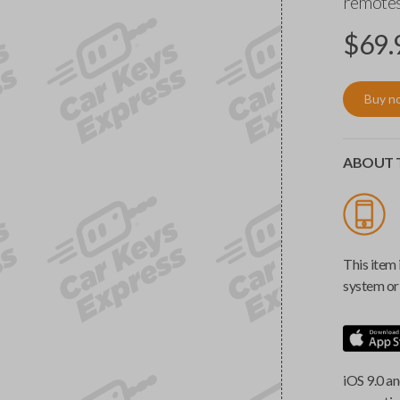
remotes
$
69.
Buy n
ABOUT T
This item 
system or 
iOS 9.0 an