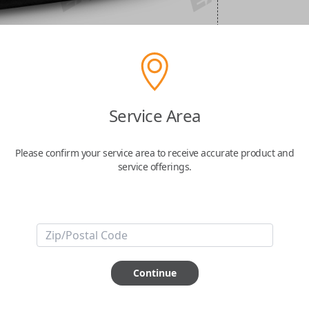
Service Area
Please confirm your service area to receive accurate product and
service offerings.
Continue