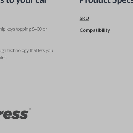
SKU
ship keys topping $400 or
Compatibility
ugh technology that lets you
ter.