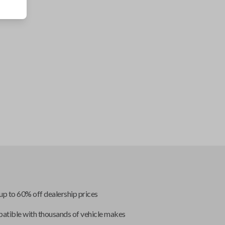
up to 60% off dealership prices
tible with thousands of vehicle makes