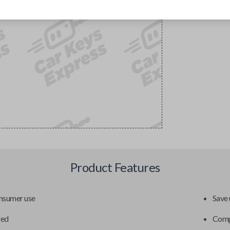
Product Features
onsumer use
Save 
red
Compa