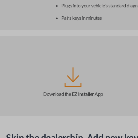
Plugs into your vehicle's standard diagn
Pairs keys in minutes
Download the EZ Installer App
Skip the dealership. Add new key