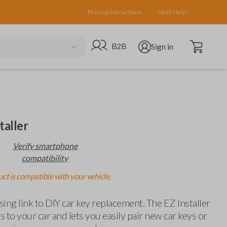
Pairing Instructions
Need Help?
Open cart
Go to B2B site
Open user menu
B2B
Sign in
taller
Verify smartphone
compatibility
ct is compatible with your vehicle.
ing link to DIY car key replacement. The EZ Installer
 to your car and lets you easily pair new car keys or