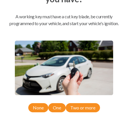
Mobile Service
From
A working key must have a cut key blade, be currently
$
509.80
programmed to your vehicle, and start your vehicle's ignition.
BEST VALUE
We come to you
As soon as today
Compatibility
Confirmed to work with your
2006
None
One
Two or more
Toyota
Prius
Toyota Prius (2004-2009)