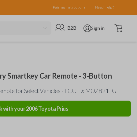
Pairing Instructions
Need Help?
Open cart
Go to B2B site
Open user menu
B2B
Sign in
ry Smartkey Car Remote - 3-Button
emote for Select Vehicles - FCC ID: MOZB21TG
k with your
2006
Toyota
Prius