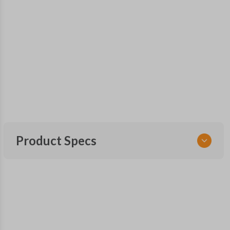
Product Specs
SKU
TOY 105 SMARTKEY
Other