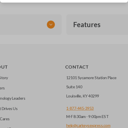
Features
SMART KEY
OUT
CONTACT
entry and push-to-start
Story
12101 Sycamore Station Place
Suite 140
ers
key fob when it is
Louisville, KY 40299
nology Leaders
out needing to press any
1-877-445-3953
 Drives Us
M-F 8:30am - 9:00pm EST
CC ID, and part number.
Cares
help@carkeysexpress.com