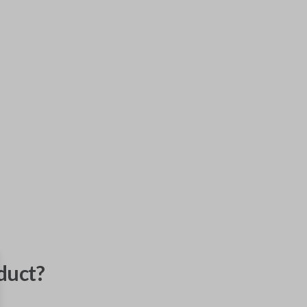
duct?