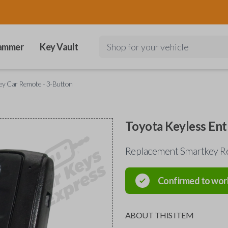
ammer
Key Vault
Shop for your vehicle
ey Car Remote - 3-Button
Toyota Keyless Ent
Replacement Smartkey R
Confirmed to wor
ABOUT THIS ITEM