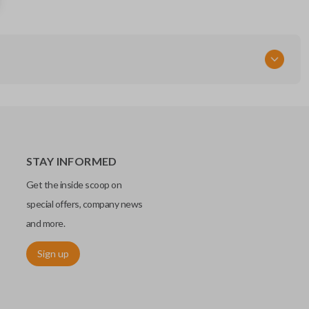
IC: 2584A-B21TG
FCC ID
MOZB21TG
STAY INFORMED
Get the inside scoop on
special offers, company news
and more.
Sign up