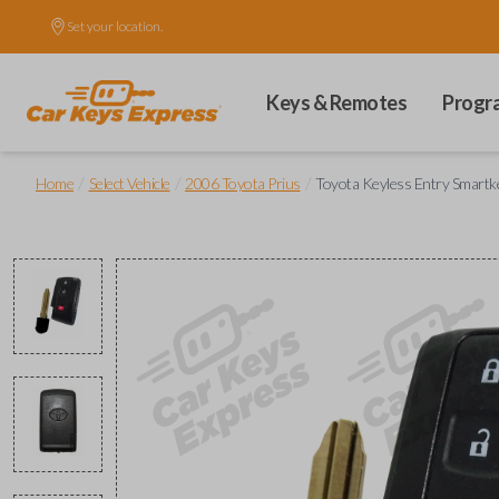
Set your location.
Keys & Remotes
Progr
/
/
/
Home
Select Vehicle
2006 Toyota Prius
Toyota Keyless Entry Smartk