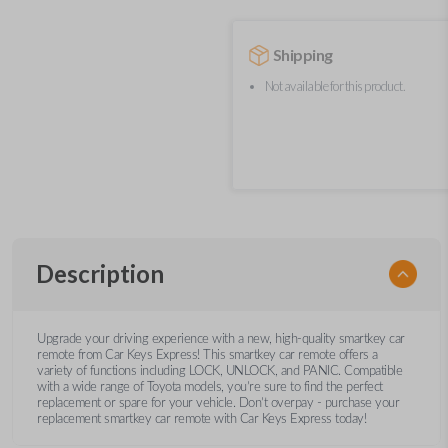
Shipping
Not available for this product.
Description
Upgrade your driving experience with a new, high-quality smartkey car
remote from Car Keys Express! This smartkey car remote offers a
variety of functions including LOCK, UNLOCK, and PANIC. Compatible
with a wide range of Toyota models, you’re sure to find the perfect
replacement or spare for your vehicle. Don’t overpay - purchase your
replacement smartkey car remote with Car Keys Express today!