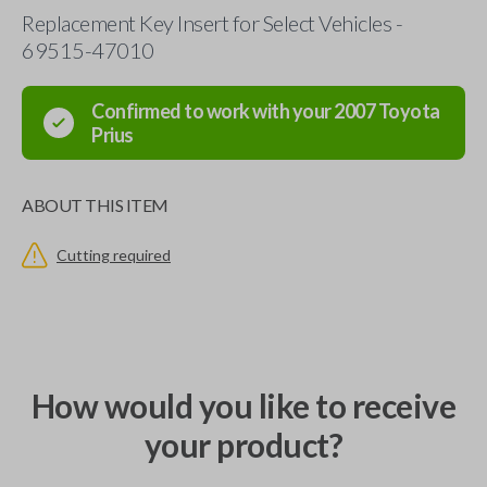
Replacement Key Insert for Select Vehicles -
69515-47010
Confirmed to work with your
2007
Toyota
Prius
ABOUT THIS ITEM
Cutting required
How would you like to receive
your product?