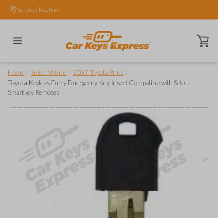
Set your location.
Open ca
/
/
/
Home
Select Vehicle
2007 Toyota Prius
Toyota Keyless Entry Emergency Key Insert Compatible with Select
Smartkey Remotes