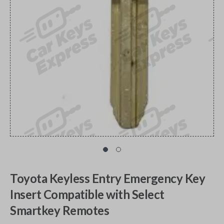
Toyota Keyless Entry Emergency Key
Insert Compatible with Select
Smartkey Remotes