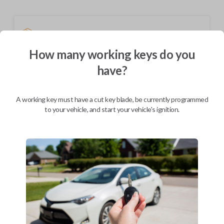
Shipping
Not available for this product.
How many working keys do you
have?
Mobile Service
From
$
199.80
A working key must have a cut key blade, be currently programmed
to your vehicle, and start your vehicle's ignition.
BEST VALUE
We come to you
As soon as today
Description