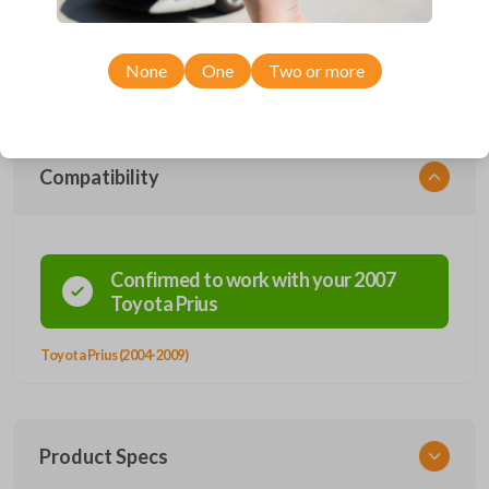
Upgrade your driving experience with a new, high-quality emergency
key insert from Car Keys Express! This emergency key insert is
compatible with smartkey remotes from a wide range of Toyota models.
Don’t overpay - purchase your replacement car key insert with Car
None
One
Two or more
Keys Express today!
Compatibility
Confirmed to work with your
2007
Toyota
Prius
Toyota Prius (2004-2009)
Product Specs