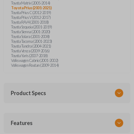
Toyota Matrix (2005-2014)
Toyota Prius (2001-2021)
Toyota Prius C (2012-2019)
Toyota Prius V (2012-2017)
Toyota RAV4 (2001-2018)
Toyota Sequoia (2001-2019)
Toyota Sienna (2001-2020)
Toyota Solara (2001-2008)
Toyota Tacoma (2001-2023)
Toyota Tundra (2004-2021)
Toyota Venza (2009-2016)
Toyota Yaris (2007-2018)
Volkswagen Cabrio (2001-2002)
Volkswagen Routan (2009-2014)
Product Specs
SKU
Features
UNEZ-0BX