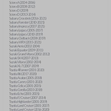
Scion xA (2004-2006)
Scion xB (2008-2012)
Scion xD (2009)
Scion xD (2013-2014)
Subaru Crosstrek (2016-2021)
Subaru Forester (2010-2021)
Subaru Impreza (2007-2021)
Subaru Legacy (2005-2007)
Subaru Legacy (2010-2019)
Subaru Outback (2008-2019)
Subaru WRX (2015-2021)
Suzuki Aerio (2002-2004)
Suzuki Equator (2009-2011)
Suzuki Grand Vitara (2002-2012)
Suzuki SX4 (2007-2013)
Suzuki Vitara (2002-2004)
Suzuki XL-7 (2007-2009)
Toyota 4Runner (2001-2020)
Toyota 86 (2017-2020)
Toyota Avalon (2005-2018)
Toyota Camry (2001-2020)
Toyota Celica (2001-2005)
Toyota Corolla (2003-2018)
Toyota Echo (2001-2005)
Toyota FJ Cruiser (2007-2014)
Toyota Highlander (2001-2019)
Toyota Land Cruiser (2001-2007)
Toyota Land Cruiser (2016-2020)