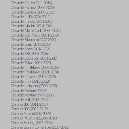
Chevrolet Cruze (2011-2019)
Chevrolet Equinox (2005-2023)
Chevrolet Express (2003-2021)
Chevrolet HHR (2006-2011)
Chevrolet Impala (2001-2019)
Chevrolet Malibu (2004-2024)
Chevrolet Monte Carlo (2000-2007)
Chevrolet S10 Pickup (2001-2003)
Chevrolet Silverado (2007-2020)
Chevrolet Sonic (2013-2020)
Chevrolet Spark (2016-2021)
Chevrolet SSR (2003-2006)
Chevrolet Suburban (2001-2020)
Chevrolet Tahoe (2001-2020)
Chevrolet TrailBlazer (2002-2005)
Chevrolet TrailBlazer (2021-2024)
Chevrolet Traverse (2009-2023)
Chevrolet Trax (2015-2022)
Chevrolet Uplander (2005-2008)
Chevrolet Venture (1997)
Chevrolet Venture (1999-2005)
Chevrolet Volt (2016-2019)
Chrysler 200 (2011-2017)
Chrysler 300 (2005-2017)
Chrysler Aspen (2007-2009)
Chrysler PT Cruiser (2006-2010)
Chrysler Sebring (2007-2010)
Chrysler Sebring Convertible (2007-2010)