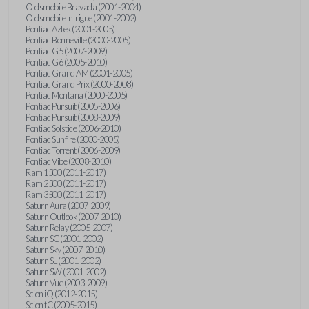
Oldsmobile Bravada (2001-2004)
Oldsmobile Intrigue (2001-2002)
Pontiac Aztek (2001-2005)
Pontiac Bonneville (2000-2005)
Pontiac G5 (2007-2009)
Pontiac G6 (2005-2010)
Pontiac Grand AM (2001-2005)
Pontiac Grand Prix (2000-2008)
Pontiac Montana (2000-2005)
Pontiac Pursuit (2005-2006)
Pontiac Pursuit (2008-2009)
Pontiac Solstice (2006-2010)
Pontiac Sunfire (2000-2005)
Pontiac Torrent (2006-2009)
Pontiac Vibe (2008-2010)
Ram 1500 (2011-2017)
Ram 2500 (2011-2017)
Ram 3500 (2011-2017)
Saturn Aura (2007-2009)
Saturn Outlook (2007-2010)
Saturn Relay (2005-2007)
Saturn SC (2001-2002)
Saturn Sky (2007-2010)
Saturn SL (2001-2002)
Saturn SW (2001-2002)
Saturn Vue (2003-2009)
Scion iQ (2012-2015)
Scion tC (2005-2015)