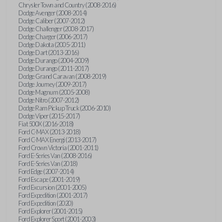
Chrysler Town and Country (2008-2016)
Dodge Avenger (2008-2014)
Dodge Caliber (2007-2012)
Dodge Challenger (2008-2017)
Dodge Charger (2006-2017)
Dodge Dakota (2005-2011)
Dodge Dart (2013-2016)
Dodge Durango (2004-2009)
Dodge Durango (2011-2017)
Dodge Grand Caravan (2008-2019)
Dodge Journey (2009-2017)
Dodge Magnum (2005-2008)
Dodge Nitro (2007-2012)
Dodge Ram Pickup Truck (2006-2010)
Dodge Viper (2015-2017)
Fiat 500X (2016-2018)
Ford C-MAX (2013-2018)
Ford C-MAX Energi (2013-2017)
Ford Crown Victoria (2001-2011)
Ford E-Series Van (2008-2016)
Ford E-Series Van (2018)
Ford Edge (2007-2014)
Ford Escape (2001-2019)
Ford Excursion (2001-2005)
Ford Expedition (2001-2017)
Ford Expedition (2020)
Ford Explorer (2001-2015)
Ford Explorer Sport (2001-2003)