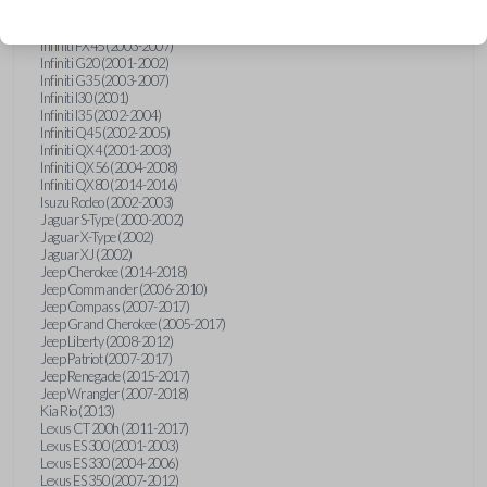
Hummer H3 (2006-2010)
Infiniti FX35 (2003-2008)
Infiniti FX45 (2003-2007)
Infiniti G20 (2001-2002)
Infiniti G35 (2003-2007)
Infiniti I30 (2001)
Infiniti I35 (2002-2004)
Infiniti Q45 (2002-2005)
Infiniti QX4 (2001-2003)
Infiniti QX56 (2004-2008)
Infiniti QX80 (2014-2016)
Isuzu Rodeo (2002-2003)
Jaguar S-Type (2000-2002)
Jaguar X-Type (2002)
Jaguar XJ (2002)
Jeep Cherokee (2014-2018)
Jeep Commander (2006-2010)
Jeep Compass (2007-2017)
Jeep Grand Cherokee (2005-2017)
Jeep Liberty (2008-2012)
Jeep Patriot (2007-2017)
Jeep Renegade (2015-2017)
Jeep Wrangler (2007-2018)
Kia Rio (2013)
Lexus CT 200h (2011-2017)
Lexus ES 300 (2001-2003)
Lexus ES 330 (2004-2006)
Lexus ES 350 (2007-2012)