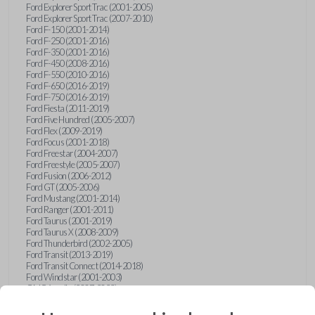
Ford Explorer Sport Trac (2001-2005)
Ford Explorer Sport Trac (2007-2010)
Ford F-150 (2001-2014)
Ford F-250 (2001-2016)
Ford F-350 (2001-2016)
Ford F-450 (2008-2016)
Ford F-550 (2010-2016)
Ford F-650 (2016-2019)
Ford F-750 (2016-2019)
Ford Fiesta (2011-2019)
Ford Five Hundred (2005-2007)
Ford Flex (2009-2019)
Ford Focus (2001-2018)
Ford Freestar (2004-2007)
Ford Freestyle (2005-2007)
Ford Fusion (2006-2012)
Ford GT (2005-2006)
Ford Mustang (2001-2014)
Ford Ranger (2001-2011)
Ford Taurus (2001-2019)
Ford Taurus X (2008-2009)
Ford Thunderbird (2002-2005)
Ford Transit (2013-2019)
Ford Transit Connect (2014-2018)
Ford Windstar (2001-2003)
GMC Acadia (2007-2023)
GMC Canyon (2015-2022)
GMC Envoy (2002-2009)