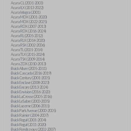
Acura CL (2001-2003)
Acura ILX (2013-2022)
Acura Integra (2001)
Acura MDX (2001-2020)
Acura MDX (2022-2025)
Acura RDX (2007-2013)
Acura RDX (2016-2024)
Acura RL (2005-2012)
Acura RLX (2014-2020)
Acura RSX (2002-2006)
Acura TL (2001-2014)
Acura TLX (2015-2024)
Acura TSX (2009-2014)
Acura ZDX (2010-2013)
Buick Allure (2005-2011)
Buick Cascada (2016-2019)
Buick Century (2001-2005)
Buick Enclave (2008-2023)
Buick Encore (2013-2024)
Buick Envision (2016-2020)
Buick LaCrosse (2005-2016)
Buick LeSabre (2000-2005)
Buick Lucerne (2006-2011)
Buick Park Avenue (2000-2005)
Buick Rainier (2004-2007)
Buick Regal (2001-2004)
Buick Regal (2011-2020)
Buick Rendezvous (2002-2007)