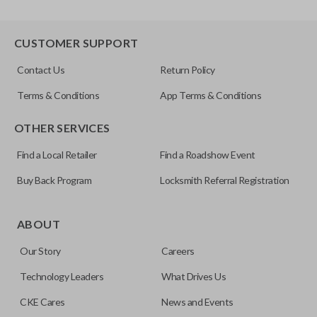
CUSTOMER SUPPORT
Contact Us
Return Policy
Terms & Conditions
App Terms & Conditions
OTHER SERVICES
Find a Local Retailer
Find a Roadshow Event
Buy Back Program
Locksmith Referral Registration
ABOUT
Our Story
Careers
Technology Leaders
What Drives Us
CKE Cares
News and Events