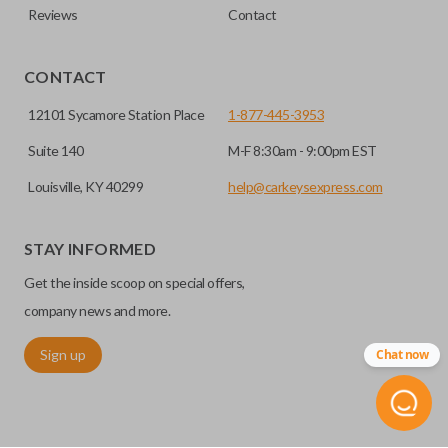
Reviews
Contact
CONTACT
12101 Sycamore Station Place
1-877-445-3953
Suite 140
M-F 8:30am - 9:00pm EST
Louisville, KY 40299
help@carkeysexpress.com
STAY INFORMED
Get the inside scoop on special offers,
company news and more.
Sign up
Chat now