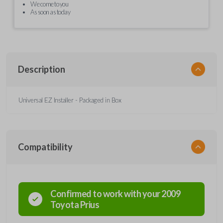
We come to you
As soon as today
Description
Universal EZ Installer - Packaged in Box
Compatibility
Confirmed to work with your
2009
Toyota
Prius