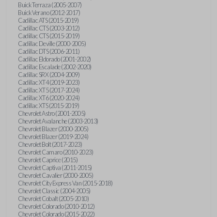
Buick Terraza (2005-2007)
Buick Verano (2012-2017)
Cadillac ATS (2015-2019)
Cadillac CTS (2003-2012)
Cadillac CTS (2015-2019)
Cadillac Deville (2000-2005)
Cadillac DTS (2006-2011)
Cadillac Eldorado (2001-2002)
Cadillac Escalade (2002-2020)
Cadillac SRX (2004-2009)
Cadillac XT4 (2019-2023)
Cadillac XT5 (2017-2024)
Cadillac XT6 (2020-2024)
Cadillac XTS (2015-2019)
Chevrolet Astro (2001-2005)
Chevrolet Avalanche (2003-2013)
Chevrolet Blazer (2000-2005)
Chevrolet Blazer (2019-2024)
Chevrolet Bolt (2017-2023)
Chevrolet Camaro (2010-2023)
Chevrolet Caprice (2015)
Chevrolet Captiva (2011-2015)
Chevrolet Cavalier (2000-2005)
Chevrolet City Express Van (2015-2018)
Chevrolet Classic (2004-2005)
Chevrolet Cobalt (2005-2010)
Chevrolet Colorado (2010-2012)
Chevrolet Colorado (2015-2022)