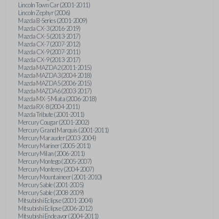
Lincoln Town Car (2001-2011)
Lincoln Zephyr (2006)
Mazda B-Series (2001-2009)
Mazda CX-3 (2016-2019)
Mazda CX-5 (2013-2017)
Mazda CX-7 (2007-2012)
Mazda CX-9 (2007-2011)
Mazda CX-9 (2013-2017)
Mazda MAZDA2 (2011-2015)
Mazda MAZDA3 (2004-2018)
Mazda MAZDA5 (2006-2015)
Mazda MAZDA6 (2003-2017)
Mazda MX-5 Miata (2006-2018)
Mazda RX-8 (2004-2011)
Mazda Tribute (2001-2011)
Mercury Cougar (2001-2002)
Mercury Grand Marquis (2001-2011)
Mercury Marauder (2003-2004)
Mercury Mariner (2005-2011)
Mercury Milan (2006-2011)
Mercury Montego (2005-2007)
Mercury Monterey (2004-2007)
Mercury Mountaineer (2001-2010)
Mercury Sable (2001-2005)
Mercury Sable (2008-2009)
Mitsubishi Eclipse (2001-2004)
Mitsubishi Eclipse (2006-2012)
Mitsubishi Endeavor (2004-2011)