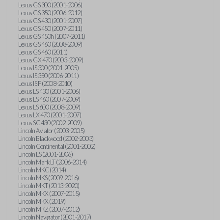
Lexus GS 300 (2001-2006)
Lexus GS 350 (2006-2012)
Lexus GS 430 (2001-2007)
Lexus GS 450 (2007-2011)
Lexus GS 450h (2007-2011)
Lexus GS 460 (2008-2009)
Lexus GS 460 (2011)
Lexus GX 470 (2003-2009)
Lexus IS 300 (2001-2005)
Lexus IS 350 (2006-2011)
Lexus IS F (2008-2010)
Lexus LS 430 (2001-2006)
Lexus LS 460 (2007-2009)
Lexus LS 600 (2008-2009)
Lexus LX 470 (2001-2007)
Lexus SC 430 (2002-2009)
Lincoln Aviator (2003-2005)
Lincoln Blackwood (2002-2003)
Lincoln Continental (2001-2002)
Lincoln LS (2001-2006)
Lincoln Mark LT (2006-2014)
Lincoln MKC (2014)
Lincoln MKS (2009-2016)
Lincoln MKT (2013-2020)
Lincoln MKX (2007-2015)
Lincoln MKX (2019)
Lincoln MKZ (2007-2012)
Lincoln Navigator (2001-2017)