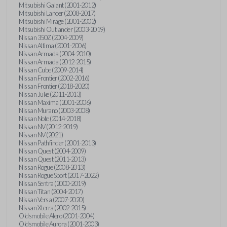
Mitsubishi Galant (2001-2012)
Mitsubishi Lancer (2008-2017)
Mitsubishi Mirage (2001-2002)
Mitsubishi Outlander (2003-2019)
Nissan 350Z (2004-2009)
Nissan Altima (2001-2006)
Nissan Armada (2004-2010)
Nissan Armada (2012-2015)
Nissan Cube (2009-2014)
Nissan Frontier (2002-2016)
Nissan Frontier (2018-2020)
Nissan Juke (2011-2013)
Nissan Maxima (2001-2006)
Nissan Murano (2003-2008)
Nissan Note (2014-2018)
Nissan NV (2012-2019)
Nissan NV (2021)
Nissan Pathfinder (2001-2013)
Nissan Quest (2004-2009)
Nissan Quest (2011-2013)
Nissan Rogue (2008-2013)
Nissan Rogue Sport (2017-2022)
Nissan Sentra (2000-2019)
Nissan Titan (2004-2017)
Nissan Versa (2007-2020)
Nissan Xterra (2002-2015)
Oldsmobile Alero (2001-2004)
Oldsmobile Aurora (2001-2003)