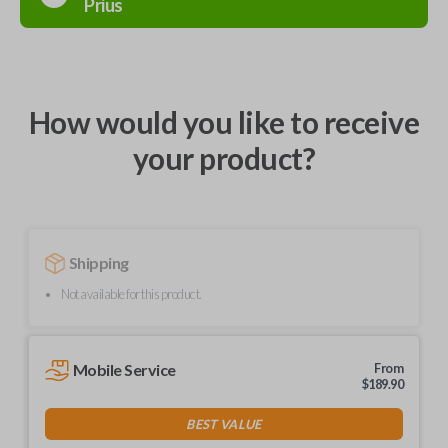
Prius
How would you like to receive
your product?
Shipping
Not available for this product.
Mobile Service
From
$
189.90
BEST VALUE