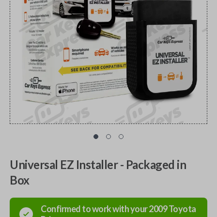
Universal EZ Installer - Packaged in
Box
Confirmed to work with your
2009
Toyota