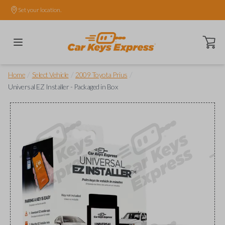
Set your location.
Open ca
/
/
/
Home
Select Vehicle
2009 Toyota Prius
Universal EZ Installer - Packaged in Box