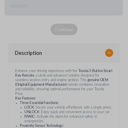
Learn more
Continue
Description
Enhance your driving experience with the
Toyota 3-Button Smart
Key Remote
, a sleek and advanced solution designed for
seamless keyless entry and engine ignition. This
genuine OEM
(Original Equipment Manufacturer)
remote combines innovation
and reliability, ensuring optimal performance for your Toyota
Prius.
Key Features:
Three Essential Functions:
LOCK
: Secure your vehicle effortlessly with a single press.
UNLOCK
: Enjoy quick and convenient access to your car.
PANIC
: Activate the alarm for enhanced safety in
emergencies.
Proximity Sensor Technology: