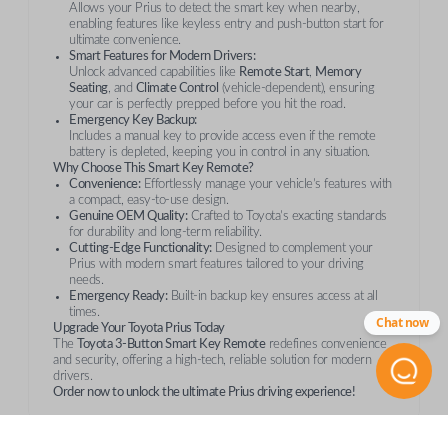
Allows your Prius to detect the smart key when nearby,
enabling features like keyless entry and push-button start for
ultimate convenience.
Smart Features for Modern Drivers:
Unlock advanced capabilities like
Remote Start
,
Memory
Seating
, and
Climate Control
(vehicle-dependent), ensuring
your car is perfectly prepped before you hit the road.
Emergency Key Backup:
Includes a manual key to provide access even if the remote
battery is depleted, keeping you in control in any situation.
Why Choose This Smart Key Remote?
Convenience:
Effortlessly manage your vehicle’s features with
a compact, easy-to-use design.
Genuine OEM Quality:
Crafted to Toyota’s exacting standards
for durability and long-term reliability.
Cutting-Edge Functionality:
Designed to complement your
Prius with modern smart features tailored to your driving
needs.
Emergency Ready:
Built-in backup key ensures access at all
times.
Chat now
Upgrade Your Toyota Prius Today
The
Toyota 3-Button Smart Key Remote
redefines convenience
and security, offering a high-tech, reliable solution for modern
drivers.
Order now to unlock the ultimate Prius driving experience!