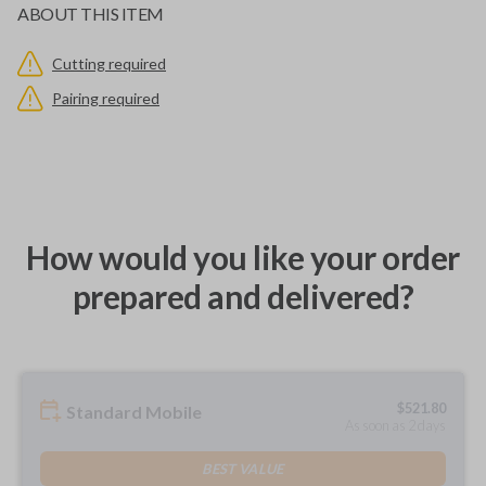
ABOUT THIS ITEM
Cutting required
Pairing required
How would you like your order
prepared and delivered?
$
521.80
Standard Mobile
As soon as 2 days
BEST VALUE