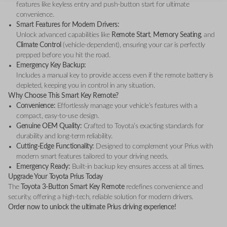
features like keyless entry and push-button start for ultimate
convenience.
Smart Features for Modern Drivers:
Unlock advanced capabilities like
Remote Start
,
Memory Seating
, and
Climate Control
(vehicle-dependent), ensuring your car is perfectly
prepped before you hit the road.
Emergency Key Backup:
Includes a manual key to provide access even if the remote battery is
depleted, keeping you in control in any situation.
Why Choose This Smart Key Remote?
Convenience:
Effortlessly manage your vehicle’s features with a
compact, easy-to-use design.
Genuine OEM Quality:
Crafted to Toyota’s exacting standards for
durability and long-term reliability.
Cutting-Edge Functionality:
Designed to complement your Prius with
modern smart features tailored to your driving needs.
Emergency Ready:
Built-in backup key ensures access at all times.
Upgrade Your Toyota Prius Today
The
Toyota 3-Button Smart Key Remote
redefines convenience and
security, offering a high-tech, reliable solution for modern drivers.
Order now to unlock the ultimate Prius driving experience!