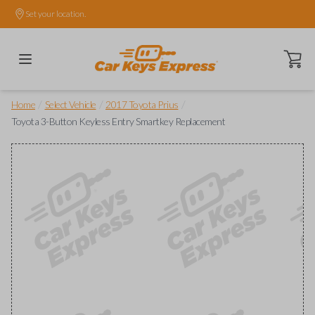
Set your location.
Open ca
/
/
/
Home
Select Vehicle
2017 Toyota Prius
Toyota 3-Button Keyless Entry Smartkey Replacement