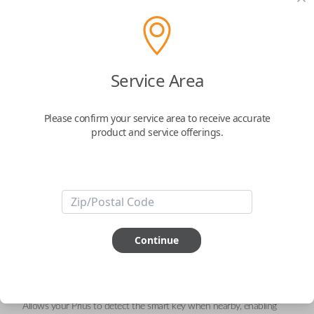
Toyota 3-Button Keyless Entry
Smartkey Replacement
A Smart Key with the FCC ID: HYQ14FBC
Service Area
Confirmed to work with your
2017
Toyota
Prius
Please confirm your service area to receive accurate
product and service offerings.
Enhance your driving experience with the
Toyota 3-Button Smart Key
Remote
, a sleek and advanced solution designed for seamless keyless
entry and engine ignition. This
genuine OEM (Original Equipment
Manufacturer)
remote combines innovation and reliability, ensuring
optimal performance for your Toyota Prius.
Key Features:
Three Essential Functions:
Continue
LOCK
: Secure your vehicle effortlessly with a single press.
UNLOCK
: Enjoy quick and convenient access to your car.
PANIC
: Activate the alarm for enhanced safety in emergencies.
Proximity Sensor Technology:
Allows your Prius to detect the smart key when nearby, enabling