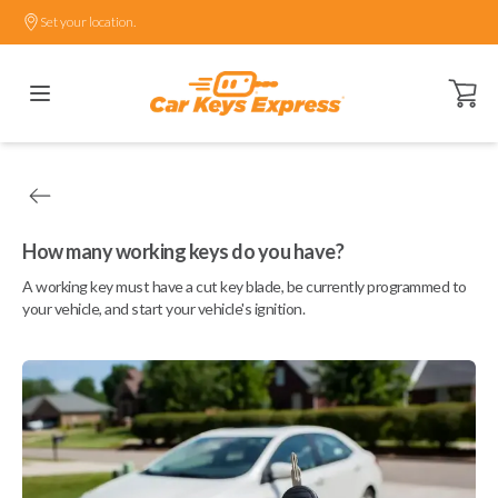
Set your location.
Open ca
How many working keys do you have?
A working key must have a cut key blade, be currently programmed to
your vehicle, and start your vehicle's ignition.