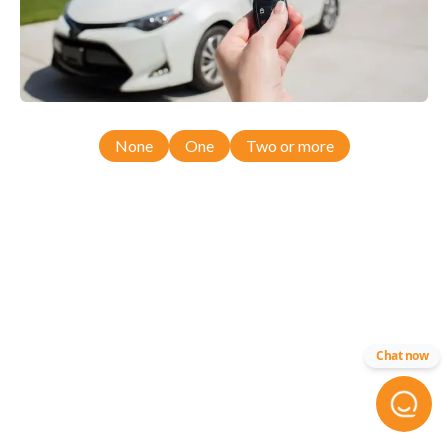
None
One
Two or more
Chat now