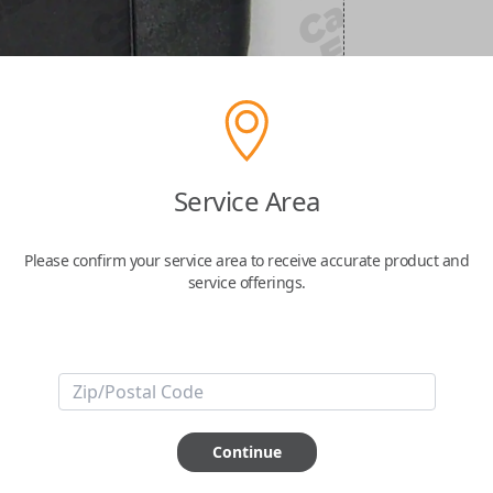
Service Area
Please confirm your service area to receive accurate product and
service offerings.
Continue