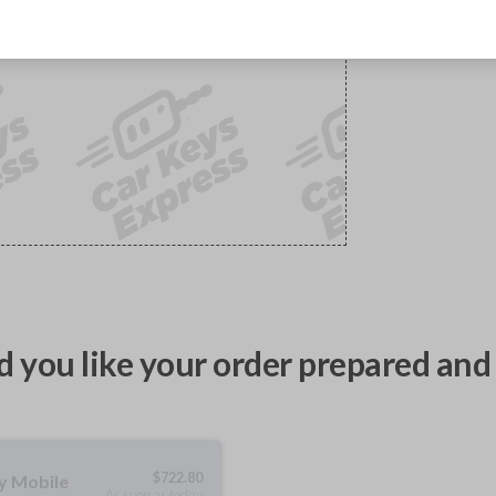
 you like your order prepared and 
$
722.80
ty Mobile
As soon as today