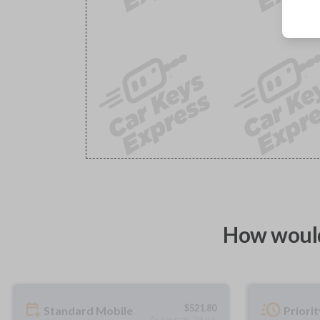
How would
$
521.80
Standard Mobile
Priori
As soon as 2 days