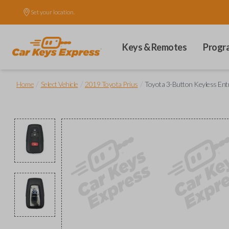
Set your location.
Keys & Remotes
Progr
/
/
/
Home
Select Vehicle
2019 Toyota Prius
Toyota 3-Button Keyless Ent