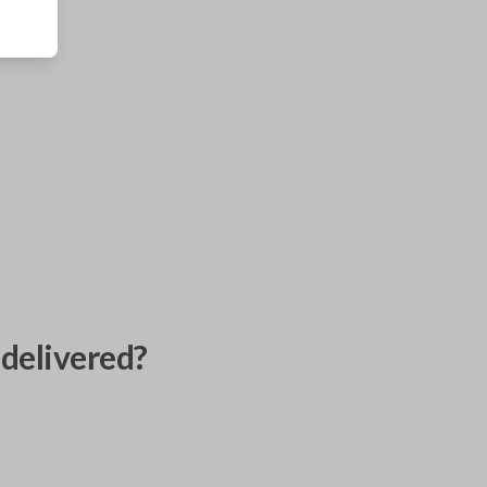
delivered?