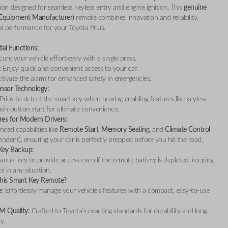
on designed for seamless keyless entry and engine ignition. This
genuine
 Equipment Manufacturer)
remote combines innovation and reliability,
l performance for your Toyota Prius.
ial Functions:
ecure your vehicle effortlessly with a single press.
: Enjoy quick and convenient access to your car.
ctivate the alarm for enhanced safety in emergencies.
ensor Technology:
Prius to detect the smart key when nearby, enabling features like keyless
sh-button start for ultimate convenience.
res for Modern Drivers:
ced capabilities like
Remote Start
,
Memory Seating
, and
Climate Control
endent), ensuring your car is perfectly prepped before you hit the road.
Key Backup:
anual key to provide access even if the remote battery is depleted, keeping
l in any situation.
is Smart Key Remote?
:
Effortlessly manage your vehicle’s features with a compact, easy-to-use
M Quality:
Crafted to Toyota’s exacting standards for durability and long-
ty.