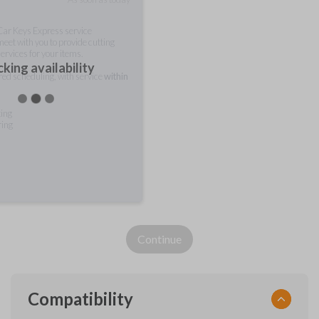
 Car Keys Express service
meet with you to provide cutting
ervices for your items.
king availability
rred scheduling, with service
within
ting
ring
Continue
Compatibility