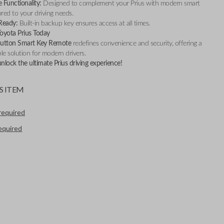
 Functionality:
Designed to complement your Prius with modern smart
ored to your driving needs.
Ready:
Built-in backup key ensures access at all times.
oyota Prius Today
Button Smart Key Remote
redefines convenience and security, offering a
ble solution for modern drivers.
lock the ultimate Prius driving experience!
S ITEM
required
required