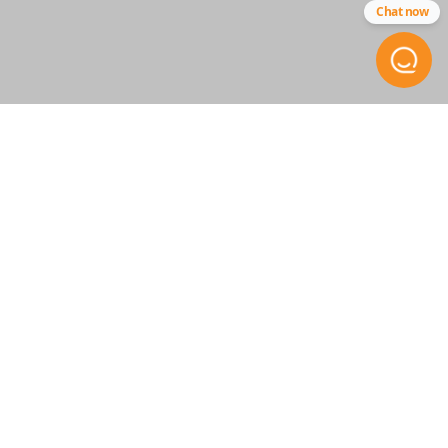
Chat now
STAY INFORMED
Get the inside scoop on
special offers, company news
and more.