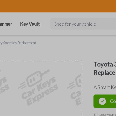
ammer
Key Vault
Shop for your vehicle
ry Smartkey Replacement
Toyota 
Replac
A Smart K
Co
Enhance your d