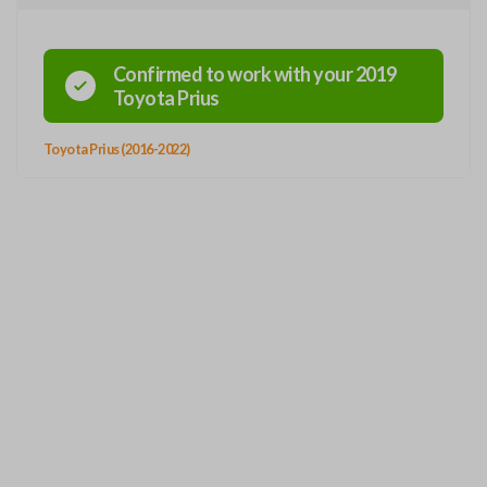
Confirmed to work with your
2019
Toyota
Prius
Toyota Prius (2016-2022)