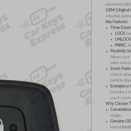
advanced soluti
OEM (Original
ensuring optima
Key Features:
Three Essent
LOCK
: S
UNLOCK
PANIC
: A
Proximity S
Allows your 
entry and pu
Smart Featu
Unlock advan
(vehicle-dep
Emergency 
Includes a m
you in contro
Why Choose Th
Convenience
design.
Genuine OE
term reliabili