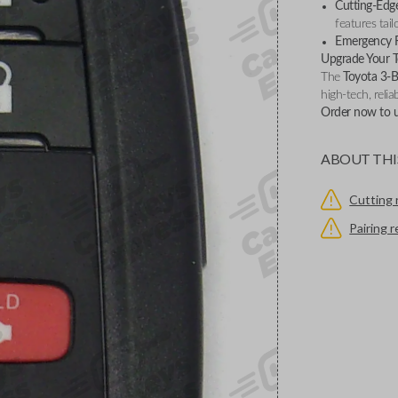
Cutting-Edge
features tail
Emergency 
Upgrade Your T
The
Toyota 3-
high-tech, relia
Order now to un
ABOUT THI
Cutting 
Pairing 