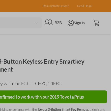
Pairing Instructions
Need Help?
Open cart
Go to B2B site
Open user menu
B2B
Sign in
3-Button Keyless Entry Smartkey
ement
ey with the FCC ID: HYQ14FBC
nfirmed to work with your
2019
Toyota
Prius
riving experience with the
Toyota 3-Button Smart Key Remote
, a sleek and