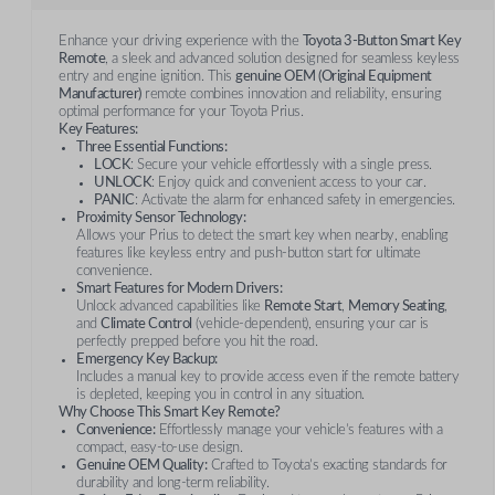
Enhance your driving experience with the
Toyota 3-Button Smart Key
Remote
, a sleek and advanced solution designed for seamless keyless
entry and engine ignition. This
genuine OEM (Original Equipment
Manufacturer)
remote combines innovation and reliability, ensuring
optimal performance for your Toyota Prius.
Key Features:
Three Essential Functions:
LOCK
: Secure your vehicle effortlessly with a single press.
UNLOCK
: Enjoy quick and convenient access to your car.
PANIC
: Activate the alarm for enhanced safety in emergencies.
Proximity Sensor Technology:
Allows your Prius to detect the smart key when nearby, enabling
features like keyless entry and push-button start for ultimate
convenience.
Smart Features for Modern Drivers:
Unlock advanced capabilities like
Remote Start
,
Memory Seating
,
and
Climate Control
(vehicle-dependent), ensuring your car is
perfectly prepped before you hit the road.
Emergency Key Backup:
Includes a manual key to provide access even if the remote battery
is depleted, keeping you in control in any situation.
Why Choose This Smart Key Remote?
Convenience:
Effortlessly manage your vehicle’s features with a
compact, easy-to-use design.
Genuine OEM Quality:
Crafted to Toyota’s exacting standards for
durability and long-term reliability.