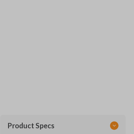
Product Specs