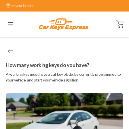
Set your location.
Open ca
How many working keys do you have?
A working key must have a cut key blade, be currently programmed to
your vehicle, and start your vehicle's ignition.