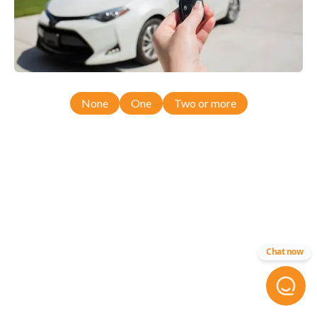
None
One
Two or more
Chat now