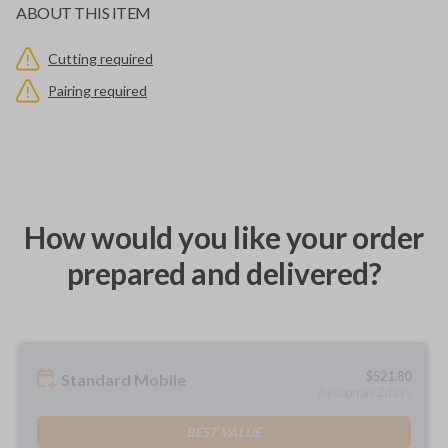
ABOUT THIS ITEM
Cutting required
Pairing required
How would you like your order
prepared and delivered?
$
521.80
Standard Mobile
As soon as 2 days
BEST VALUE