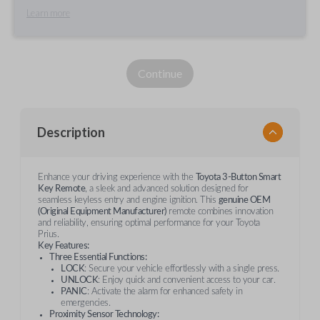
Learn more
Continue
Description
Enhance your driving experience with the
Toyota 3-Button Smart
Key Remote
, a sleek and advanced solution designed for
seamless keyless entry and engine ignition. This
genuine OEM
(Original Equipment Manufacturer)
remote combines innovation
and reliability, ensuring optimal performance for your Toyota
Prius.
Key Features:
Three Essential Functions:
LOCK
: Secure your vehicle effortlessly with a single press.
UNLOCK
: Enjoy quick and convenient access to your car.
PANIC
: Activate the alarm for enhanced safety in
emergencies.
Proximity Sensor Technology: