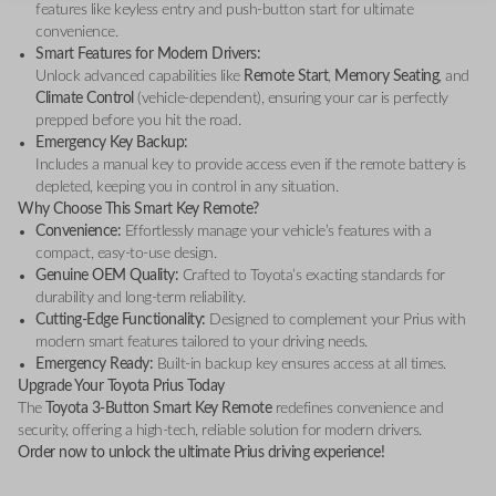
features like keyless entry and push-button start for ultimate
convenience.
Smart Features for Modern Drivers:
Unlock advanced capabilities like
Remote Start
,
Memory Seating
, and
Climate Control
(vehicle-dependent), ensuring your car is perfectly
prepped before you hit the road.
Emergency Key Backup:
Includes a manual key to provide access even if the remote battery is
depleted, keeping you in control in any situation.
Why Choose This Smart Key Remote?
Convenience:
Effortlessly manage your vehicle’s features with a
compact, easy-to-use design.
Genuine OEM Quality:
Crafted to Toyota’s exacting standards for
durability and long-term reliability.
Cutting-Edge Functionality:
Designed to complement your Prius with
modern smart features tailored to your driving needs.
Emergency Ready:
Built-in backup key ensures access at all times.
Upgrade Your Toyota Prius Today
The
Toyota 3-Button Smart Key Remote
redefines convenience and
security, offering a high-tech, reliable solution for modern drivers.
Order now to unlock the ultimate Prius driving experience!