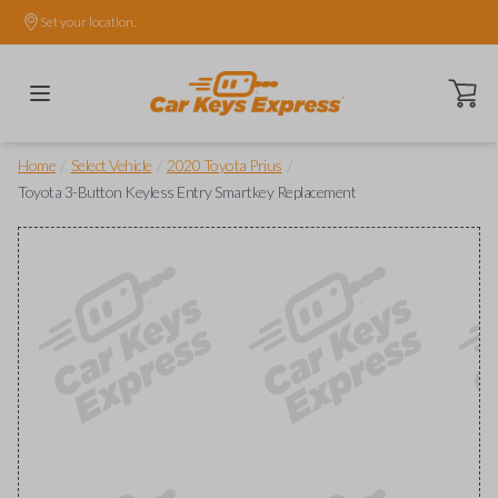
Set your location.
Open ca
/
/
/
Home
Select Vehicle
2020 Toyota Prius
Toyota 3-Button Keyless Entry Smartkey Replacement