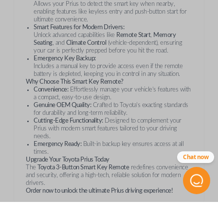
Allows your Prius to detect the smart key when nearby,
enabling features like keyless entry and push-button start for
ultimate convenience.
Smart Features for Modern Drivers:
Unlock advanced capabilities like
Remote Start
,
Memory
Seating
, and
Climate Control
(vehicle-dependent), ensuring
your car is perfectly prepped before you hit the road.
Emergency Key Backup:
Includes a manual key to provide access even if the remote
battery is depleted, keeping you in control in any situation.
Why Choose This Smart Key Remote?
Convenience:
Effortlessly manage your vehicle’s features with
a compact, easy-to-use design.
Genuine OEM Quality:
Crafted to Toyota’s exacting standards
for durability and long-term reliability.
Cutting-Edge Functionality:
Designed to complement your
Prius with modern smart features tailored to your driving
needs.
Emergency Ready:
Built-in backup key ensures access at all
times.
Chat now
Upgrade Your Toyota Prius Today
The
Toyota 3-Button Smart Key Remote
redefines convenience
and security, offering a high-tech, reliable solution for modern
drivers.
Order now to unlock the ultimate Prius driving experience!