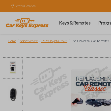
Set your location.
Keys & Remotes
Progr
/
/
/
Home
Select Vehicle
1998 Toyota RAV4
The Universal Car Remote Cl