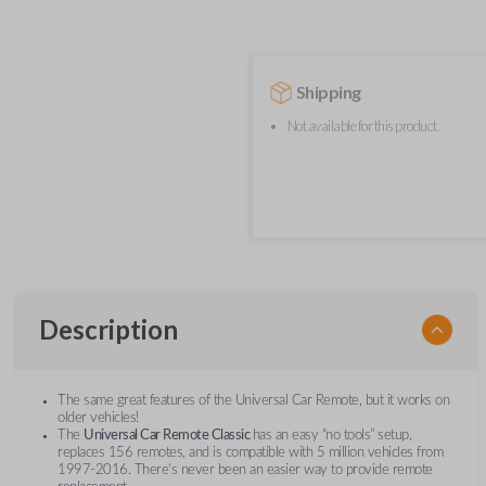
Shipping
Not available for this product.
Description
The same great features of the Universal Car Remote, but it works on
older vehicles!
The
Universal Car Remote Classic
has an easy “no tools” setup,
replaces 156 remotes, and is compatible with 5 million vehicles from
1997-2016. There’s never been an easier way to provide remote