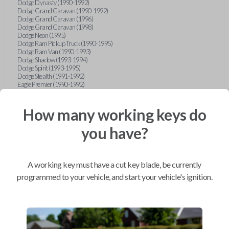
Dodge Dynasty (1990-1992)
Dodge Grand Caravan (1990-1992)
Dodge Grand Caravan (1996)
Dodge Grand Caravan (1998)
Dodge Neon (1995)
Dodge Ram Pickup Truck (1990-1995)
Dodge Ram Van (1990-1993)
Dodge Shadow (1993-1994)
Dodge Spirit (1993-1995)
Dodge Stealth (1991-1992)
Eagle Premier (1990-1992)
Eagle Summit (1990-1996)
Eagle Talon (1990-1994)
Ford Aerostar (1993-1997)
How many working keys do
Ford Aspire (1994-1997)
Ford Bronco (1993)
you have?
Ford Escort (1993-1998)
Ford Expedition (1997)
Ford Explorer (1997)
Ford F-150 (1997)
A working key must have a cut key blade, be currently
Ford Festiva (1990-1993)
Ford Mustang (1990-1993)
programmed to your vehicle, and start your vehicle's ignition.
Ford Probe (1990-1993)
Ford Ranger (1990-1997)
Ford Taurus (1996-1997)
Ford Tempo (1993-1994)
Ford Thunderbird (1990-1992)
Geo Metro (1990-1992)