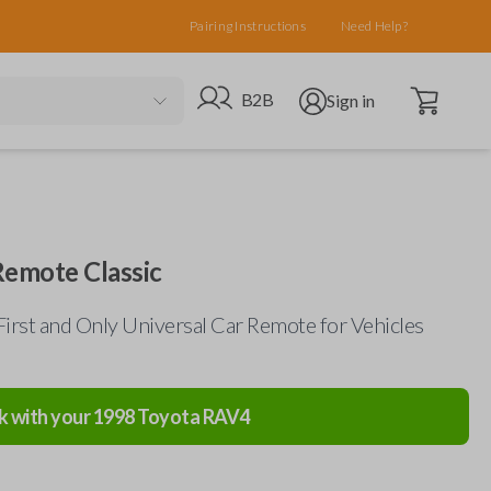
Pairing Instructions
Need Help?
Open cart
Go to B2B site
Open user menu
B2B
Sign in
Remote Classic
First and Only Universal Car Remote for Vehicles
k with your
1998
Toyota
RAV4