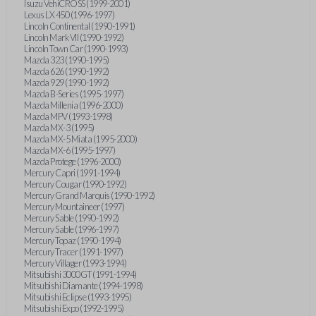
Isuzu VehiCROSS (1999-2001)
Lexus LX 450 (1996-1997)
Lincoln Continental (1990-1991)
Lincoln Mark VII (1990-1992)
Lincoln Town Car (1990-1993)
Mazda 323 (1990-1995)
Mazda 626 (1990-1992)
Mazda 929 (1990-1992)
Mazda B-Series (1995-1997)
Mazda Millenia (1996-2000)
Mazda MPV (1993-1998)
Mazda MX-3 (1995)
Mazda MX-5 Miata (1995-2000)
Mazda MX-6 (1995-1997)
Mazda Protege (1996-2000)
Mercury Capri (1991-1994)
Mercury Cougar (1990-1992)
Mercury Grand Marquis (1990-1992)
Mercury Mountaineer (1997)
Mercury Sable (1990-1992)
Mercury Sable (1996-1997)
Mercury Topaz (1990-1994)
Mercury Tracer (1991-1997)
Mercury Villager (1993-1994)
Mitsubishi 3000GT (1991-1994)
Mitsubishi Diamante (1994-1998)
Mitsubishi Eclipse (1993-1995)
Mitsubishi Expo (1992-1995)