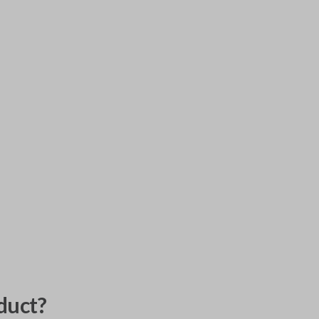
duct?