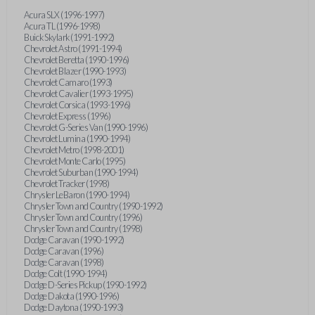
Acura SLX (1996-1997)
Acura TL (1996-1998)
Buick Skylark (1991-1992)
Chevrolet Astro (1991-1994)
Chevrolet Beretta (1990-1996)
Chevrolet Blazer (1990-1993)
Chevrolet Camaro (1993)
Chevrolet Cavalier (1993-1995)
Chevrolet Corsica (1993-1996)
Chevrolet Express (1996)
Chevrolet G-Series Van (1990-1996)
Chevrolet Lumina (1990-1994)
Chevrolet Metro (1998-2001)
Chevrolet Monte Carlo (1995)
Chevrolet Suburban (1990-1994)
Chevrolet Tracker (1998)
Chrysler LeBaron (1990-1994)
Chrysler Town and Country (1990-1992)
Chrysler Town and Country (1996)
Chrysler Town and Country (1998)
Dodge Caravan (1990-1992)
Dodge Caravan (1996)
Dodge Caravan (1998)
Dodge Colt (1990-1994)
Dodge D-Series Pickup (1990-1992)
Dodge Dakota (1990-1996)
Dodge Daytona (1990-1993)