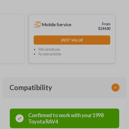
Mobile Service
From
$
244.80
BEST VALUE
We come to you
As soon as today
Compatibility
Confirmed to work with your
1998
Toyota
RAV4