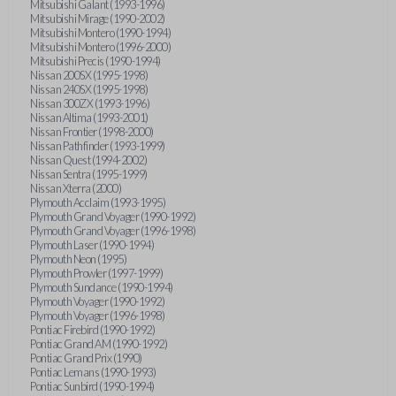
Mitsubishi Galant (1993-1996)
Mitsubishi Mirage (1990-2002)
Mitsubishi Montero (1990-1994)
Mitsubishi Montero (1996-2000)
Mitsubishi Precis (1990-1994)
Nissan 200SX (1995-1998)
Nissan 240SX (1995-1998)
Nissan 300ZX (1993-1996)
Nissan Altima (1993-2001)
Nissan Frontier (1998-2000)
Nissan Pathfinder (1993-1999)
Nissan Quest (1994-2002)
Nissan Sentra (1995-1999)
Nissan Xterra (2000)
Plymouth Acclaim (1993-1995)
Plymouth Grand Voyager (1990-1992)
Plymouth Grand Voyager (1996-1998)
Plymouth Laser (1990-1994)
Plymouth Neon (1995)
Plymouth Prowler (1997-1999)
Plymouth Sundance (1990-1994)
Plymouth Voyager (1990-1992)
Plymouth Voyager (1996-1998)
Pontiac Firebird (1990-1992)
Pontiac Grand AM (1990-1992)
Pontiac Grand Prix (1990)
Pontiac Lemans (1990-1993)
Pontiac Sunbird (1990-1994)