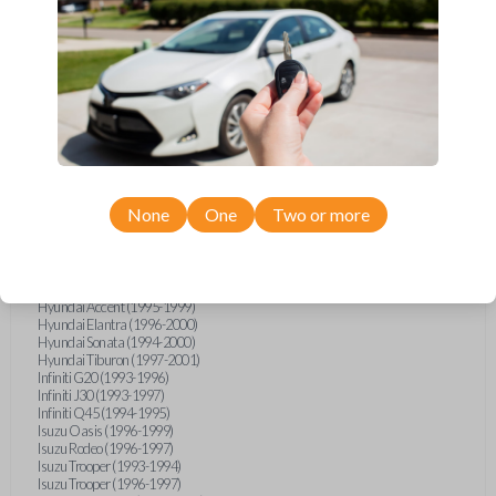
Geo Metro (1994-1997)
Geo Prizm (1990-1997)
Geo Storm (1990-1993)
Geo Tracker (1990-1997)
GMC G-Series Van (1990-1992)
GMC G-Series Van (1994-1996)
GMC Jimmy (1990-1992)
GMC Safari (1990-1994)
GMC Sonoma (1991-1994)
GMC Suburban (1990-1994)
GMC Syclone (1991)
GMC Typhoon (1992)
None
One
Two or more
GMC Vandura (1990-1996)
GMC Yukon (1992-1994)
Honda Accord (1995-1996)
Honda Odyssey (1995-1998)
Honda Passport (1996-1997)
Hyundai Accent (1995-1999)
Hyundai Elantra (1996-2000)
Hyundai Sonata (1994-2000)
Hyundai Tiburon (1997-2001)
Infiniti G20 (1993-1996)
Infiniti J30 (1993-1997)
Infiniti Q45 (1994-1995)
Isuzu Oasis (1996-1999)
Isuzu Rodeo (1996-1997)
Isuzu Trooper (1993-1994)
Isuzu Trooper (1996-1997)