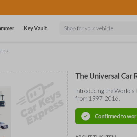
ammer
Key Vault
Shop for your vehicle
assic
The Universal Car 
Introducing the World's 
from 1997-2016.
Confirmed to wor
ABOUT THIS ITEM