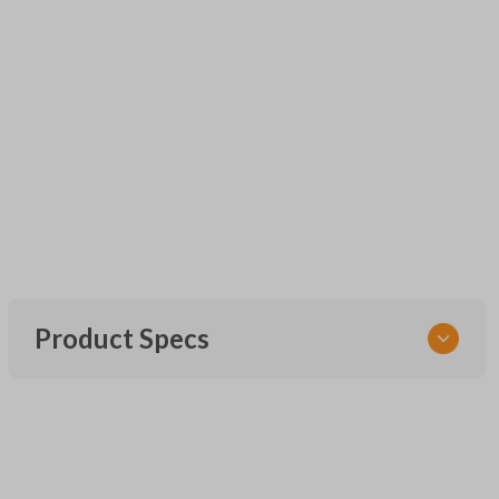
Product Specs
SKU
UNRM-60RE
FCC ID