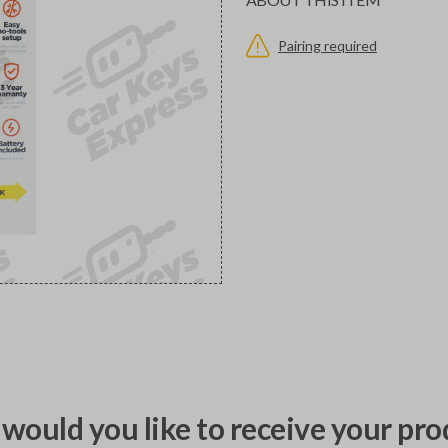
Pairing required
would you like to receive your pro