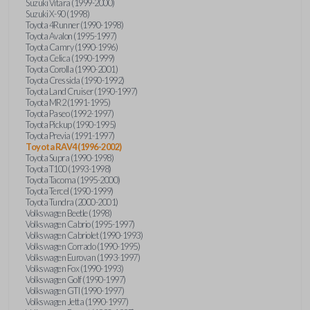
Suzuki Vitara (1999-2000)
Suzuki X-90 (1998)
Toyota 4Runner (1990-1998)
Toyota Avalon (1995-1997)
Toyota Camry (1990-1996)
Toyota Celica (1990-1999)
Toyota Corolla (1990-2001)
Toyota Cressida (1990-1992)
Toyota Land Cruiser (1990-1997)
Toyota MR2 (1991-1995)
Toyota Paseo (1992-1997)
Toyota Pickup (1990-1995)
Toyota Previa (1991-1997)
Toyota RAV4 (1996-2002)
Toyota Supra (1990-1998)
Toyota T100 (1993-1998)
Toyota Tacoma (1995-2000)
Toyota Tercel (1990-1999)
Toyota Tundra (2000-2001)
Volkswagen Beetle (1998)
Volkswagen Cabrio (1995-1997)
Volkswagen Cabriolet (1990-1993)
Volkswagen Corrado (1990-1995)
Volkswagen Eurovan (1993-1997)
Volkswagen Fox (1990-1993)
Volkswagen Golf (1990-1997)
Volkswagen GTI (1990-1997)
Volkswagen Jetta (1990-1997)