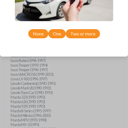
GMC Vandura (1990-1996)
GMC Yukon (1992-1994)
Honda Accord (1995-1996)
Honda Odyssey (1995-1998)
Honda Passport (1996-1997)
Hyundai Accent (1995-1999)
Hyundai Elantra (1996-2000)
Hyundai Sonata (1994-2000)
None
One
Two or more
Hyundai Tiburon (1997-2001)
Infiniti G20 (1993-1996)
Infiniti J30 (1993-1997)
Infiniti Q45 (1994-1995)
Isuzu Oasis (1996-1999)
Isuzu Rodeo (1996-1997)
Isuzu Trooper (1993-1994)
Isuzu Trooper (1996-1997)
Isuzu VehiCROSS (1999-2001)
Lexus LX 450 (1996-1997)
Lincoln Continental (1990-1991)
Lincoln Mark VII (1990-1992)
Lincoln Town Car (1990-1993)
Mazda 323 (1990-1995)
Mazda 626 (1990-1992)
Mazda 929 (1990-1992)
Mazda B-Series (1995-1997)
Mazda Millenia (1996-2000)
Mazda MPV (1993-1998)
Mazda MX-3 (1995)