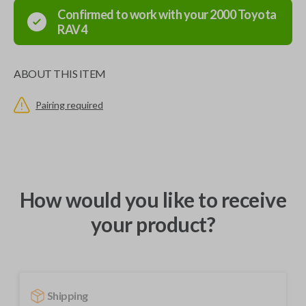
Confirmed to work with your
2000
Toyota
RAV4
ABOUT THIS ITEM
Pairing required
How would you like to receive
your product?
Shipping