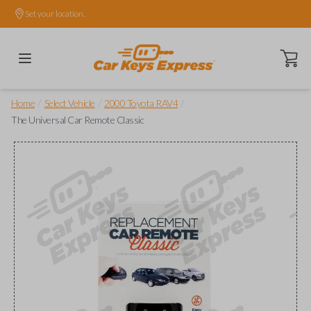
Set your location.
Open ca
/
/
/
Home
Select Vehicle
2000 Toyota RAV4
The Universal Car Remote Classic