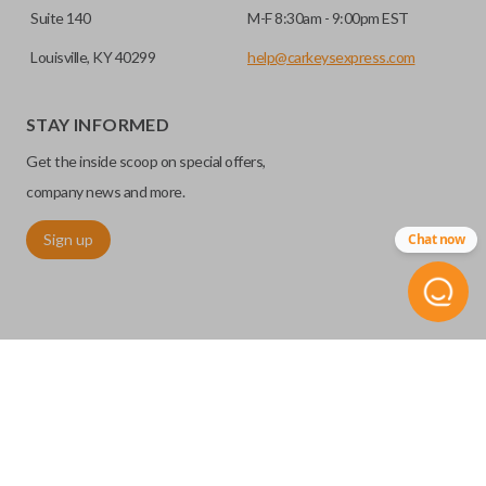
Suite 140
M-F 8:30am - 9:00pm EST
Louisville, KY 40299
help@carkeysexpress.com
STAY INFORMED
Get the inside scoop on special offers,
company news and more.
Sign up
Chat now
©
2026
Car Keys Express
Replacing car keys is simple and affordable again.
™