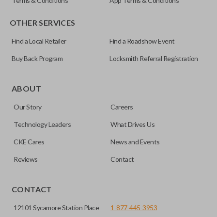
Terms & Conditions
App Terms & Conditions
OTHER SERVICES
Find a Local Retailer
Find a Roadshow Event
Buy Back Program
Locksmith Referral Registration
ABOUT
Our Story
Careers
Technology Leaders
What Drives Us
CKE Cares
News and Events
Reviews
Contact
CONTACT
12101 Sycamore Station Place
1-877-445-3953