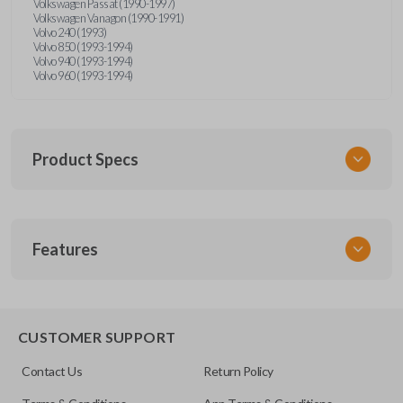
Volkswagen Passat (1990-1997)
Volkswagen Vanagon (1990-1991)
Volvo 240 (1993)
Volvo 850 (1993-1994)
Volvo 940 (1993-1994)
Volvo 960 (1993-1994)
Product Specs
SKU
Features
UNRM-60RE
FCC ID
X32-MECJ
CUSTOMER SUPPORT
Resources
Contact Us
Return Policy
Pairing Instructions