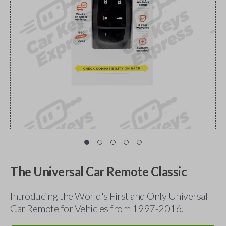
The Universal Car Remote Classic
Introducing the World's First and Only Universal
Car Remote for Vehicles from 1997-2016.