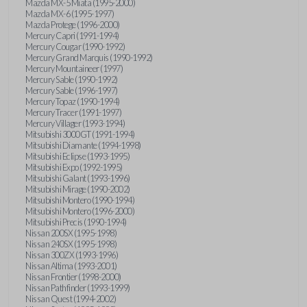
Mazda MX-5 Miata (1995-2000)
Mazda MX-6 (1995-1997)
Mazda Protege (1996-2000)
Mercury Capri (1991-1994)
Mercury Cougar (1990-1992)
Mercury Grand Marquis (1990-1992)
Mercury Mountaineer (1997)
Mercury Sable (1990-1992)
Mercury Sable (1996-1997)
Mercury Topaz (1990-1994)
Mercury Tracer (1991-1997)
Mercury Villager (1993-1994)
Mitsubishi 3000GT (1991-1994)
Mitsubishi Diamante (1994-1998)
Mitsubishi Eclipse (1993-1995)
Mitsubishi Expo (1992-1995)
Mitsubishi Galant (1993-1996)
Mitsubishi Mirage (1990-2002)
Mitsubishi Montero (1990-1994)
Mitsubishi Montero (1996-2000)
Mitsubishi Precis (1990-1994)
Nissan 200SX (1995-1998)
Nissan 240SX (1995-1998)
Nissan 300ZX (1993-1996)
Nissan Altima (1993-2001)
Nissan Frontier (1998-2000)
Nissan Pathfinder (1993-1999)
Nissan Quest (1994-2002)