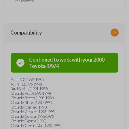
replacement.
Compatibility
Confirmed to work with your
2000
Toyota
RAV4
Acura SLX (1996-1997)
Acura TL (1996-1998)
Buick Skylark (1991-1992)
Chevrolet Astro (1991-1994)
Chevrolet Beretta (1990-1996)
Chevrolet Blazer (1990-1993)
Chevrolet Camaro (1993)
Chevrolet Cavalier (1993-1995)
Chevrolet Corsica (1993-1996)
Chevrolet Express (1996)
Chevrolet G-Series Van (1990-1996)