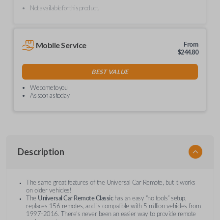
Not available for this product.
Mobile Service
From
$
244.80
BEST VALUE
We come to you
As soon as today
Description
The same great features of the Universal Car Remote, but it works
on older vehicles!
The
Universal Car Remote Classic
has an easy “no tools” setup,
replaces 156 remotes, and is compatible with 5 million vehicles from
1997-2016. There’s never been an easier way to provide remote