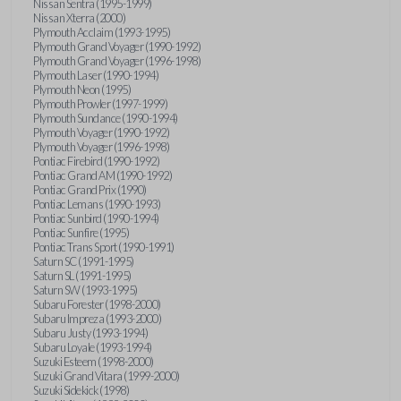
Nissan Sentra (1995-1999)
Nissan Xterra (2000)
Plymouth Acclaim (1993-1995)
Plymouth Grand Voyager (1990-1992)
Plymouth Grand Voyager (1996-1998)
Plymouth Laser (1990-1994)
Plymouth Neon (1995)
Plymouth Prowler (1997-1999)
Plymouth Sundance (1990-1994)
Plymouth Voyager (1990-1992)
Plymouth Voyager (1996-1998)
Pontiac Firebird (1990-1992)
Pontiac Grand AM (1990-1992)
Pontiac Grand Prix (1990)
Pontiac Lemans (1990-1993)
Pontiac Sunbird (1990-1994)
Pontiac Sunfire (1995)
Pontiac Trans Sport (1990-1991)
Saturn SC (1991-1995)
Saturn SL (1991-1995)
Saturn SW (1993-1995)
Subaru Forester (1998-2000)
Subaru Impreza (1993-2000)
Subaru Justy (1993-1994)
Subaru Loyale (1993-1994)
Suzuki Esteem (1998-2000)
Suzuki Grand Vitara (1999-2000)
Suzuki Sidekick (1998)