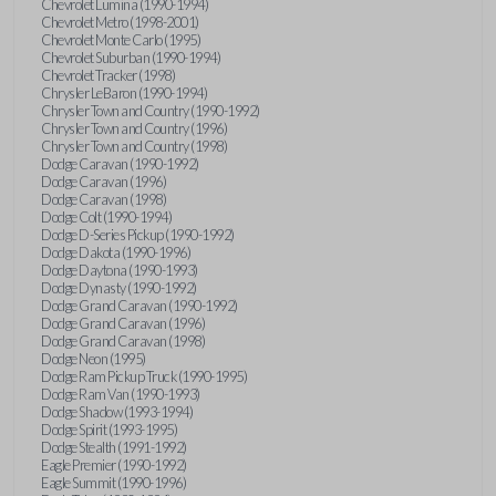
Chevrolet Lumina (1990-1994)
Chevrolet Metro (1998-2001)
Chevrolet Monte Carlo (1995)
Chevrolet Suburban (1990-1994)
Chevrolet Tracker (1998)
Chrysler LeBaron (1990-1994)
Chrysler Town and Country (1990-1992)
Chrysler Town and Country (1996)
Chrysler Town and Country (1998)
Dodge Caravan (1990-1992)
Dodge Caravan (1996)
Dodge Caravan (1998)
Dodge Colt (1990-1994)
Dodge D-Series Pickup (1990-1992)
Dodge Dakota (1990-1996)
Dodge Daytona (1990-1993)
Dodge Dynasty (1990-1992)
Dodge Grand Caravan (1990-1992)
Dodge Grand Caravan (1996)
Dodge Grand Caravan (1998)
Dodge Neon (1995)
Dodge Ram Pickup Truck (1990-1995)
Dodge Ram Van (1990-1993)
Dodge Shadow (1993-1994)
Dodge Spirit (1993-1995)
Dodge Stealth (1991-1992)
Eagle Premier (1990-1992)
Eagle Summit (1990-1996)