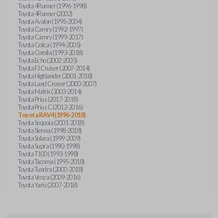
Toyota 4Runner (1996-1998)
Toyota 4Runner (2002)
Toyota Avalon (1995-2004)
Toyota Camry (1992-1997)
Toyota Camry (1999-2017)
Toyota Celica (1994-2005)
Toyota Corolla (1993-2018)
Toyota Echo (2002-2005)
Toyota FJ Cruiser (2007-2014)
Toyota Highlander (2001-2018)
Toyota Land Cruiser (2000-2007)
Toyota Matrix (2003-2014)
Toyota Prius (2017-2018)
Toyota Prius C (2012-2016)
Toyota RAV4 (1996-2018)
Toyota Sequoia (2001-2018)
Toyota Sienna (1998-2018)
Toyota Solara (1999-2009)
Toyota Supra (1990-1998)
Toyota T100 (1993-1998)
Toyota Tacoma (1995-2018)
Toyota Tundra (2000-2018)
Toyota Venza (2009-2016)
Toyota Yaris (2007-2018)