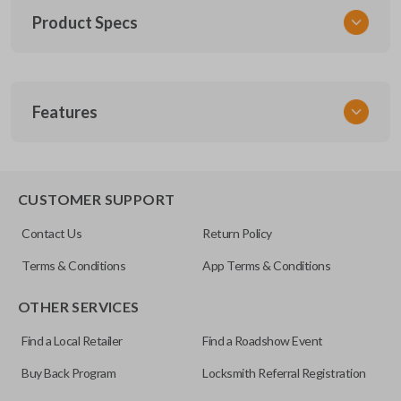
Product Specs
SKU
Features
TOY KEY 201
OEM Part Number
BTR47-P
EDGE CUT BLADE
CUSTOMER SUPPORT
Strattec Part Number
Contact Us
Return Policy
690222
Terms & Conditions
App Terms & Conditions
ILCO
OTHER SERVICES
TOY44D-PT
Find a Local Retailer
Find a Roadshow Event
Buy Back Program
Locksmith Referral Registration