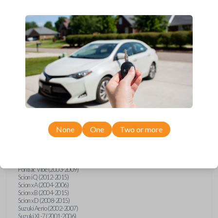
wide range of Toyota, Pontiac, Scion, Suzuki, International, and Hino
models and requires no special programming. Don’t overpay - purchase
your replacement car key with Car Keys Express today!
Compatibility
Confirmed to work with your
2002
Toyota
RAV4
None
One
Two or more
Hino 195 (2020)
Hino L6 (2021-2022)
International Box Truck (2013)
Pontiac Vibe (2003-2009)
Scion iQ (2012-2015)
Scion xA (2004-2006)
Scion xB (2004-2015)
Scion xD (2008-2015)
Suzuki Aerio (2002-2007)
Suzuki XL-7 (2001-2006)