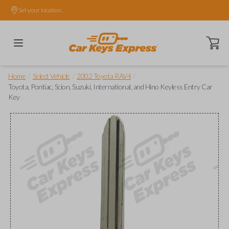
Set your location.
Open ca
/
/
/
Home
Select Vehicle
2002 Toyota RAV4
Toyota, Pontiac, Scion, Suzuki, International, and Hino Keyless Entry Car
Key