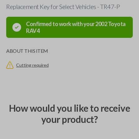
Replacement Key for Select Vehicles - TR47-P
Confirmed to work with your
2002
Toyota
RAV4
ABOUT THIS ITEM
Cutting required
How would you like to receive
your product?