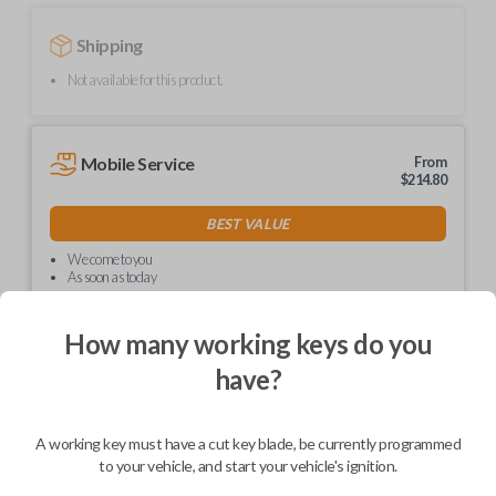
Shipping
Not available for this product.
Mobile Service
From
$
214.80
BEST VALUE
We come to you
As soon as today
How many working keys do you
have?
Description
A working key must have a cut key blade, be currently programmed
to your vehicle, and start your vehicle's ignition.
Upgrade your driving experience with a new, high-quality car key from
Car Keys Express! This non-transponder car key is compatible with a