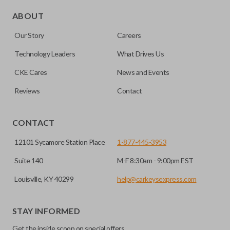
Edge cut keys are one of two blade types commonly used
for automotive key accessories. Any cuts applied to the key
ABOUT
are made on the outermost edge of the blade. These cuts
Our Story
Careers
can be made by most standard key machines.
Technology Leaders
What Drives Us
CKE Cares
News and Events
Reviews
Contact
CONTACT
12101 Sycamore Station Place
1-877-445-3953
Suite 140
M-F 8:30am - 9:00pm EST
Louisville, KY 40299
help@carkeysexpress.com
STAY INFORMED
Get the inside scoop on special offers,