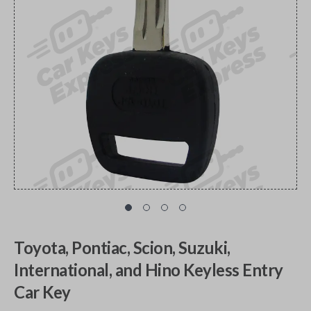
Toyota, Pontiac, Scion, Suzuki,
International, and Hino Keyless Entry
Car Key