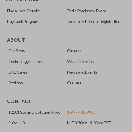
Find a Local Retailer
Find a Roadshow Event
Buy Back Program
Locksmith Referral Registration
ABOUT
Our Story
Careers
Technology Leaders
What Drives Us
CKE Cares
News and Events
Reviews
Contact
CONTACT
12101 Sycamore Station Place
1-877-445-3953
Suite 140
M-F 8:30am - 9:00pm EST