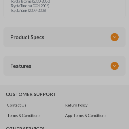
Toyota Tacoma (2000-2006)
Toyota Tundra (2004-2006)
Toyota Yaris (2007-2008)
Product Specs
SKU
Features
TOY 044
FCC ID
HYQ12BBX
CUSTOMER SUPPORT
Resources
Contact Us
Return Policy
Pairing Instructions
Terms & Conditions
App Terms & Conditions
OTHER SERVICES