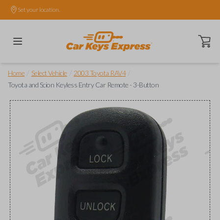
Set your location.
Open ca
/
/
/
Home
Select Vehicle
2003 Toyota RAV4
Toyota and Scion Keyless Entry Car Remote - 3-Button