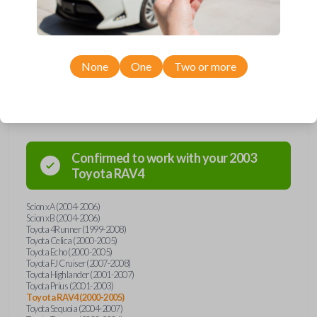
Toyota and Scion models, you’re sure to find the perfect replacement or
spare for your vehicle. Don’t overpay - purchase your replacement car
remote with Car Keys Express today!
None
One
Two or more
Compatibility
Confirmed to work with your
2003
Toyota
RAV4
Scion xA (2004-2006)
Scion xB (2004-2006)
Toyota 4Runner (1999-2008)
Toyota Celica (2000-2005)
Toyota Echo (2000-2005)
Toyota FJ Cruiser (2007-2008)
Toyota Highlander (2001-2007)
Toyota Prius (2001-2003)
Toyota RAV4 (2000-2005)
Toyota Sequoia (2004-2007)