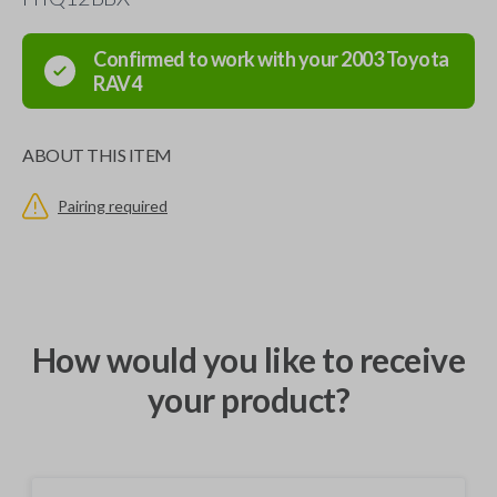
Confirmed to work with your
2003
Toyota
RAV4
ABOUT THIS ITEM
Pairing required
How would you like to receive
your product?