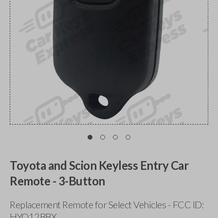
Toyota and Scion Keyless Entry Car
Remote - 3-Button
Replacement Remote for Select Vehicles - FCC ID:
HYQ12BBX