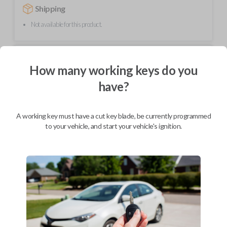
Shipping
Not available for this product.
Mobile Service
From
How many working keys do you
$
254.80
have?
BEST VALUE
We come to you
As soon as today
A working key must have a cut key blade, be currently programmed
to your vehicle, and start your vehicle's ignition.
Description
Upgrade your driving experience with a new, high-quality car remote
from Car Keys Express! This car remote offers a variety of functions
including LOCK, UNLOCK, and PANIC. Compatible with a wide range of