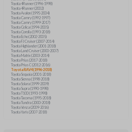
Toyota 4Runner (1996-1998)
Toyota 4Runner (2002)
Toyota Avalon (1995-2004)
Toyota Camry (1992-1997)
Toyota Camry (1999-2017)
Toyota Celica (1994-2005)
Toyota Corolla (1993-2018)
Toyota Echo (2002-2005)
Toyota FJ Cruiser (2007-2014)
Toyota Highlander (2001-2018)
Toyota Land Cruiser (2000-2007)
Toyota Matrix (2003-2014)
Toyota Prius (2017-2018)
Toyota Prius C (2012-2016)
Toyota RAV4 (1996-2018)
Toyota Sequoia (2001-2018)
Toyota Sienna (1998-2018)
Toyota Solara (1999-2009)
Toyota Supra (1990-1998)
Toyota T100 (1993-1998)
Toyota Tacoma (1995-2018)
Toyota Tundra (2000-2018)
Toyota Venza (2009-2016)
Toyota Yaris (2007-2018)