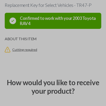
Replacement Key for Select Vehicles - TR47-P
Confirmed to work with your
2003
Toyota
RAV4
ABOUT THIS ITEM
Cutting required
How would you like to receive
your product?