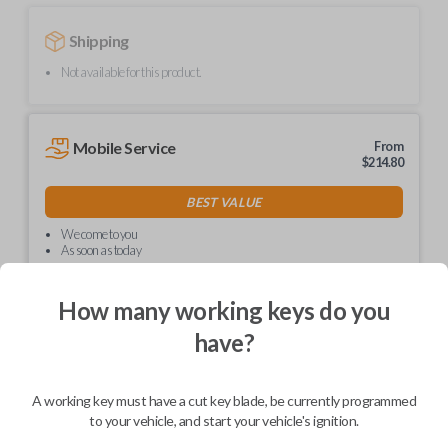
Shipping
Not available for this product.
Mobile Service
From
$
214.80
BEST VALUE
We come to you
As soon as today
How many working keys do you
have?
Description
A working key must have a cut key blade, be currently programmed
to your vehicle, and start your vehicle's ignition.
Upgrade your driving experience with a new, high-quality car key from
Car Keys Express! This non-transponder car key is compatible with a