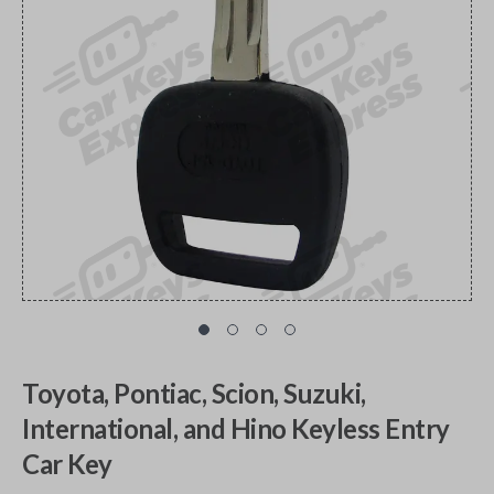
Toyota, Pontiac, Scion, Suzuki,
International, and Hino Keyless Entry
Car Key