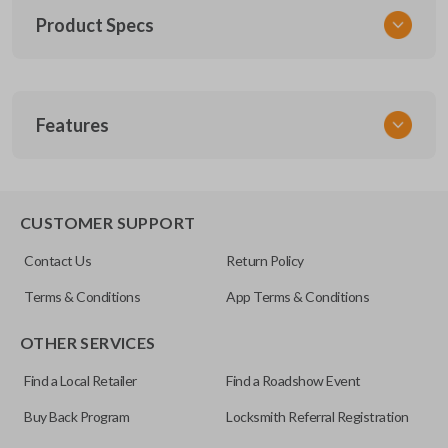
Product Specs
SKU
Features
TOY KEY 201
OEM Part Number
BTR47-P
EDGE CUT BLADE
CUSTOMER SUPPORT
Strattec Part Number
Contact Us
Return Policy
690222
Terms & Conditions
App Terms & Conditions
ILCO
OTHER SERVICES
TOY44D-PT
Find a Local Retailer
Find a Roadshow Event
Buy Back Program
Locksmith Referral Registration