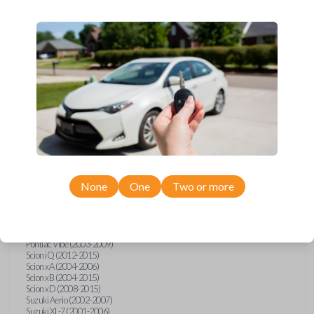
wide range of Toyota, Pontiac, Scion, Suzuki, International, and Hino
models and requires no special programming. Don’t overpay - purchase
your replacement car key with Car Keys Express today!
Compatibility
Confirmed to work with your
2003
Toyota
RAV4
None
One
Two or more
Hino 195 (2020)
Hino L6 (2021-2022)
International Box Truck (2013)
Pontiac Vibe (2003-2009)
Scion iQ (2012-2015)
Scion xA (2004-2006)
Scion xB (2004-2015)
Scion xD (2008-2015)
Suzuki Aerio (2002-2007)
Suzuki XL-7 (2001-2006)