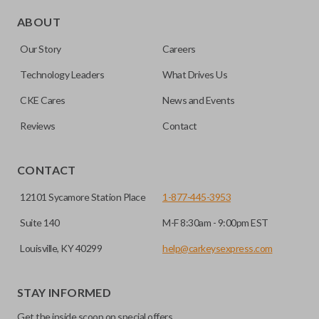
Edge cut keys are one of two blade types commonly used
for automotive key accessories. Any cuts applied to the key
ABOUT
are made on the outermost edge of the blade. These cuts
Our Story
Careers
can be made by most standard key machines.
Technology Leaders
What Drives Us
CKE Cares
News and Events
Reviews
Contact
CONTACT
12101 Sycamore Station Place
1-877-445-3953
Suite 140
M-F 8:30am - 9:00pm EST
Louisville, KY 40299
help@carkeysexpress.com
STAY INFORMED
Get the inside scoop on special offers,