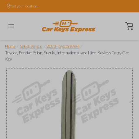
Set your location.
Open ca
/
/
/
Home
Select Vehicle
2003 Toyota RAV4
Toyota, Pontiac, Scion, Suzuki, International, and Hino Keyless Entry Car
Key