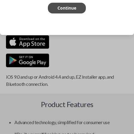
Continue
This item is
NOT
compatible if you have an aftermarket
installed security system or remote starter.
iOS 9.0 and up or Android 4.4 and up, EZ Installer app, and
Bluetooth connection.
Product Features
Advanced technology, simplified for consumer use