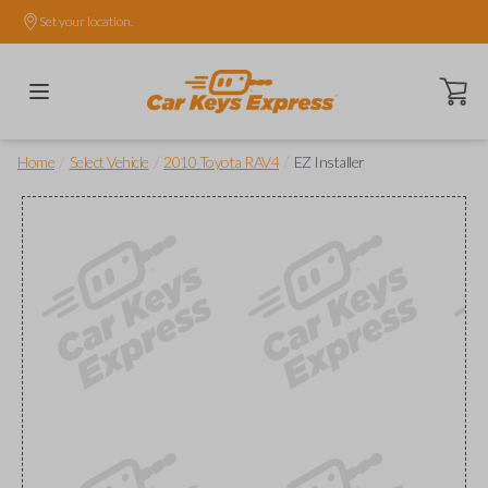
Set your location.
Open ca
/
/
/
Home
Select Vehicle
2010 Toyota RAV4
EZ Installer