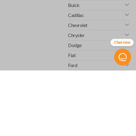
Buick
Cadillac
Chevrolet
Chrysler
Chat now
Dodge
Fiat
Ford
GMC
Honda
Hummer
Infiniti
Isuzu
Jaguar
Jeep