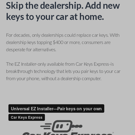
Skip the dealership. Add new
keys to your car at home.
For decades, only dealerships could replace car keys. With
dealership keys topping $400 or more, consumers are
desperate for alternatives.
The EZ Installer-only available from Car Keys Express-is
breakthrough technology that lets you pair keys to your car
from your phone, without a dealership computer.