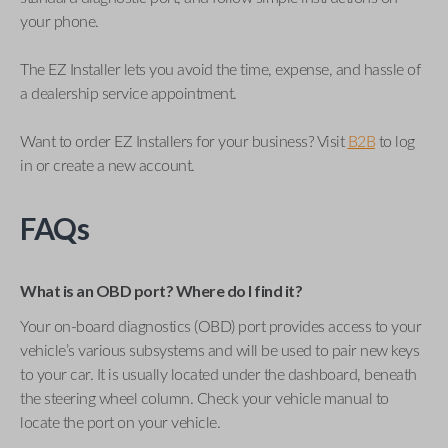
your phone.
The EZ Installer lets you avoid the time, expense, and hassle of
a dealership service appointment.
Want to order EZ Installers for your business? Visit
B2B
to log
in or create a new account.
FAQs
What is an OBD port? Where do I find it?
Your on-board diagnostics (OBD) port provides access to your
vehicle’s various subsystems and will be used to pair new keys
to your car. It is usually located under the dashboard, beneath
the steering wheel column. Check your vehicle manual to
locate the port on your vehicle.