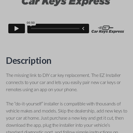
Description
The missing link to DIY car key replacement. The EZ Installer
connects to your car and lets you easily pair new car keys or
remotes using an app on your phone.
The “do-it-yourself” installer is compatible with thousands of
vehicle makes and models. Skip the dealership, add new keys to
your car at home. Just purchase a new key and get it cut, then
download the app, plug the installer into your vehicle’s
standard diagnostic port, and follow simple instructions on