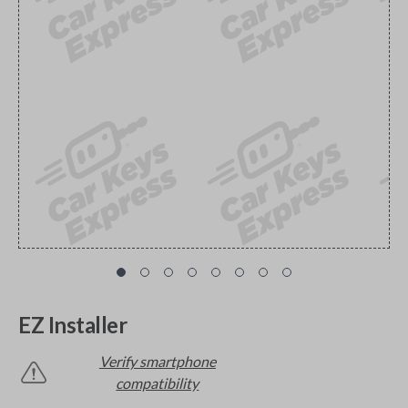
EZ Installer
Verify smartphone
compatibility