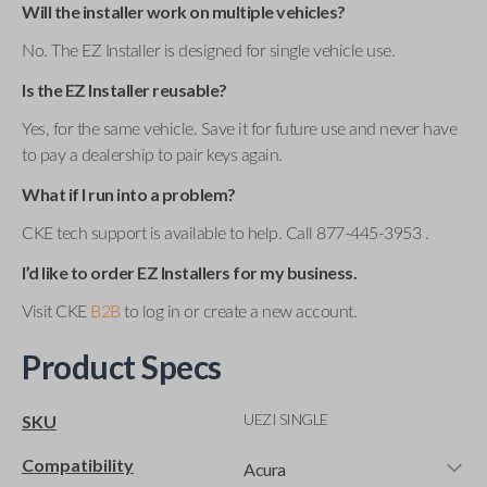
Will the installer work on multiple vehicles?
No. The EZ Installer is designed for single vehicle use.
Is the EZ Installer reusable?
Yes, for the same vehicle. Save it for future use and never have
to pay a dealership to pair keys again.
What if I run into a problem?
CKE tech support is available to help. Call 877-445-3953 .
I’d like to order EZ Installers for my business.
Visit CKE
B2B
to log in or create a new account.
Product Specs
UEZI SINGLE
SKU
Compatibility
Acura