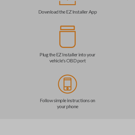
Download the EZ Installer App
Plug the EZ Installer into your
vehicle's OBD port
Follow simple instructions on
your phone