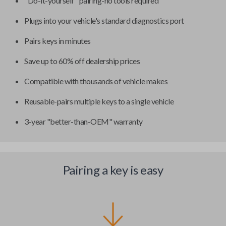
"Do-it-yourself" pairing-no tools required
Plugs into your vehicle's standard diagnostics port
Pairs keys in minutes
Save up to 60% off dealership prices
Compatible with thousands of vehicle makes
Reusable-pairs multiple keys to a single vehicle
3-year "better-than-OEM" warranty
Pairing a key is easy