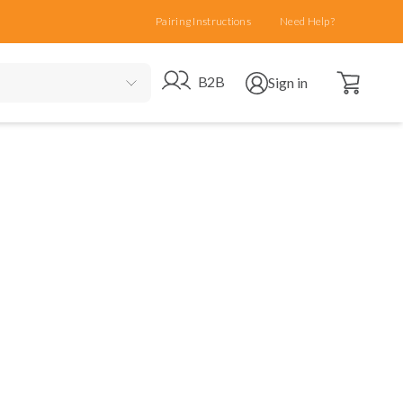
Pairing Instructions
Need Help?
Open cart
Go to B2B site
Open user menu
B2B
Sign in