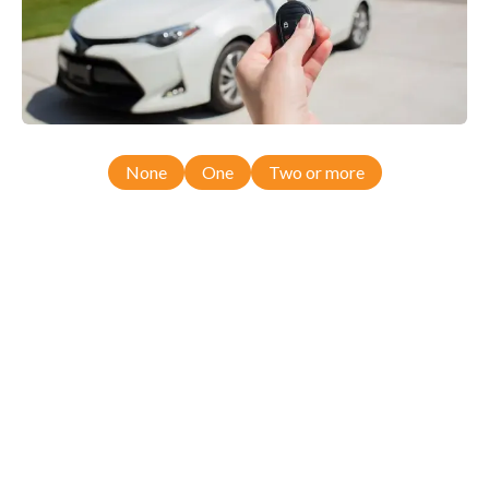
None
One
Two or more