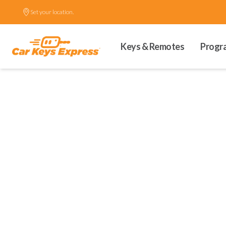
Set your location.
Keys & Remotes
Progr