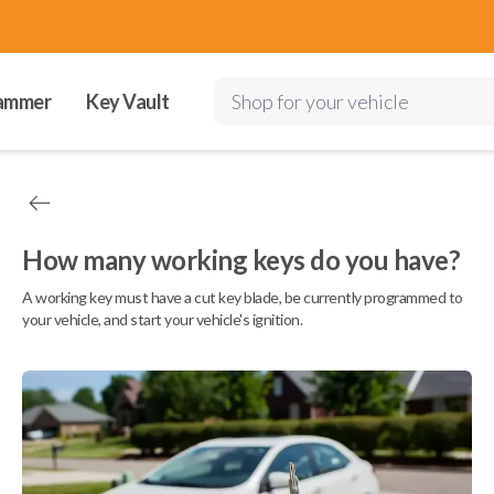
ammer
Key Vault
Shop for your vehicle
How many working keys do you have?
A working key must have a cut key blade, be currently programmed to
your vehicle, and start your vehicle's ignition.