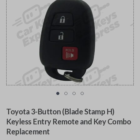
Toyota 3-Button (Blade Stamp H)
Keyless Entry Remote and Key Combo
Replacement