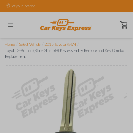
Set your location.
Open ca
/
/
/
Home
Select Vehicle
2015 Toyota RAV4
Toyota 3-Button (Blade Stamp H) Keyless Entry Remote and Key Combo
Replacement