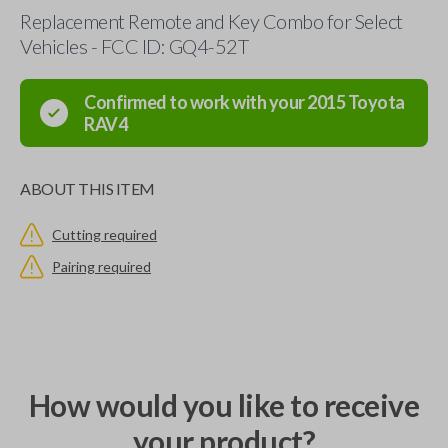
Replacement Remote and Key Combo for Select
Vehicles - FCC ID: GQ4-52T
Confirmed to work with your
2015
Toyota
RAV4
ABOUT THIS ITEM
Cutting required
Pairing required
How would you like to receive
your product?