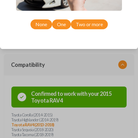
Upgrade your driving experience with a new, high-quality car remote
and key combo from Car Keys Express! This remote head key offers a
variety of functions including LOCK, UNLOCK, and PANIC. Compatible
None
One
Two or more
with a wide range of Toyota models, you’re sure to find the perfect
replacement or spare for your vehicle. Don’t overpay - purchase your
replacement remote and key combo with Car Keys Express today!
Compatibility
Confirmed to work with your
2015
Toyota
RAV4
Toyota Corolla (2014-2015)
Toyota Highlander (2014-2019)
Toyota RAV4 (2013-2018)
Toyota Sequoia (2018-2020)
Toyota Tacoma (2018-2019)