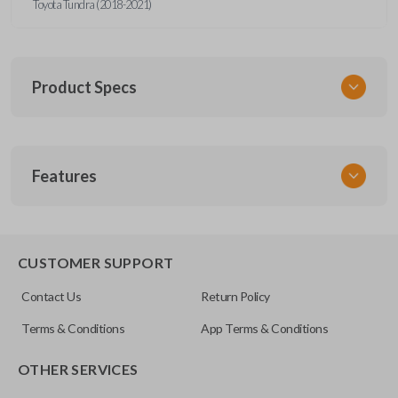
Toyota Tundra (2018-2021)
Product Specs
SKU
Features
TOY KEY 105 COMBO
OEM Part Number
89070-0R121
REMOTE AND KEY COMBO
89070-0R120
CUSTOMER SUPPORT
FCC ID
Contact Us
Return Policy
GQ4-52T
Terms & Conditions
App Terms & Conditions
OTHER SERVICES