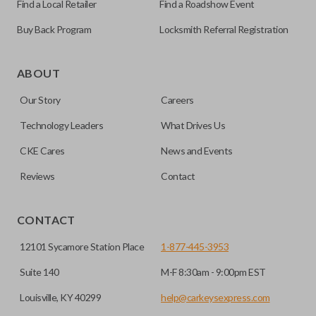
Find a Local Retailer
Find a Roadshow Event
Buy Back Program
Locksmith Referral Registration
As its name suggests, a remote and key combo (also known
as a “remote head key”), is a combination of a remote fob
ABOUT
and an ignition key. These remotes are convenient as they
Our Story
Careers
save room on your keychain while allowing you to use all
your vehicle’s functions remotely. If you currently have a
Technology Leaders
What Drives Us
separate remote and key, you can use this type of remote to
CKE Cares
News and Events
consolidate the two.
Reviews
Contact
EDGE CUT BLADE
CONTACT
12101 Sycamore Station Place
1-877-445-3953
Suite 140
M-F 8:30am - 9:00pm EST
Louisville, KY 40299
help@carkeysexpress.com