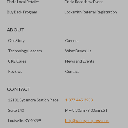
Find a Local Retailer
Find a Roadshow Event
Buy Back Program
Locksmith Referral Registration
As its name suggests, a remote and key combo (also known
as a “remote head key”), is a combination of a remote fob
ABOUT
and an ignition key. These remotes are convenient as they
Our Story
Careers
save room on your keychain while allowing you to use all
your vehicle’s functions remotely. If you currently have a
Technology Leaders
What Drives Us
separate remote and key, you can use this type of remote to
CKE Cares
News and Events
consolidate the two.
Reviews
Contact
EDGE CUT BLADE
CONTACT
12101 Sycamore Station Place
1-877-445-3953
Suite 140
M-F 8:30am - 9:00pm EST
Louisville, KY 40299
help@carkeysexpress.com