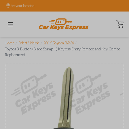
Set your location.
Open ca
/
/
/
Home
Select Vehicle
2016 Toyota RAV4
Toyota 3-Button (Blade Stamp H) Keyless Entry Remote and Key Combo
Replacement