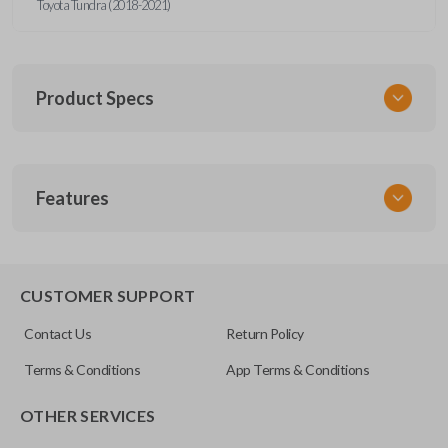
Toyota Tundra (2018-2021)
Product Specs
SKU
Features
TOY KEY 105 COMBO
OEM Part Number
89070-0R121
REMOTE AND KEY COMBO
89070-0R120
CUSTOMER SUPPORT
FCC ID
Contact Us
Return Policy
GQ4-52T
Terms & Conditions
App Terms & Conditions
OTHER SERVICES