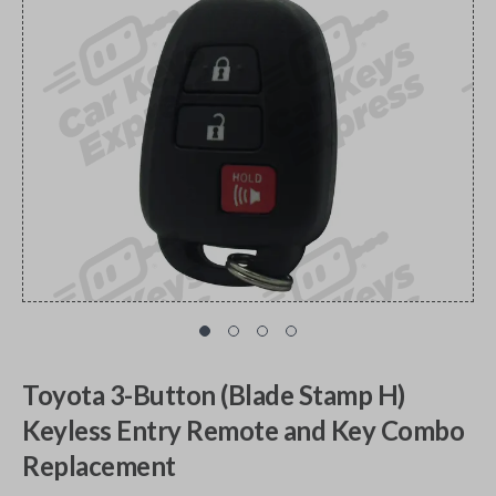
Toyota 3-Button (Blade Stamp H)
Keyless Entry Remote and Key Combo
Replacement