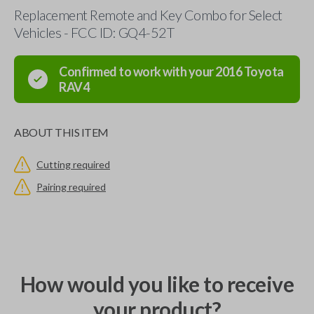
Replacement Remote and Key Combo for Select
Vehicles - FCC ID: GQ4-52T
Confirmed to work with your
2016
Toyota
RAV4
ABOUT THIS ITEM
Cutting required
Pairing required
How would you like to receive
your product?