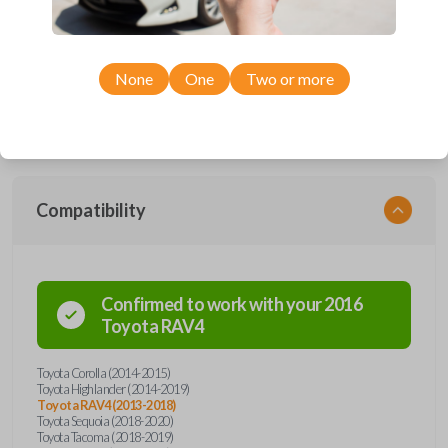
Upgrade your driving experience with a new, high-quality car remote
and key combo from Car Keys Express! This remote head key offers a
variety of functions including LOCK, UNLOCK, and PANIC. Compatible
None
One
Two or more
with a wide range of Toyota models, you’re sure to find the perfect
replacement or spare for your vehicle. Don’t overpay - purchase your
replacement remote and key combo with Car Keys Express today!
Compatibility
Confirmed to work with your
2016
Toyota
RAV4
Toyota Corolla (2014-2015)
Toyota Highlander (2014-2019)
Toyota RAV4 (2013-2018)
Toyota Sequoia (2018-2020)
Toyota Tacoma (2018-2019)