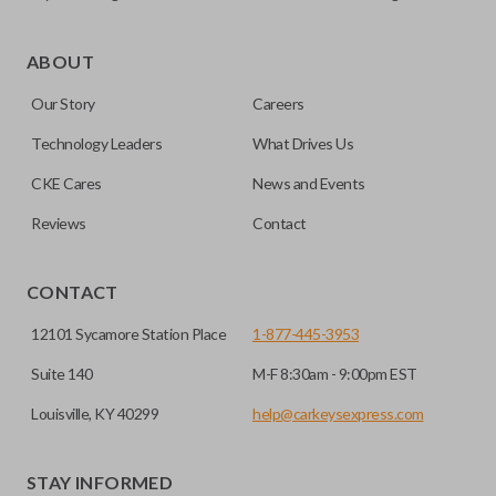
As its name suggests, a remote and key combo (also known
as a “remote head key”), is a combination of a remote fob
ABOUT
and an ignition key. These remotes are convenient as they
Our Story
Careers
save room on your keychain while allowing you to use all
your vehicle’s functions remotely. If you currently have a
Technology Leaders
What Drives Us
separate remote and key, you can use this type of remote to
CKE Cares
News and Events
consolidate the two.
Reviews
Contact
EDGE CUT BLADE
CONTACT
12101 Sycamore Station Place
1-877-445-3953
Suite 140
M-F 8:30am - 9:00pm EST
Louisville, KY 40299
help@carkeysexpress.com
STAY INFORMED