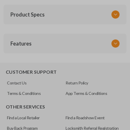
Product Specs
SKU
Features
TOY KEY 109 COMBO
FCC ID
HYQ12BDP
REMOTE AND KEY COMBO
CUSTOMER SUPPORT
Contact Us
Return Policy
Terms & Conditions
App Terms & Conditions
OTHER SERVICES
Find a Local Retailer
Find a Roadshow Event
Buy Back Program
Locksmith Referral Registration