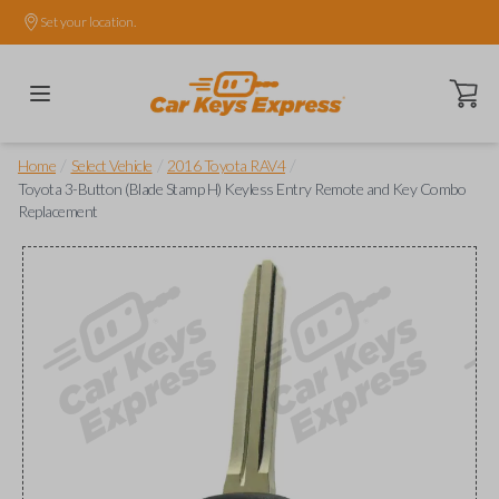
Set your location.
Open ca
/
/
/
Home
Select Vehicle
2016 Toyota RAV4
Toyota 3-Button (Blade Stamp H) Keyless Entry Remote and Key Combo
Replacement