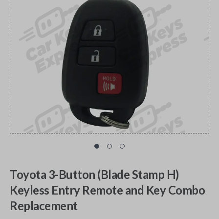
Toyota 3-Button (Blade Stamp H)
Keyless Entry Remote and Key Combo
Replacement