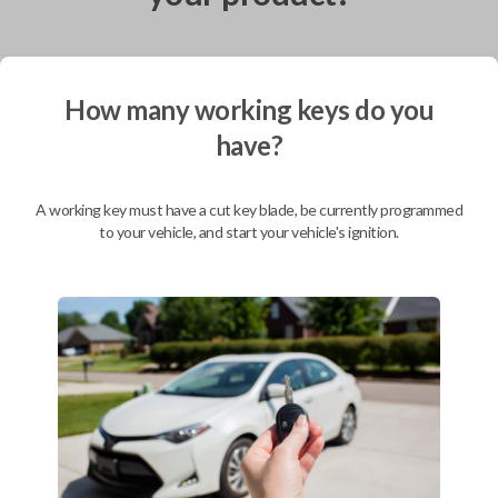
How many working keys do you
Shipping
have?
Not available for this product.
A working key must have a cut key blade, be currently programmed
Mobile Service
From
to your vehicle, and start your vehicle's ignition.
$
584.80
BEST VALUE
We come to you
As soon as today
Description