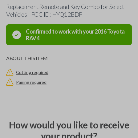
Replacement Remote and Key Combo for Select
Vehicles - FCC ID: HYQ12BDP
Confirmed to work with your
2016
Toyota
RAV4
ABOUT THIS ITEM
Cutting required
Pairing required
How would you like to receive
your product?