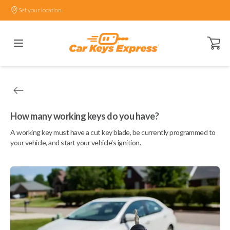
Set your location.
Open ca
How many working keys do you have?
A working key must have a cut key blade, be currently programmed to
your vehicle, and start your vehicle's ignition.