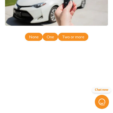
None
One
Two or more
Chat now