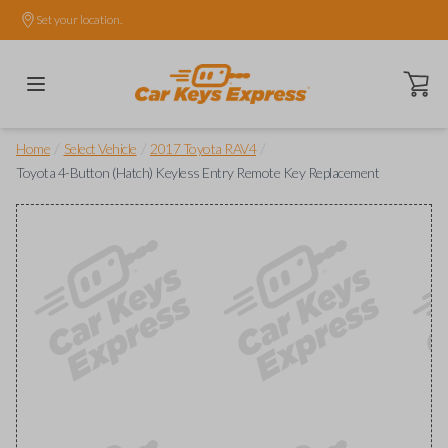
Set your location.
Open ca
/
/
/
Home
Select Vehicle
2017 Toyota RAV4
Toyota 4-Button (Hatch) Keyless Entry Remote Key Replacement