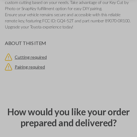
custom cutting based on your needs. Take advantage of our Key Cut by
Photo or SnapKey fulfillment option for easy DIY pairing.
Ensure your vehicle remains secure and accessible with this reliable
remote key, featuring FCC ID: GQ4-52T and part number 89070-0R100.
Upgrade your Toyota experience today!
ABOUT THIS ITEM
Cutting required
Pairing required
How would you like your order
prepared and delivered?