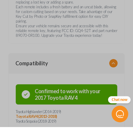
replacing a lost key or adding a spare.
Each remote includes a fresh battery and an uncut blade, allowing
for custom cutting based on your needs. Take advantage of our
Key Cut by Photo or SnapKey fulfillment option for easy DIY
pairing.
Ensure your vehicle remains secure and accessible with this
reliable remote key, featuring FCC ID: GQ4-52T and part number
89070-0R100. Upgrade your Toyota experience today!
Compatibility
Confirmed to work with your
2017
Toyota
RAV4
Chat now
Toyota Highlander (2014-2019)
Toyota RAV4 (2013-2018)
Toyota Sequoia (2018-2019)