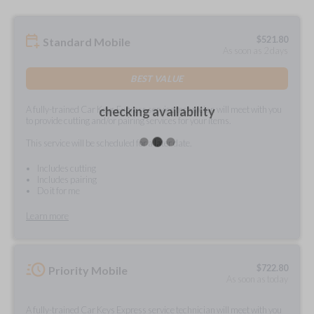
$
521.80
Standard Mobile
As soon as 2 days
BEST VALUE
A fully-trained Car Keys Express service technician will meet with you
checking availability
to provide cutting and/or pairing services for your items.
This service will be scheduled for a later date.
Includes cutting
Includes pairing
Do it for me
Learn more
$
722.80
Priority Mobile
As soon as today
A fully-trained Car Keys Express service technician will meet with you