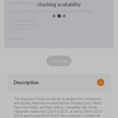
to provide cutting and/or pairing services for your items.
checking availability
You'll get preferred scheduling, with service
within 24 hours.
Includes cutting
Includes pairing
Do it for me
Learn more
Continue
Description
This brand new Toyota remote key is designed for convenience
and security, featuring essential functions including Lock, Unlock,
Open Rear Hatch, and Panic buttons. Compatible with Toyota
Highlander models from 2014 to 2019, as well as RAV4 (2013-
2018) and Sequoia (2018-2019), this remote key is perfect for