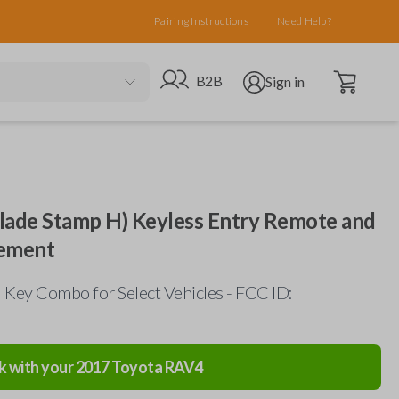
Pairing Instructions
Need Help?
Open cart
Go to B2B site
Open user menu
B2B
Sign in
lade Stamp H) Keyless Entry Remote and
ement
Key Combo for Select Vehicles - FCC ID:
k with your
2017
Toyota
RAV4