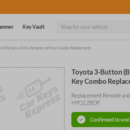
ammer
Key Vault
Shop for your vehicle
mp H) Keyless Entry Remote and Key Combo Replacement
Toyota 3-Button (B
Key Combo Replac
Replacement Remote and 
HYQ12BDP
Confirmed to wor