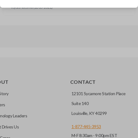
Toyota RAV4 (2014-2017)
Toyota Tacoma (2016-2022)
OUT
CONTACT
Story
12101 Sycamore Station Place
Suite 140
ers
Louisville, KY 40299
nology Leaders
1-877-445-3953
 Drives Us
M-F 8:30am - 9:00pm EST
Cares