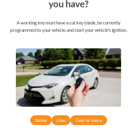
you have?
Mobile Service
From
$
584.80
A working key must have a cut key blade, be currently
programmed to your vehicle, and start your vehicle's ignition.
BEST VALUE
We come to you
As soon as today
Compatibility
Confirmed to work with your
2017
Toyota
RAV4
None
One
Two or more
Scion xB (2013-2015)