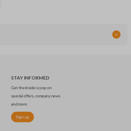
HYQ12BDP
STAY INFORMED
Get the inside scoop on
special offers, company news
and more.
Sign up