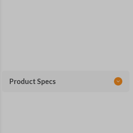
Product Specs
SKU
TOY KEY 109 COMBO
FCC ID