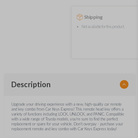
Shipping
Not available for this product.
Description
Upgrade your driving experience with a new, high-quality car remote
and key combo from Car Keys Express! This remote head key offers a
variety of functions including LOCK, UNLOCK, and PANIC. Compatible
with a wide range of Toyota models, you’re sure to find the perfect
replacement or spare for your vehicle. Don’t overpay - purchase your
replacement remote and key combo with Car Keys Express today!