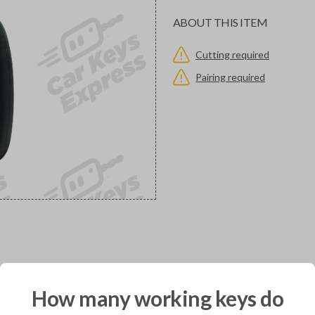
ABOUT THIS ITEM
Cutting required
Pairing required
would you like to receive your pro
How many working keys do