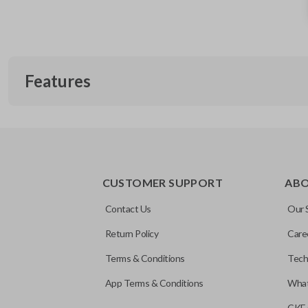
Features
REMOTE AND KEY COMBO
CUSTOMER SUPPORT
AB
Contact Us
Our 
Return Policy
Care
Terms & Conditions
Tech
App Terms & Conditions
What
CKE 