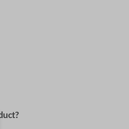
duct?