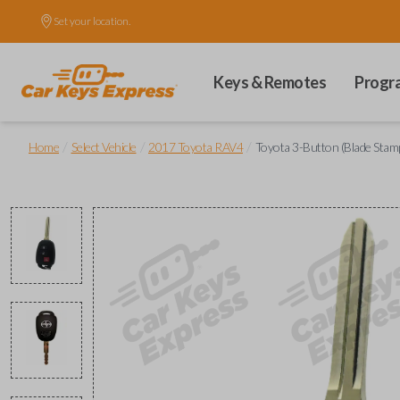
Set your location.
Keys & Remotes
Progr
/
/
/
Home
Select Vehicle
2017 Toyota RAV4
Toyota 3-Button (Blade Sta