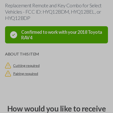
Replacement Remote and Key Combo for Select
Vehicles - FCC ID: HYQ12BDM, HYQ12BEL, or
HYQ12BDP
Confirmed to work with your
2018
Toyota
RAV4
ABOUT THIS ITEM
Cutting required
Pairing required
How would you like to receive