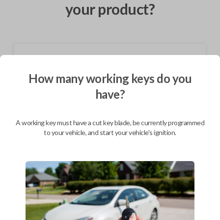
your product?
Shipping
How many working keys do you
Not available for this product.
have?
Mobile Service
From
$
364.80
A working key must have a cut key blade, be currently programmed
to your vehicle, and start your vehicle's ignition.
BEST VALUE
We come to you
As soon as today
Description