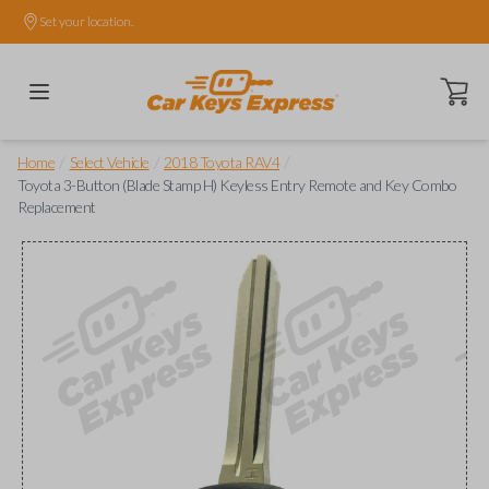
Set your location.
Open ca
/
/
/
Home
Select Vehicle
2018 Toyota RAV4
Toyota 3-Button (Blade Stamp H) Keyless Entry Remote and Key Combo
Replacement