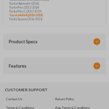
Toyota Highlander (2016)
Toyota Prius (2012-2018)
Toyota Prius C (2012-2019)
Toyota RAV4 (2013-2019)
Toyota Tacoma (2016-2023)
Product Specs
SKU
Features
TOY KEY 106 COMBO
OEM Part Number
89070-42820
REMOTE AND KEY COMBO
89070-04020
CUSTOMER SUPPORT
89070-0A150
Contact Us
Return Policy
FCC ID
Terms & Conditions
App Terms & Conditions