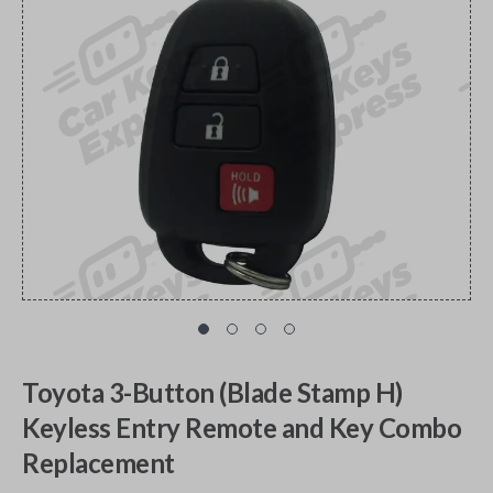
Toyota 3-Button (Blade Stamp H)
Keyless Entry Remote and Key Combo
Replacement