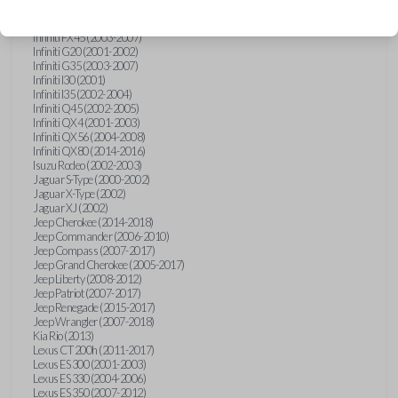
Hummer H3 (2006-2010)
Infiniti FX35 (2003-2008)
Infiniti FX45 (2003-2007)
Infiniti G20 (2001-2002)
Infiniti G35 (2003-2007)
Infiniti I30 (2001)
Infiniti I35 (2002-2004)
Infiniti Q45 (2002-2005)
Infiniti QX4 (2001-2003)
Infiniti QX56 (2004-2008)
Infiniti QX80 (2014-2016)
Isuzu Rodeo (2002-2003)
Jaguar S-Type (2000-2002)
Jaguar X-Type (2002)
Jaguar XJ (2002)
Jeep Cherokee (2014-2018)
Jeep Commander (2006-2010)
Jeep Compass (2007-2017)
Jeep Grand Cherokee (2005-2017)
Jeep Liberty (2008-2012)
Jeep Patriot (2007-2017)
Jeep Renegade (2015-2017)
Jeep Wrangler (2007-2018)
Kia Rio (2013)
Lexus CT 200h (2011-2017)
Lexus ES 300 (2001-2003)
Lexus ES 330 (2004-2006)
Lexus ES 350 (2007-2012)