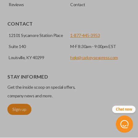
Reviews
Contact
CONTACT
12101 Sycamore Station Place
1-877-445-3953
Suite 140
M-F 8:30am - 9:00pm EST
Louisville, KY 40299
help@carkeysexpress.com
STAY INFORMED
Get the inside scoop on special offers,
company news and more.
Sign up
Chat now