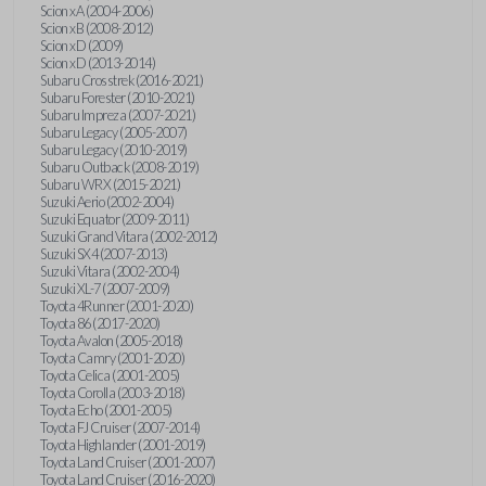
Scion xA (2004-2006)
Scion xB (2008-2012)
Scion xD (2009)
Scion xD (2013-2014)
Subaru Crosstrek (2016-2021)
Subaru Forester (2010-2021)
Subaru Impreza (2007-2021)
Subaru Legacy (2005-2007)
Subaru Legacy (2010-2019)
Subaru Outback (2008-2019)
Subaru WRX (2015-2021)
Suzuki Aerio (2002-2004)
Suzuki Equator (2009-2011)
Suzuki Grand Vitara (2002-2012)
Suzuki SX4 (2007-2013)
Suzuki Vitara (2002-2004)
Suzuki XL-7 (2007-2009)
Toyota 4Runner (2001-2020)
Toyota 86 (2017-2020)
Toyota Avalon (2005-2018)
Toyota Camry (2001-2020)
Toyota Celica (2001-2005)
Toyota Corolla (2003-2018)
Toyota Echo (2001-2005)
Toyota FJ Cruiser (2007-2014)
Toyota Highlander (2001-2019)
Toyota Land Cruiser (2001-2007)
Toyota Land Cruiser (2016-2020)