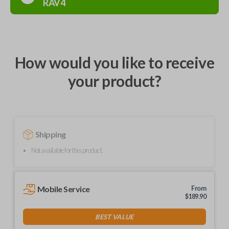
RAV4
How would you like to receive
your product?
Shipping
Not available for this product.
Mobile Service
From
$
189.90
BEST VALUE