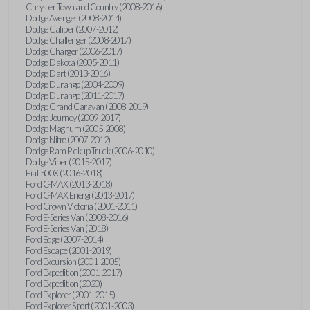
Chrysler Town and Country (2008-2016)
Dodge Avenger (2008-2014)
Dodge Caliber (2007-2012)
Dodge Challenger (2008-2017)
Dodge Charger (2006-2017)
Dodge Dakota (2005-2011)
Dodge Dart (2013-2016)
Dodge Durango (2004-2009)
Dodge Durango (2011-2017)
Dodge Grand Caravan (2008-2019)
Dodge Journey (2009-2017)
Dodge Magnum (2005-2008)
Dodge Nitro (2007-2012)
Dodge Ram Pickup Truck (2006-2010)
Dodge Viper (2015-2017)
Fiat 500X (2016-2018)
Ford C-MAX (2013-2018)
Ford C-MAX Energi (2013-2017)
Ford Crown Victoria (2001-2011)
Ford E-Series Van (2008-2016)
Ford E-Series Van (2018)
Ford Edge (2007-2014)
Ford Escape (2001-2019)
Ford Excursion (2001-2005)
Ford Expedition (2001-2017)
Ford Expedition (2020)
Ford Explorer (2001-2015)
Ford Explorer Sport (2001-2003)