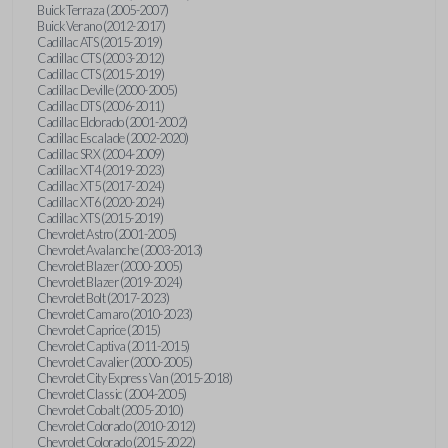
Buick Terraza (2005-2007)
Buick Verano (2012-2017)
Cadillac ATS (2015-2019)
Cadillac CTS (2003-2012)
Cadillac CTS (2015-2019)
Cadillac Deville (2000-2005)
Cadillac DTS (2006-2011)
Cadillac Eldorado (2001-2002)
Cadillac Escalade (2002-2020)
Cadillac SRX (2004-2009)
Cadillac XT4 (2019-2023)
Cadillac XT5 (2017-2024)
Cadillac XT6 (2020-2024)
Cadillac XTS (2015-2019)
Chevrolet Astro (2001-2005)
Chevrolet Avalanche (2003-2013)
Chevrolet Blazer (2000-2005)
Chevrolet Blazer (2019-2024)
Chevrolet Bolt (2017-2023)
Chevrolet Camaro (2010-2023)
Chevrolet Caprice (2015)
Chevrolet Captiva (2011-2015)
Chevrolet Cavalier (2000-2005)
Chevrolet City Express Van (2015-2018)
Chevrolet Classic (2004-2005)
Chevrolet Cobalt (2005-2010)
Chevrolet Colorado (2010-2012)
Chevrolet Colorado (2015-2022)