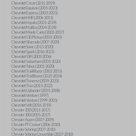
Chevrolet Cruze (2011-2019)
Chevrolet Equinox (2005-2023)
Chevrolet Express (2003-2021)
Chevrolet HHR (2006-2011)
Chevrolet Impala (2001-2019)
Chevrolet Malibu (2004-2024)
Chevrolet Monte Carlo (2000-2007)
Chevrolet S10 Pickup (2001-2003)
Chevrolet Silverado (2007-2020)
Chevrolet Sonic (2013-2020)
Chevrolet Spark (2016-2021)
Chevrolet SSR (2003-2006)
Chevrolet Suburban (2001-2020)
Chevrolet Tahoe (2001-2020)
Chevrolet TrailBlazer (2002-2005)
Chevrolet TrailBlazer (2021-2024)
Chevrolet Traverse (2009-2023)
Chevrolet Trax (2015-2022)
Chevrolet Uplander (2005-2008)
Chevrolet Venture (1997)
Chevrolet Venture (1999-2005)
Chevrolet Volt (2016-2019)
Chrysler 200 (2011-2017)
Chrysler 300 (2005-2017)
Chrysler Aspen (2007-2009)
Chrysler PT Cruiser (2006-2010)
Chrysler Sebring (2007-2010)
Chrysler Sebring Convertible (2007-2010)