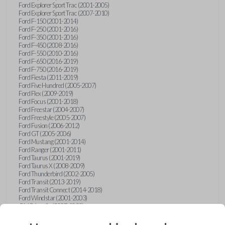
Ford Explorer Sport Trac (2001-2005)
Ford Explorer Sport Trac (2007-2010)
Ford F-150 (2001-2014)
Ford F-250 (2001-2016)
Ford F-350 (2001-2016)
Ford F-450 (2008-2016)
Ford F-550 (2010-2016)
Ford F-650 (2016-2019)
Ford F-750 (2016-2019)
Ford Fiesta (2011-2019)
Ford Five Hundred (2005-2007)
Ford Flex (2009-2019)
Ford Focus (2001-2018)
Ford Freestar (2004-2007)
Ford Freestyle (2005-2007)
Ford Fusion (2006-2012)
Ford GT (2005-2006)
Ford Mustang (2001-2014)
Ford Ranger (2001-2011)
Ford Taurus (2001-2019)
Ford Taurus X (2008-2009)
Ford Thunderbird (2002-2005)
Ford Transit (2013-2019)
Ford Transit Connect (2014-2018)
Ford Windstar (2001-2003)
GMC Acadia (2007-2023)
GMC Canyon (2015-2022)
GMC Envoy (2002-2009)