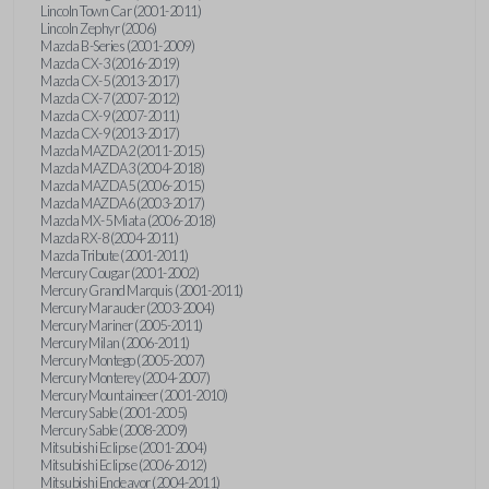
Lincoln Town Car (2001-2011)
Lincoln Zephyr (2006)
Mazda B-Series (2001-2009)
Mazda CX-3 (2016-2019)
Mazda CX-5 (2013-2017)
Mazda CX-7 (2007-2012)
Mazda CX-9 (2007-2011)
Mazda CX-9 (2013-2017)
Mazda MAZDA2 (2011-2015)
Mazda MAZDA3 (2004-2018)
Mazda MAZDA5 (2006-2015)
Mazda MAZDA6 (2003-2017)
Mazda MX-5 Miata (2006-2018)
Mazda RX-8 (2004-2011)
Mazda Tribute (2001-2011)
Mercury Cougar (2001-2002)
Mercury Grand Marquis (2001-2011)
Mercury Marauder (2003-2004)
Mercury Mariner (2005-2011)
Mercury Milan (2006-2011)
Mercury Montego (2005-2007)
Mercury Monterey (2004-2007)
Mercury Mountaineer (2001-2010)
Mercury Sable (2001-2005)
Mercury Sable (2008-2009)
Mitsubishi Eclipse (2001-2004)
Mitsubishi Eclipse (2006-2012)
Mitsubishi Endeavor (2004-2011)