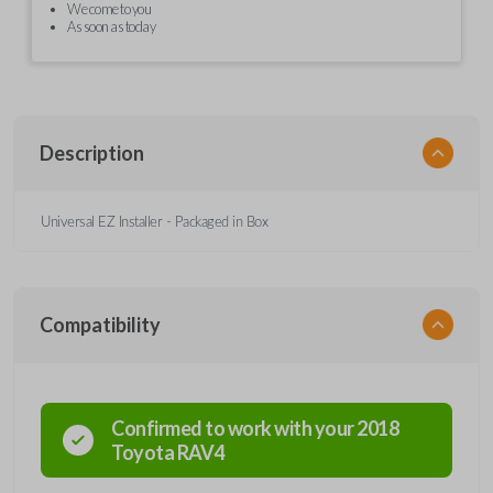
We come to you
As soon as today
Description
Universal EZ Installer - Packaged in Box
Compatibility
Confirmed to work with your
2018
Toyota
RAV4