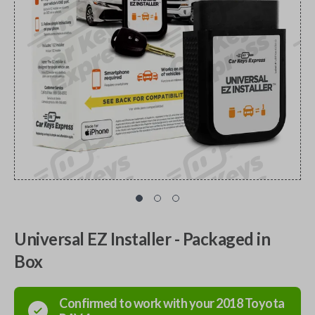
Universal EZ Installer - Packaged in
Box
Confirmed to work with your
2018
Toyota