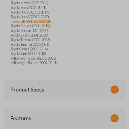
Toyota Matrix (2005-2014)
Toyota Prius (2001-2021)
Toyota Prius C (2012-2019)
Toyota Prius V (2012-2017)
Toyota RAV4 (2001-2018)
Toyota Sequoia (2001-2019)
Toyota Sienna (2001-2020)
Toyota Solara (2001-2008)
Toyota Tacoma (2001-2023)
Toyota Tundra (2004-2021)
Toyota Venza (2009-2016)
Toyota Yaris (2007-2018)
Volkswagen Cabrio (2001-2002)
Volkswagen Routan (2009-2014)
Product Specs
SKU
Features
UNEZ-0BX