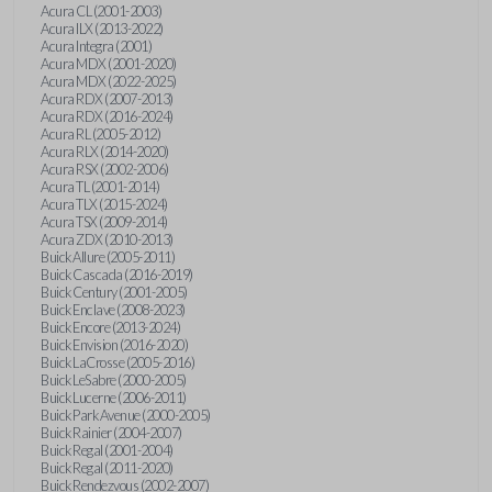
Acura CL (2001-2003)
Acura ILX (2013-2022)
Acura Integra (2001)
Acura MDX (2001-2020)
Acura MDX (2022-2025)
Acura RDX (2007-2013)
Acura RDX (2016-2024)
Acura RL (2005-2012)
Acura RLX (2014-2020)
Acura RSX (2002-2006)
Acura TL (2001-2014)
Acura TLX (2015-2024)
Acura TSX (2009-2014)
Acura ZDX (2010-2013)
Buick Allure (2005-2011)
Buick Cascada (2016-2019)
Buick Century (2001-2005)
Buick Enclave (2008-2023)
Buick Encore (2013-2024)
Buick Envision (2016-2020)
Buick LaCrosse (2005-2016)
Buick LeSabre (2000-2005)
Buick Lucerne (2006-2011)
Buick Park Avenue (2000-2005)
Buick Rainier (2004-2007)
Buick Regal (2001-2004)
Buick Regal (2011-2020)
Buick Rendezvous (2002-2007)