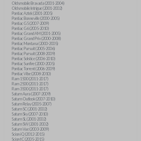
Oldsmobile Bravada (2001-2004)
Oldsmobile Intrigue (2001-2002)
Pontiac Aztek (2001-2005)
Pontiac Bonneville (2000-2005)
Pontiac G5 (2007-2009)
Pontiac G6 (2005-2010)
Pontiac Grand AM (2001-2005)
Pontiac Grand Prix (2000-2008)
Pontiac Montana (2000-2005)
Pontiac Pursuit (2005-2006)
Pontiac Pursuit (2008-2009)
Pontiac Solstice (2006-2010)
Pontiac Sunfire (2000-2005)
Pontiac Torrent (2006-2009)
Pontiac Vibe (2008-2010)
Ram 1500 (2011-2017)
Ram 2500 (2011-2017)
Ram 3500 (2011-2017)
Saturn Aura (2007-2009)
Saturn Outlook (2007-2010)
Saturn Relay (2005-2007)
Saturn SC (2001-2002)
Saturn Sky (2007-2010)
Saturn SL (2001-2002)
Saturn SW (2001-2002)
Saturn Vue (2003-2009)
Scion iQ (2012-2015)
Scion tC (2005-2015)