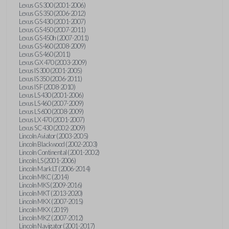
Lexus GS 300 (2001-2006)
Lexus GS 350 (2006-2012)
Lexus GS 430 (2001-2007)
Lexus GS 450 (2007-2011)
Lexus GS 450h (2007-2011)
Lexus GS 460 (2008-2009)
Lexus GS 460 (2011)
Lexus GX 470 (2003-2009)
Lexus IS 300 (2001-2005)
Lexus IS 350 (2006-2011)
Lexus IS F (2008-2010)
Lexus LS 430 (2001-2006)
Lexus LS 460 (2007-2009)
Lexus LS 600 (2008-2009)
Lexus LX 470 (2001-2007)
Lexus SC 430 (2002-2009)
Lincoln Aviator (2003-2005)
Lincoln Blackwood (2002-2003)
Lincoln Continental (2001-2002)
Lincoln LS (2001-2006)
Lincoln Mark LT (2006-2014)
Lincoln MKC (2014)
Lincoln MKS (2009-2016)
Lincoln MKT (2013-2020)
Lincoln MKX (2007-2015)
Lincoln MKX (2019)
Lincoln MKZ (2007-2012)
Lincoln Navigator (2001-2017)