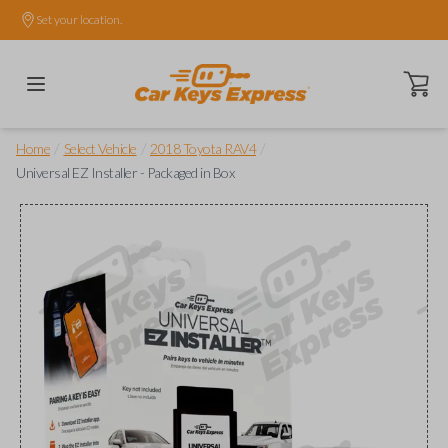
Set your location.
Open ca
/
/
/
Home
Select Vehicle
2018 Toyota RAV4
Universal EZ Installer - Packaged in Box