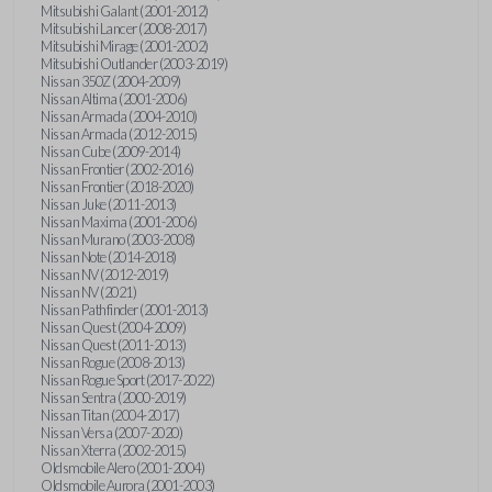
Mitsubishi Galant (2001-2012)
Mitsubishi Lancer (2008-2017)
Mitsubishi Mirage (2001-2002)
Mitsubishi Outlander (2003-2019)
Nissan 350Z (2004-2009)
Nissan Altima (2001-2006)
Nissan Armada (2004-2010)
Nissan Armada (2012-2015)
Nissan Cube (2009-2014)
Nissan Frontier (2002-2016)
Nissan Frontier (2018-2020)
Nissan Juke (2011-2013)
Nissan Maxima (2001-2006)
Nissan Murano (2003-2008)
Nissan Note (2014-2018)
Nissan NV (2012-2019)
Nissan NV (2021)
Nissan Pathfinder (2001-2013)
Nissan Quest (2004-2009)
Nissan Quest (2011-2013)
Nissan Rogue (2008-2013)
Nissan Rogue Sport (2017-2022)
Nissan Sentra (2000-2019)
Nissan Titan (2004-2017)
Nissan Versa (2007-2020)
Nissan Xterra (2002-2015)
Oldsmobile Alero (2001-2004)
Oldsmobile Aurora (2001-2003)