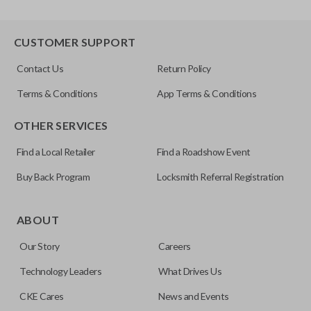
CUSTOMER SUPPORT
Contact Us
Return Policy
Terms & Conditions
App Terms & Conditions
OTHER SERVICES
Find a Local Retailer
Find a Roadshow Event
Buy Back Program
Locksmith Referral Registration
ABOUT
Our Story
Careers
Technology Leaders
What Drives Us
CKE Cares
News and Events