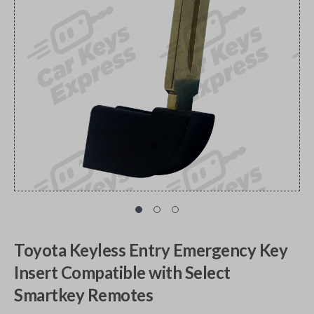
Toyota Keyless Entry Emergency Key
Insert Compatible with Select
Smartkey Remotes