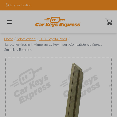
Set your location.
Open ca
/
/
/
Home
Select Vehicle
2020 Toyota RAV4
Toyota Keyless Entry Emergency Key Insert Compatible with Select
Smartkey Remotes