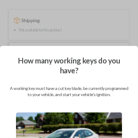
Shipping
Not available for this product.
Mobile Service
From
$
219.80
How many working keys do you
have?
BEST VALUE
We come to you
As soon as today
A working key must have a cut key blade, be currently programmed
to your vehicle, and start your vehicle's ignition.
Description