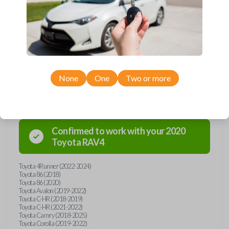
Upgrade your driving experience with a new, high-quality emergency
key insert from Car Keys Express! This emergency key insert comes
with a high security blade and is compatible with smartkey remotes from
a wide range of Toyota models. Don’t overpay - purchase your
replacement car key insert with Car Keys Express today!
None
One
Two or more
Compatibility
Confirmed to work with your
2020
Toyota
RAV4
Toyota 4Runner (2022-2024)
Toyota 86 (2018)
Toyota 86 (2020)
Toyota Avalon (2019-2022)
Toyota C-HR (2018-2019)
Toyota C-HR (2021-2022)
Toyota Camry (2018-2025)
Toyota Corolla (2019-2022)