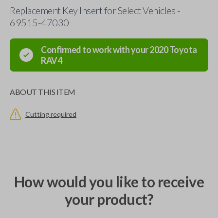
Replacement Key Insert for Select Vehicles -
69515-47030
Confirmed to work with your
2020
Toyota
RAV4
ABOUT THIS ITEM
Cutting required
How would you like to receive
your product?