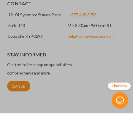
CONTACT
12101 Sycamore Station Place
1-877-445-3953
Suite 140
M-F 8:30am - 9:00pm EST
Louisville, KY 40299
help@carkeysexpress.com
STAY INFORMED
High security keys (also known as “laser cut keys”) are cut
Get the inside scoop on special offers,
with a laser and offer an additional layer of security for your
vehicle. These keys are more secure because they cannot
company news and more.
be easily copied. Often the key blade is cut down the center
Sign up
Chat now
of the blade, leaving the outer edges smooth.