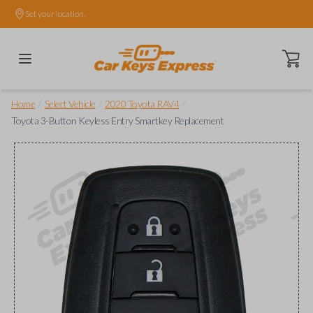
Set your location.
Open ca
/
/
/
Home
Select Vehicle
2020 Toyota RAV4
Toyota 3-Button Keyless Entry Smartkey Replacement