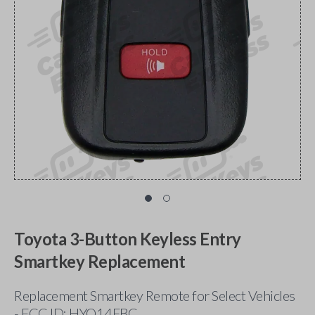
Toyota 3-Button Keyless Entry
Smartkey Replacement
Replacement Smartkey Remote for Select Vehicles
- FCC ID: HYQ14FBC