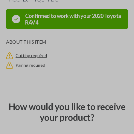
Confirmed to work with your
2020
Toyota
RAV4
ABOUT THIS ITEM
Cutting required
Pairing required
How would you like to receive
your product?