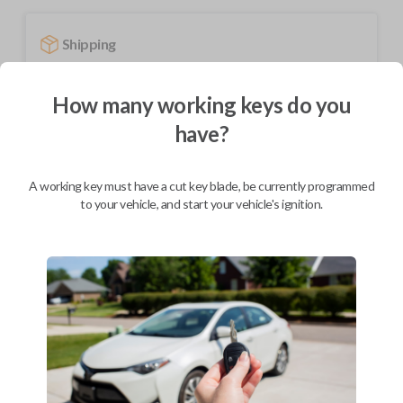
Shipping
Not available for this product.
How many working keys do you
have?
Mobile Service
From
$
694.80
A working key must have a cut key blade, be currently programmed
BEST VALUE
to your vehicle, and start your vehicle's ignition.
We come to you
As soon as today
Description
Upgrade your driving experience with a new, high-quality smartkey car