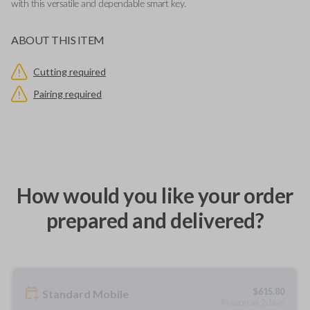
with this versatile and dependable smart key.
ABOUT THIS ITEM
Cutting required
Pairing required
How would you like your order
prepared and delivered?
$
615.80
Standard Mobile
As soon as 2 days