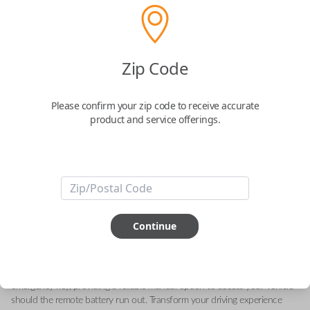
Toyota 3-Button Keyless Entry
Zip Code
Smartkey Replacement
Please confirm your zip code to receive accurate
Replaces FCC ID: HYQ14FLA
product and service offerings.
Confirmed to work with your
2022
Toyota
RAV4
Experience convenience and security with this genuine OEM Toyota
smart key. Designed for the 2022 RAV4, this remote smart key offers
Continue
effortless keyless entry and engine ignition capabilities. Equipped with
advanced proximity sensors, the key enables your vehicle to recognize
your presence, allowing you to enjoy features such as remote start,
memory seating, and climate control. In addition, it comes with an
emergency key, providing a reliable manual option to access your vehicle
should the remote battery run out. Transform your driving experience