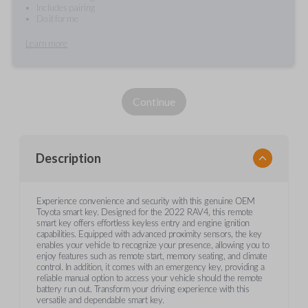
Includes pairing
Do it for me
Learn more
Continue
Description
Experience convenience and security with this genuine OEM
Toyota smart key. Designed for the 2022 RAV4, this remote
smart key offers effortless keyless entry and engine ignition
capabilities. Equipped with advanced proximity sensors, the key
enables your vehicle to recognize your presence, allowing you to
enjoy features such as remote start, memory seating, and climate
control. In addition, it comes with an emergency key, providing a
reliable manual option to access your vehicle should the remote
battery run out. Transform your driving experience with this
versatile and dependable smart key.