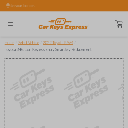
Set your location.
Open ca
/
/
/
Home
Select Vehicle
2022 Toyota RAV4
Toyota 3-Button Keyless Entry Smartkey Replacement