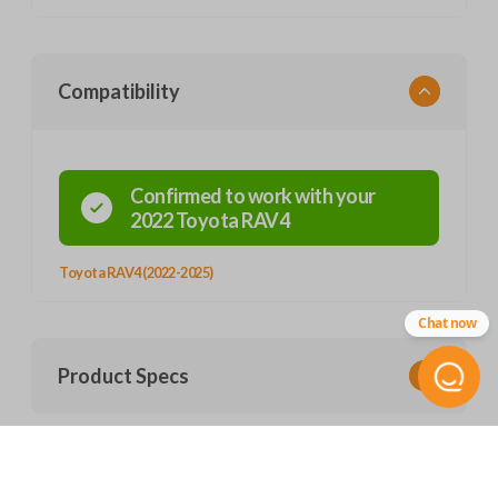
Compatibility
Confirmed to work with your
2022
Toyota
RAV4
Toyota RAV4 (2022-2025)
Chat now
Product Specs
SKU
Frequently Asked Questions
TOY 192 SMARTKEY