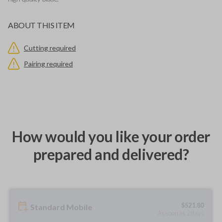
ABOUT THIS ITEM
Cutting required
Pairing required
How would you like your order
prepared and delivered?
$
521.80
Standard Mobile
As soon as 2 days