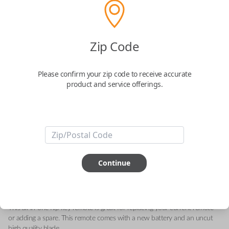
Toyota 3-Button Keyless Entry Flip Key
Zip Code
Replacement
Please confirm your zip code to receive accurate
Replaces FCC ID: HYQ12BFW
product and service offerings.
Confirmed to work with your
2024
Toyota
RAV4
-FCC ID : HYQ12BFW
-Part Number: 89070-42G00
Continue
-Fits Toyota RAV4 2019-2021
-Features LOCK, UNLOCK, and PANIC buttons.
-Add our Key Cut by Photo or SnapKey fulfillment options at checkout
for DIY pairing!
This all-in-one flip key remote is great for replacing your current remote
or adding a spare. This remote comes with a new battery and an uncut
high quality blade.