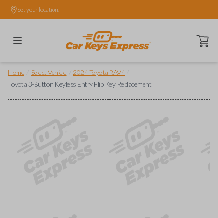
Set your location.
Open ca
/
/
/
Home
Select Vehicle
2024 Toyota RAV4
Toyota 3-Button Keyless Entry Flip Key Replacement