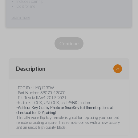
Includes pairing
Do it for me
Learn more
Continue
Description
-FCC ID : HYQ12BFW
-Part Number: 89070-42G00
-Fits Toyota RAV4 2019-2021
-Features LOCK, UNLOCK, and PANIC buttons.
-Add our Key Cut by Photo or SnapKey fulfillment options at
checkout for DIY pairing!
This all-in-one flip key remote is great for replacing your current
remote or adding a spare. This remote comes with a new battery
and an uncut high quality blade.