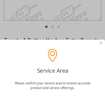
Toyota 4-Button Keyless Entry Remote
Replacement with Hatch Glass Control
Replacement fob with FCC ID: HYQ12BBX
Service Area
Confirmed to work with your
2005
Toyota
Sequoia
Please confirm your service area to receive accurate
product and service offerings.
Lost your remote or need a spare key fob? Look no further! The
Toyota 4
Button Keyless Entry Remote
is designed to enhance your driving
experience, offering seamless access and added security for your vehicle.
Compatible with
Toyota 4Runner (1999-2009)
,
Toyota Avalon (2004)
,