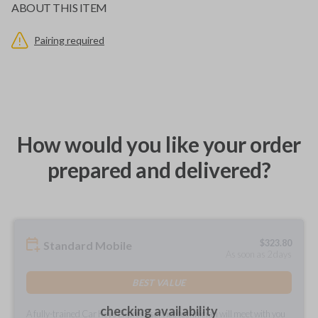
ABOUT THIS ITEM
Pairing required
How would you like your order
prepared and delivered?
$
323.80
Standard Mobile
As soon as 2 days
BEST VALUE
checking availability
A fully-trained Car Keys Express service technician will meet with you