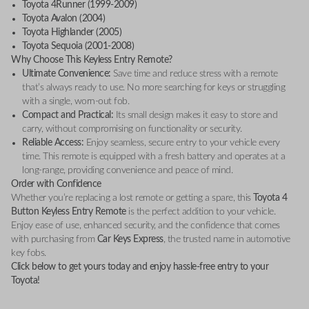
Toyota 4Runner (1999-2009)
Toyota Avalon (2004)
Toyota Highlander (2005)
Toyota Sequoia (2001-2008)
Why Choose This Keyless Entry Remote?
Ultimate Convenience:
Save time and reduce stress with a remote
that’s always ready to use. No more searching for keys or struggling
with a single, worn-out fob.
Compact and Practical:
Its small design makes it easy to store and
carry, without compromising on functionality or security.
Reliable Access:
Enjoy seamless, secure entry to your vehicle every
time. This remote is equipped with a fresh battery and operates at a
long-range, providing convenience and peace of mind.
Order with Confidence
Whether you’re replacing a lost remote or getting a spare, this
Toyota 4
Button Keyless Entry Remote
is the perfect addition to your vehicle.
Enjoy ease of use, enhanced security, and the confidence that comes
with purchasing from
Car Keys Express
, the trusted name in automotive
key fobs.
Click below to get yours today and enjoy hassle-free entry to your
Toyota!