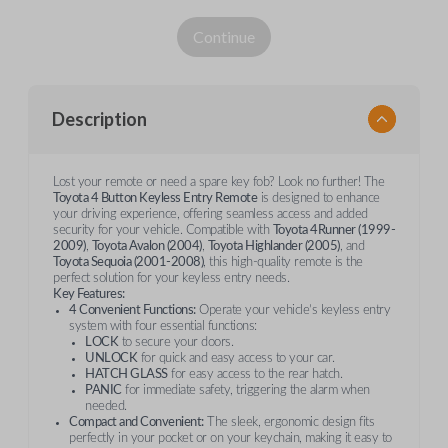
Continue
Description
Lost your remote or need a spare key fob? Look no further! The
Toyota 4 Button Keyless Entry Remote
is designed to enhance
your driving experience, offering seamless access and added
security for your vehicle. Compatible with
Toyota 4Runner (1999-
2009)
,
Toyota Avalon (2004)
,
Toyota Highlander (2005)
, and
Toyota Sequoia (2001-2008)
, this high-quality remote is the
perfect solution for your keyless entry needs.
Key Features:
4 Convenient Functions:
Operate your vehicle’s keyless entry
system with four essential functions:
LOCK
to secure your doors.
UNLOCK
for quick and easy access to your car.
HATCH GLASS
for easy access to the rear hatch.
PANIC
for immediate safety, triggering the alarm when
needed.
Compact and Convenient:
The sleek, ergonomic design fits
perfectly in your pocket or on your keychain, making it easy to