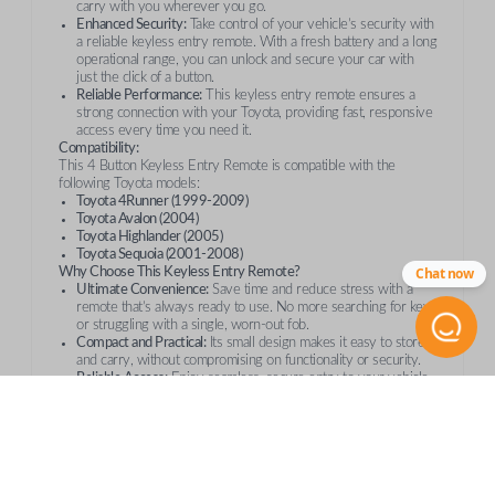
carry with you wherever you go.
Enhanced Security:
Take control of your vehicle’s security with
a reliable keyless entry remote. With a fresh battery and a long
operational range, you can unlock and secure your car with
just the click of a button.
Reliable Performance:
This keyless entry remote ensures a
strong connection with your Toyota, providing fast, responsive
access every time you need it.
Compatibility:
This 4 Button Keyless Entry Remote is compatible with the
following Toyota models:
Toyota 4Runner (1999-2009)
Toyota Avalon (2004)
Toyota Highlander (2005)
Toyota Sequoia (2001-2008)
Chat now
Why Choose This Keyless Entry Remote?
Ultimate Convenience:
Save time and reduce stress with a
remote that’s always ready to use. No more searching for keys
or struggling with a single, worn-out fob.
Compact and Practical:
Its small design makes it easy to store
and carry, without compromising on functionality or security.
Reliable Access:
Enjoy seamless, secure entry to your vehicle
every time. This remote is equipped with a fresh battery and
operates at a long-range, providing convenience and peace of
mind.
Order with Confidence
Whether you’re replacing a lost remote or getting a spare, this
Toyota 4 Button Keyless Entry Remote
is the perfect addition to