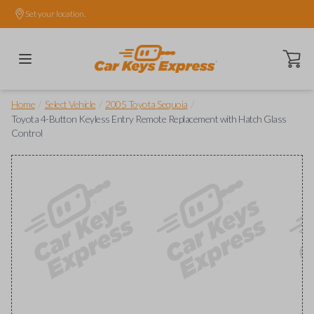
Set your location.
Open ca
/
/
/
Home
Select Vehicle
2005 Toyota Sequoia
Toyota 4-Button Keyless Entry Remote Replacement with Hatch Glass
Control