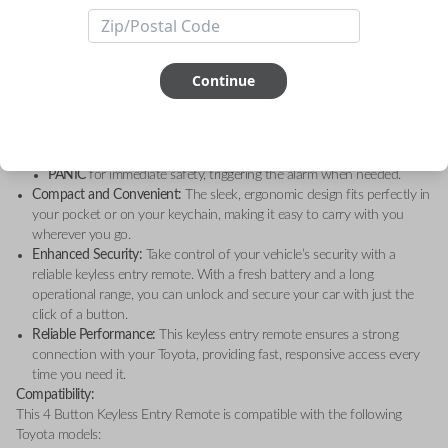
Toyota Highlander (2005)
, and
Toyota Sequoia (2001-2008)
, this high-
quality remote is the perfect solution for your keyless entry needs.
Key Features:
4 Convenient Functions:
Operate your vehicle’s keyless entry system
Continue
with four essential functions:
LOCK
to secure your doors.
UNLOCK
for quick and easy access to your car.
HATCH GLASS
for easy access to the rear hatch.
PANIC
for immediate safety, triggering the alarm when needed.
Compact and Convenient:
The sleek, ergonomic design fits perfectly in
your pocket or on your keychain, making it easy to carry with you
wherever you go.
Enhanced Security:
Take control of your vehicle’s security with a
reliable keyless entry remote. With a fresh battery and a long
operational range, you can unlock and secure your car with just the
click of a button.
Reliable Performance:
This keyless entry remote ensures a strong
connection with your Toyota, providing fast, responsive access every
time you need it.
Compatibility:
This 4 Button Keyless Entry Remote is compatible with the following
Toyota models: