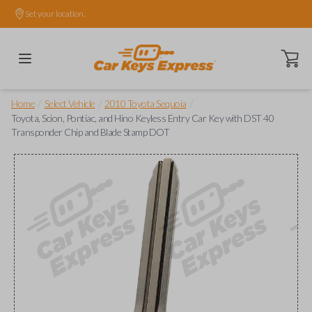
Set your location.
Open ca
/
/
/
Home
Select Vehicle
2010 Toyota Sequoia
Toyota, Scion, Pontiac, and Hino Keyless Entry Car Key with DST 40
Transponder Chip and Blade Stamp DOT