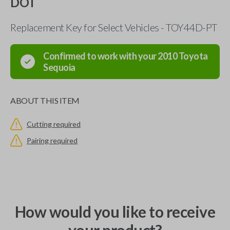
DOT
Replacement Key for Select Vehicles - TOY44D-PT
Confirmed to work with your
2010
Toyota
Sequoia
ABOUT THIS ITEM
Cutting required
Pairing required
How would you like to receive