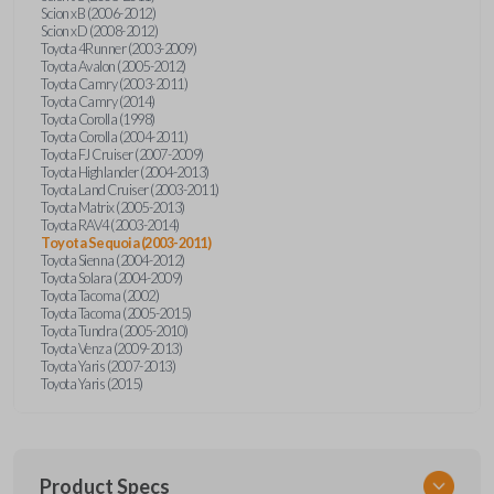
Scion xB (2006-2012)
Scion xD (2008-2012)
Toyota 4Runner (2003-2009)
Toyota Avalon (2005-2012)
Toyota Camry (2003-2011)
Toyota Camry (2014)
Toyota Corolla (1998)
Toyota Corolla (2004-2011)
Toyota FJ Cruiser (2007-2009)
Toyota Highlander (2004-2013)
Toyota Land Cruiser (2003-2011)
Toyota Matrix (2005-2013)
Toyota RAV4 (2003-2014)
Toyota Sequoia (2003-2011)
Toyota Sienna (2004-2012)
Toyota Solara (2004-2009)
Toyota Tacoma (2002)
Toyota Tacoma (2005-2015)
Toyota Tundra (2005-2010)
Toyota Venza (2009-2013)
Toyota Yaris (2007-2013)
Toyota Yaris (2015)
Product Specs