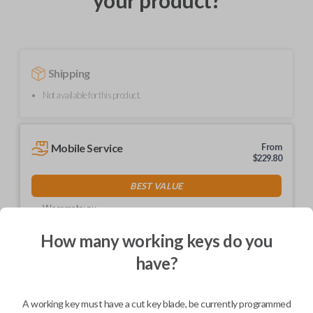
your product?
Shipping
Not available for this product.
Mobile Service
From
$
229.80
BEST VALUE
We come to you
As soon as today
How many working keys do you
have?
Description
A working key must have a cut key blade, be currently programmed