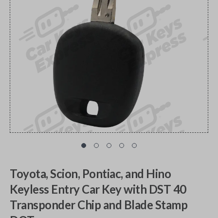
Toyota, Scion, Pontiac, and Hino
Keyless Entry Car Key with DST 40
Transponder Chip and Blade Stamp