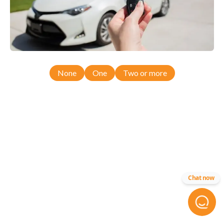
None
One
Two or more
Chat now