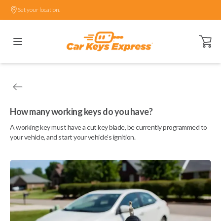
Set your location.
Open ca
How many working keys do you have?
A working key must have a cut key blade, be currently programmed to
your vehicle, and start your vehicle's ignition.