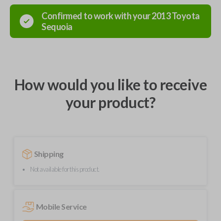
Confirmed to work with your
2013
Toyota
Sequoia
How would you like to receive
your product?
Shipping
Not available for this product.
Mobile Service