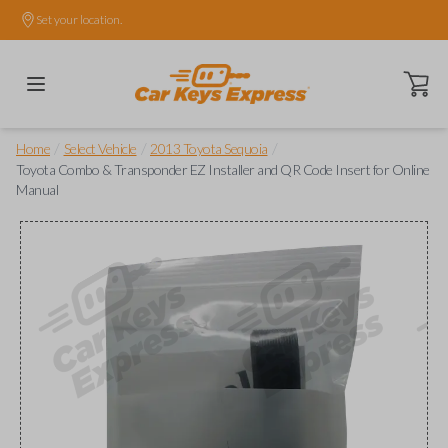
Set your location.
Open ca
/
/
/
Home
Select Vehicle
2013 Toyota Sequoia
Toyota Combo & Transponder EZ Installer and QR Code Insert for Online
Manual