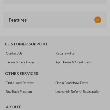
SKU
Features
TOYEZI
CUSTOMER SUPPORT
Contact Us
Return Policy
Terms & Conditions
App Terms & Conditions
OTHER SERVICES
Find a Local Retailer
Find a Roadshow Event
Buy Back Program
Locksmith Referral Registration
ABOUT