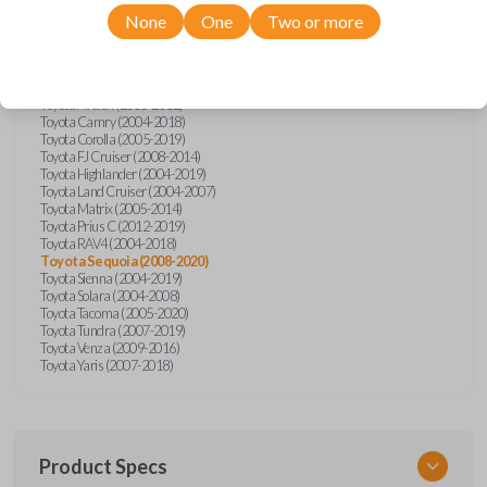
Toyota
Sequoia
None
One
Two or more
Pontiac Vibe (2008-2010)
Scion tC (2005-2015)
Toyota 4Runner (2003-2020)
Toyota Avalon (2005-2012)
Toyota Camry (2004-2018)
Toyota Corolla (2005-2019)
Toyota FJ Cruiser (2008-2014)
Toyota Highlander (2004-2019)
Toyota Land Cruiser (2004-2007)
Toyota Matrix (2005-2014)
Toyota Prius C (2012-2019)
Toyota RAV4 (2004-2018)
Toyota Sequoia (2008-2020)
Toyota Sienna (2004-2019)
Toyota Solara (2004-2008)
Toyota Tacoma (2005-2020)
Toyota Tundra (2007-2019)
Toyota Venza (2009-2016)
Toyota Yaris (2007-2018)
Product Specs