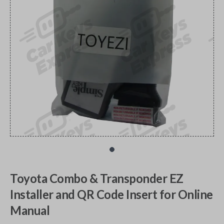
Toyota Combo & Transponder EZ
Installer and QR Code Insert for Online
Manual