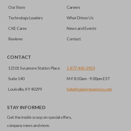
Our Story
Careers
Technology Leaders
What Drives Us
CKE Cares
News and Events
Reviews
Contact
CONTACT
12101 Sycamore Station Place
1-877-445-3953
Suite 140
M-F 8:30am - 9:00pm EST
Louisville, KY 40299
help@carkeysexpress.com
STAY INFORMED
Get the inside scoop on special offers,
company news and more.