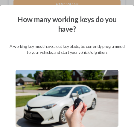
BEST VALUE
Not available in your area.
How many working keys do you
have?
A working key must have a cut key blade, be currently programmed
Description
to your vehicle, and start your vehicle's ignition.
Toyota Combo & Transponder EZ Installer and QR Code Insert for
Online Manual
Compatibility
Confirmed to work with your
2013