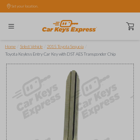
Set your location.
Open ca
/
/
/
Home
Select Vehicle
2015 Toyota Sequoia
Toyota Keyless Entry Car Key with DST AES Transponder Chip