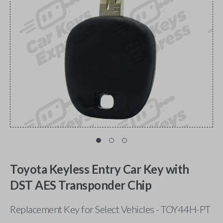
Toyota Keyless Entry Car Key with
DST AES Transponder Chip
Replacement Key for Select Vehicles - TOY44H-PT