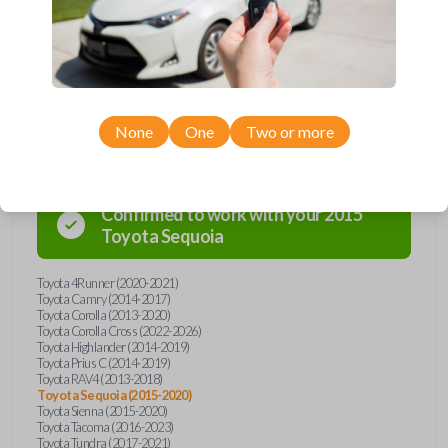
overpay - purchase your replacement car key with Car Keys Express
today!
Compatibility
None
One
Two or more
Confirmed to work with your
2015
Toyota
Sequoia
Toyota 4Runner (2020-2021)
Toyota Camry (2014-2017)
Toyota Corolla (2013-2020)
Toyota Corolla Cross (2022-2026)
Toyota Highlander (2014-2019)
Toyota Prius C (2014-2019)
Toyota RAV4 (2013-2018)
Toyota Sequoia (2015-2020)
Toyota Sienna (2015-2020)
Toyota Tacoma (2016-2023)
Toyota Tundra (2017-2021)