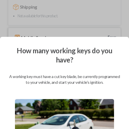
Shipping
Not available for this product.
Mobile Service
From
$
239.80
How many working keys do you
BEST VALUE
have?
We come to you
As soon as today
A working key must have a cut key blade, be currently programmed
to your vehicle, and start your vehicle's ignition.
Description
Upgrade your driving experience with a new, high-quality car key from
Car Keys Express! This transponder car key comes with a transponder
chip and is compatible with a wide range of Toyota models. Don’t