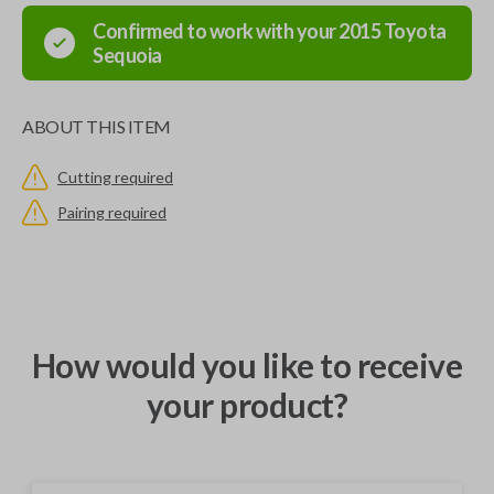
Confirmed to work with your
2015
Toyota
Sequoia
ABOUT THIS ITEM
Cutting required
Pairing required
How would you like to receive
your product?