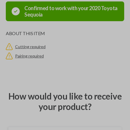
Confirmed to work with your
2020
Toyota
Sequoia
ABOUT THIS ITEM
Cutting required
Pairing required
How would you like to receive
your product?