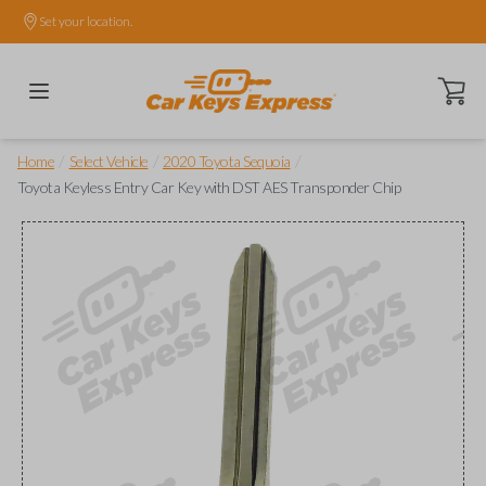
Set your location.
Open ca
/
/
/
Home
Select Vehicle
2020 Toyota Sequoia
Toyota Keyless Entry Car Key with DST AES Transponder Chip