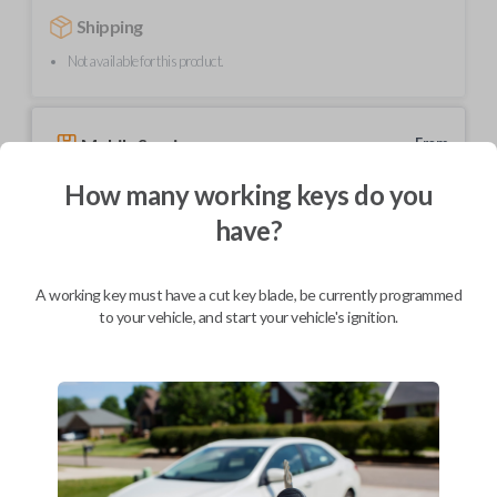
Shipping
Not available for this product.
Mobile Service
From
$
239.80
How many working keys do you
BEST VALUE
have?
We come to you
As soon as today
A working key must have a cut key blade, be currently programmed
to your vehicle, and start your vehicle's ignition.
Description
Upgrade your driving experience with a new, high-quality car key from
Car Keys Express! This transponder car key comes with a transponder
chip and is compatible with a wide range of Toyota models. Don’t