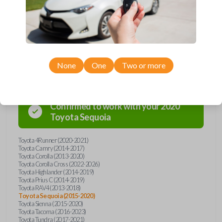
overpay - purchase your replacement car key with Car Keys Express
today!
Compatibility
None
One
Two or more
Confirmed to work with your
2020
Toyota
Sequoia
Toyota 4Runner (2020-2021)
Toyota Camry (2014-2017)
Toyota Corolla (2013-2020)
Toyota Corolla Cross (2022-2026)
Toyota Highlander (2014-2019)
Toyota Prius C (2014-2019)
Toyota RAV4 (2013-2018)
Toyota Sequoia (2015-2020)
Toyota Sienna (2015-2020)
Toyota Tacoma (2016-2023)
Toyota Tundra (2017-2021)