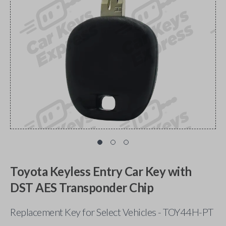
Toyota Keyless Entry Car Key with
DST AES Transponder Chip
Replacement Key for Select Vehicles - TOY44H-PT