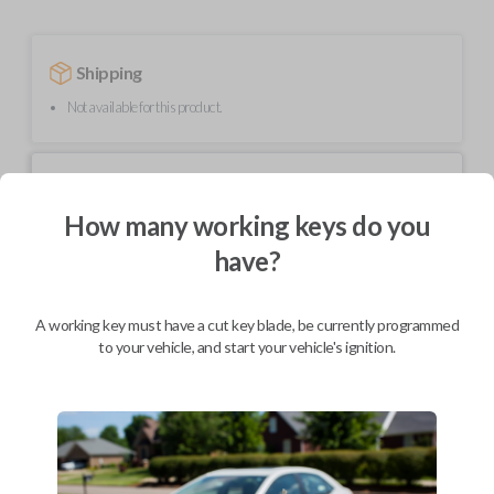
Shipping
Not available for this product.
Mobile Service
From
$
209.80
How many working keys do you
BEST VALUE
have?
We come to you
As soon as today
A working key must have a cut key blade, be currently programmed
to your vehicle, and start your vehicle's ignition.
Description