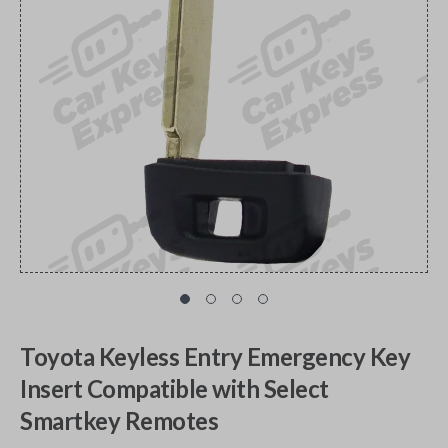
Toyota Keyless Entry Emergency Key
Insert Compatible with Select
Smartkey Remotes