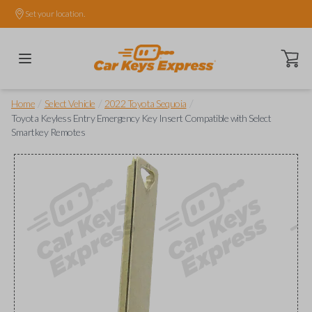
Set your location.
Open ca
/
/
/
Home
Select Vehicle
2022 Toyota Sequoia
Toyota Keyless Entry Emergency Key Insert Compatible with Select
Smartkey Remotes