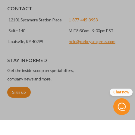
CONTACT
12101 Sycamore Station Place
1-877-445-3953
Suite 140
M-F 8:30am - 9:00pm EST
Louisville, KY 40299
help@carkeysexpress.com
STAY INFORMED
High security keys (also known as “laser cut keys”) are cut
Get the inside scoop on special offers,
with a laser and offer an additional layer of security for your
vehicle. These keys are more secure because they cannot
company news and more.
be easily copied. Often the key blade is cut down the center
Sign up
Chat now
of the blade, leaving the outer edges smooth.