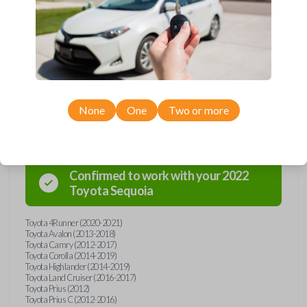
Upgrade your driving experience with a new, high-quality emergency
key insert from Car Keys Express! This emergency key insert comes
with a high security blade and is compatible with smartkey remotes from
a wide range of Toyota models. Don’t overpay - purchase your
replacement car key insert with Car Keys Express today!
None
One
Two or more
Compatibility
Confirmed to work with your
2022
Toyota
Sequoia
Toyota 4Runner (2020-2021)
Toyota Avalon (2013-2018)
Toyota Camry (2012-2017)
Toyota Corolla (2014-2019)
Toyota Highlander (2014-2019)
Toyota Land Cruiser (2016-2017)
Toyota Prius (2012)
Toyota Prius C (2012-2016)