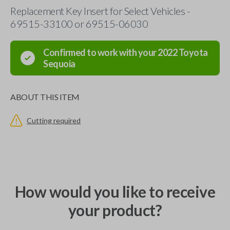
Replacement Key Insert for Select Vehicles -
69515-33100 or 69515-06030
Confirmed to work with your
2022
Toyota
Sequoia
ABOUT THIS ITEM
Cutting required
How would you like to receive
your product?